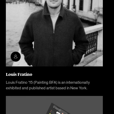
Louis Fratino
Louis Fratino ’15 (Painting BFA) is an internationally
exhibited and published artist based in New York.