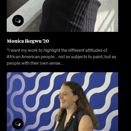
Monica Ikegwu ’20
“I want my work to highlight the different attitudes of
African American people…not as subjects to paint, but as
people with their own sense…