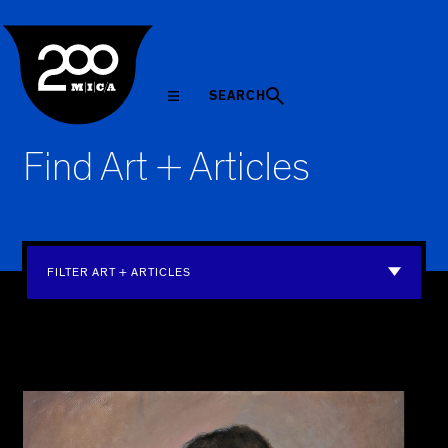
MICA
SEARCH
Find Art + Articles
FILTER ART + ARTICLES