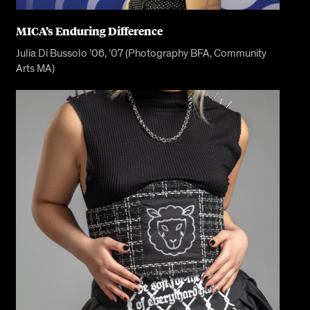
MICA’s Enduring Difference
Julia Di Bussolo ’06, ’07 (Photography BFA, Community
Arts MA)