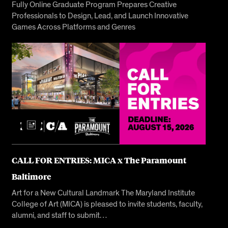
Fully Online Graduate Program Prepares Creative
Professionals to Design, Lead, and Launch Innovative
Games Across Platforms and Genres
CALL FOR ENTRIES: MICA x The Paramount
Baltimore
Art for a New Cultural Landmark The Maryland Institute
College of Art (MICA) is pleased to invite students, faculty,
alumni, and staff to submit…