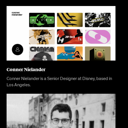
Conner Nielander
Conner Nielander is a Senior Designer at Disney, based in
Los Angeles.