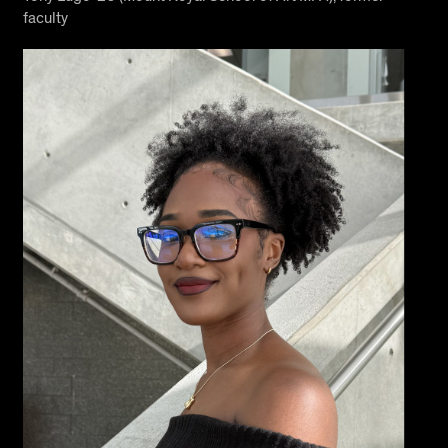
faculty