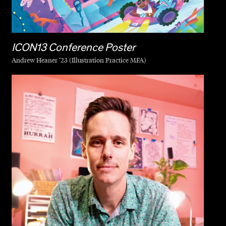
ICON13 Conference Poster
Andrew Heaner ‘23 (Illustration Practice MFA)