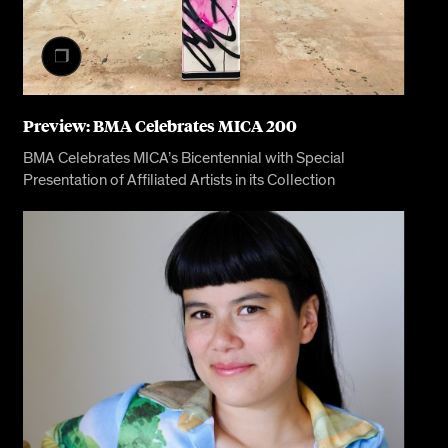
Preview: BMA Celebrates MICA 200
BMA Celebrates MICA’s Bicentennial with Special
Presentation of Affiliated Artists in its Collection