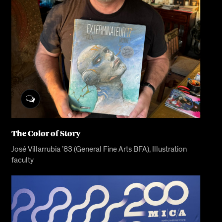
The Color of Story
José Villarrubia ’83 (General Fine Arts BFA), Illustration
faculty