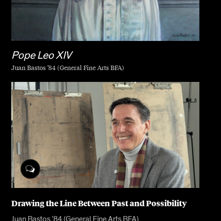
Pope Leo XIV
Juan Bastos ’84 (General Fine Arts BFA)
Drawing the Line Between Past and Possibility
Juan Bastos ’84 (General Fine Arts BFA)