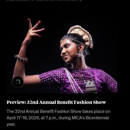
Preview: 32nd Annual Benefit Fashion Show
The 32nd Annual Benefit Fashion Show takes place on
April 17-18, 2026, at 7 p.m., during MICA’s Bicentennial
year.