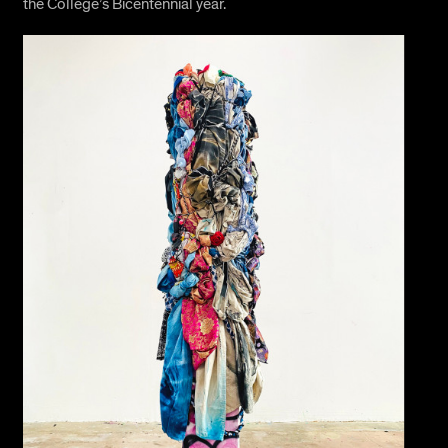
the College’s Bicentennial year.