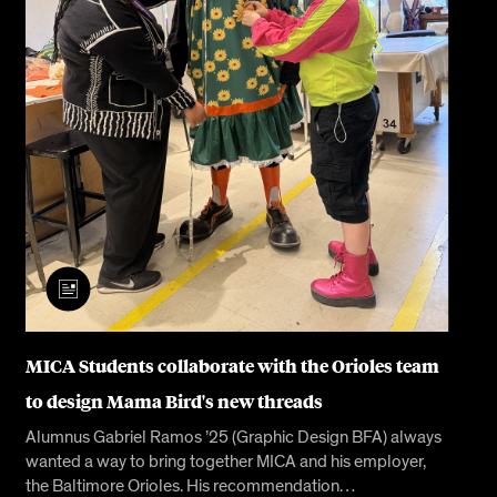
MICA Students collaborate with the Orioles team
to design Mama Bird's new threads
Alumnus Gabriel Ramos ’25 (Graphic Design BFA) always
wanted a way to bring together MICA and his employer,
the Baltimore Orioles. His recommendation…