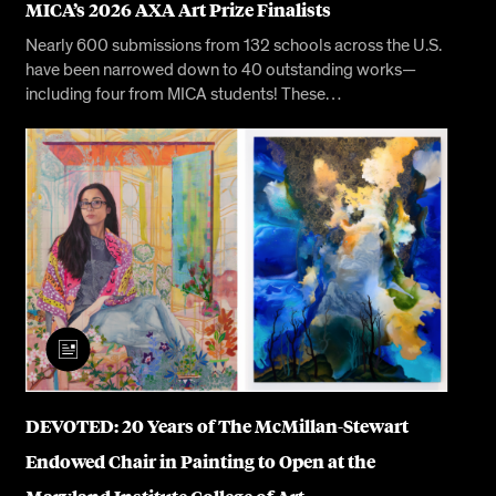
MICA’s 2026 AXA Art Prize Finalists
Nearly 600 submissions from 132 schools across the U.S.
have been narrowed down to 40 outstanding works—
including four from MICA students! These…
DEVOTED: 20 Years of The McMillan-Stewart
Endowed Chair in Painting to Open at the