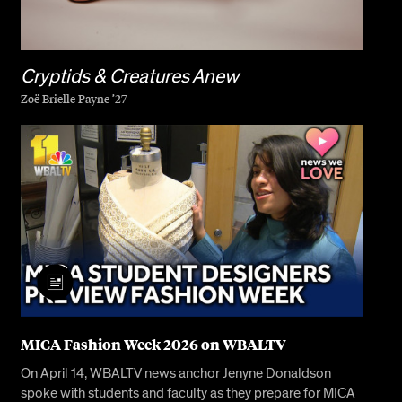
Cryptids & Creatures Anew
Zoë Brielle Payne ’27
MICA Fashion Week 2026 on WBALTV
On April 14, WBALTV news anchor Jenyne Donaldson
spoke with students and faculty as they prepare for MICA