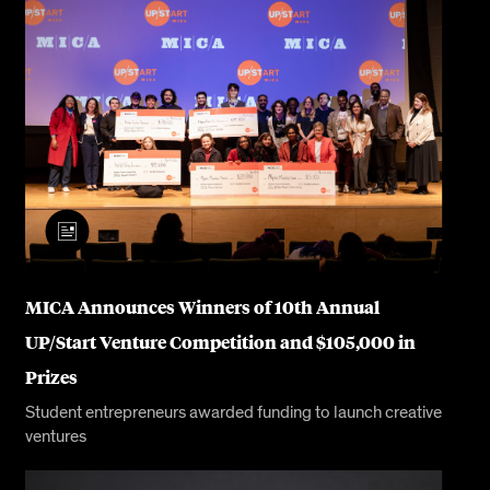
MICA Announces Winners of 10th Annual
UP/Start Venture Competition and $105,000 in
Prizes
Student entrepreneurs awarded funding to launch creative
ventures