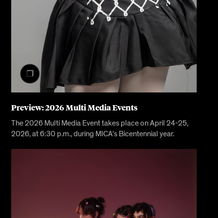
Preview: 2026 Multi Media Events
The 2026 Multi Media Event takes place on April 24-25,
2026, at 6:30 p.m., during MICA’s Bicentennial year.