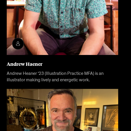
Andrew Haener
Andrew Heaner ‘23 (Illustration Practice MFA) is an
illustrator making lively and energetic work.