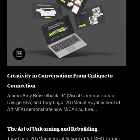
Creativity in Conversation: From Critique to
Connection
Alumni Amy Brusselback ’94 (Visual Communication
Design BFA) and Tony Lugo ’20 (Mount Royal School of
Art MFA) demonstrate how MICA’s culture…
The Art of Unlearning and Rebuilding
Tony Lugo ’20 (Mount Royal School of Art MFA), former