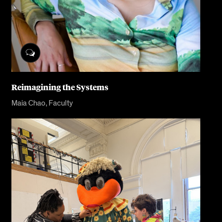
Reimagining the Systems
Maia Chao, Faculty