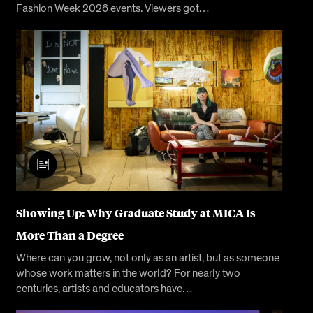
Fashion Week 2026 events. Viewers got…
Showing Up: Why Graduate Study at MICA Is
More Than a Degree
Where can you grow, not only as an artist, but as someone
whose work matters in the world? For nearly two
centuries, artists and educators have…