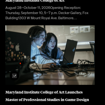
Maryland Institute College of Art
August 28–October 11, 2026Opening Reception:
Thursday, September 10, 5–7 p.m. Decker Gallery, Fox
Building1303 W Mount Royal Ave. Baltimore…
Maryland Institute College of Art Launches
Master of Professional Studies in Game Design