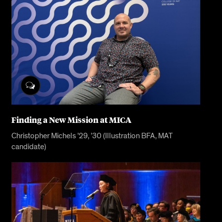
Finding a New Mission at MICA
Christopher Michels ’29, ’30 (Illustration BFA, MAT
candidate)