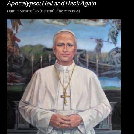
Apocalypse: Hell and Back Again
Hunter Stearns ’26 (General Fine Arts BFA)