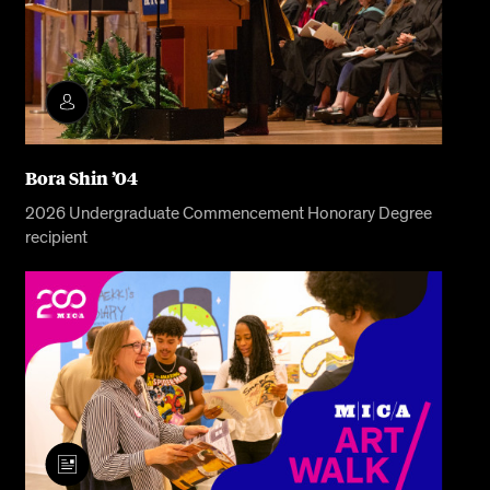
Bora Shin ’04
2026 Undergraduate Commencement Honorary Degree
recipient