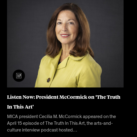
Listen Now: President McCormick on ‘The Truth
In This Art’
MICA president Cecilia M. McCormick appeared on the
April 15 episode of The Truth In This Art, the arts-and-
culture interview podcast hosted…