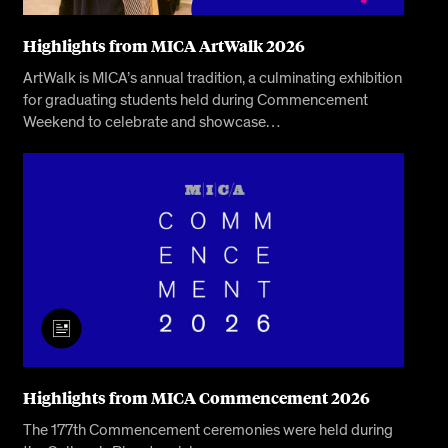
Highlights from MICA ArtWalk 2026
ArtWalk is MICA’s annual tradition, a culminating exhibition
for graduating students held during Commencement
Weekend to celebrate and showcase…
Highlights from MICA Commencement 2026
The 177th Commencement ceremonies were held during