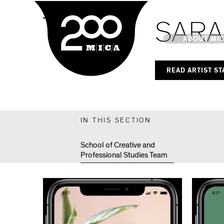
MICA
MPS Capstones
SARA
Main
ABOUT MI
READ ARTIST S
MICA's 
Design 
IN THIS SECTION
Hub
School of Creative and
Professional Studies Team
Offices 