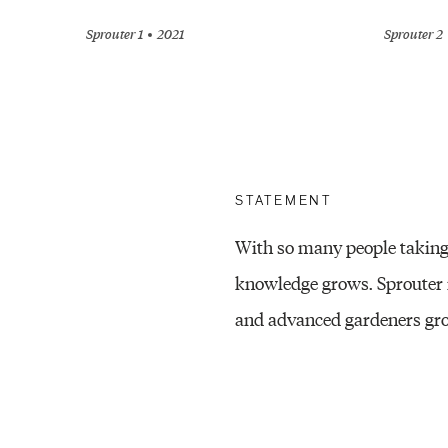
Sprouter 1
2021
Sprouter 2
STATEMENT
With so many people taking 
knowledge grows. Sprouter 
and advanced gardeners grow