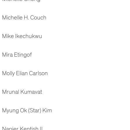
Michelle H. Couch
Mike Ikechukwu
Mira Etingof
Molly Elian Carlson
Mrunal Kumavat
Myung Ok (Star) Kim
Napier Kentish II