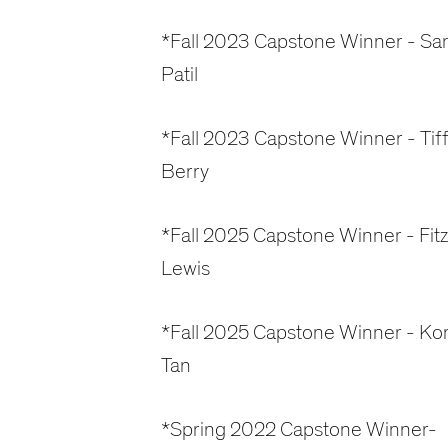
*Fall 2023 Capstone Winner - Sa
Patil
*Fall 2023 Capstone Winner - Tif
Berry
*Fall 2025 Capstone Winner - Fitz
Lewis
*Fall 2025 Capstone Winner - Ko
Tan
*Spring 2022 Capstone Winner-