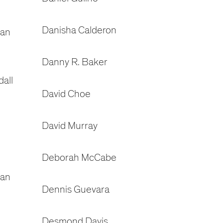
Danisha Calderon
dan
Danny R. Baker
all
David Choe
David Murray
Deborah McCabe
gan
Dennis Guevara
Desmond Davis