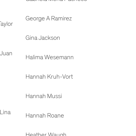
George A Ramirez
aylor
Gina Jackson
 Juan
Halima Wesemann
Hannah Kruh-Vort
Hannah Mussi
Lina
Hannah Roane
Heather Waugh