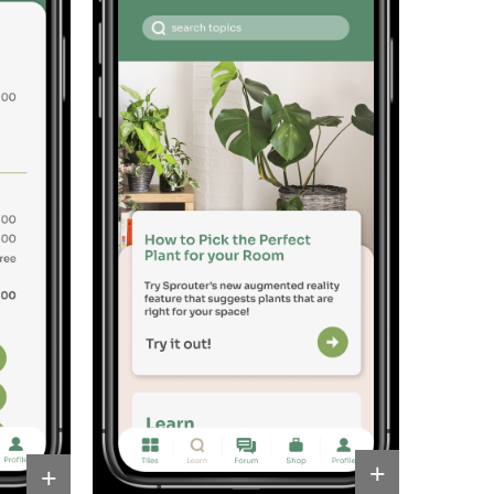
Resources
+
+