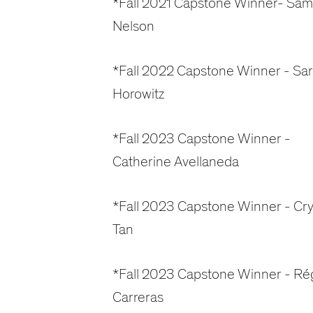
*Fall 2021 Capstone Winner- Sam
Nelson
*Fall 2022 Capstone Winner - Sa
Horowitz
*Fall 2023 Capstone Winner -
Catherine Avellaneda
*Fall 2023 Capstone Winner - Cry
Tan
*Fall 2023 Capstone Winner - Ré
Carreras