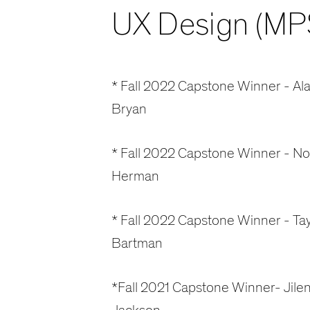
UX Design (MP
* Fall 2022 Capstone Winner - Ala
Bryan
* Fall 2022 Capstone Winner - N
Herman
* Fall 2022 Capstone Winner - Tay
Bartman
*Fall 2021 Capstone Winner- Jile