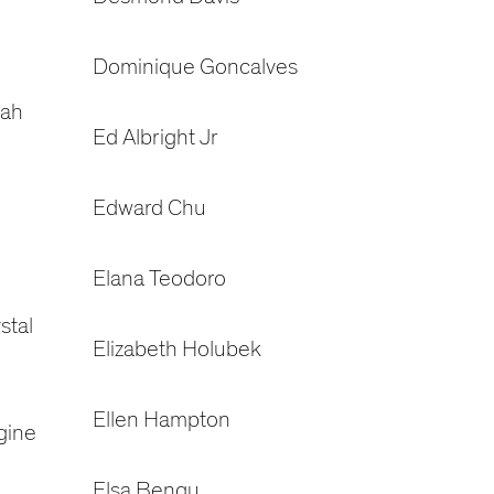
Dominique Goncalves
rah
Ed Albright Jr
Edward Chu
Elana Teodoro
stal
Elizabeth Holubek
Ellen Hampton
gine
Elsa Bengu