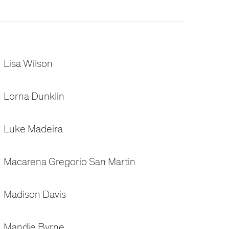
Lisa Wilson
Lorna Dunklin
Luke Madeira
Macarena Gregorio San Martin
Madison Davis
Mandie Byrne