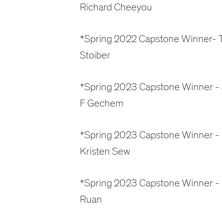
Richard Cheeyou
*Spring 2022 Capstone Winner- T
Stoiber
*Spring 2023 Capstone Winner -
F Gechem
*Spring 2023 Capstone Winner -
Kristen Sew
*Spring 2023 Capstone Winner - 
Ruan