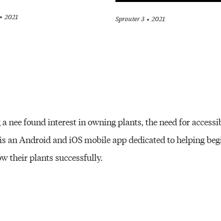
2021
Sprouter 3
2021
a nee found interest in owning plants, the need for accessi
is an Android and iOS mobile app dedicated to helping beg
 their plants successfully.