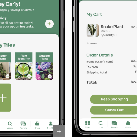
Other 
+