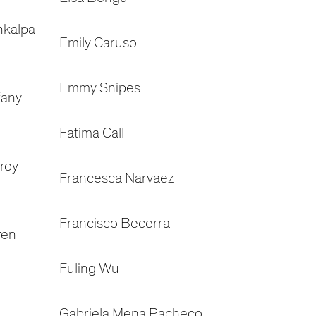
nkalpa
Emily Caruso
Emmy Snipes
fany
Fatima Call
roy
Francesca Narvaez
Francisco Becerra
ren
Fuling Wu
Gabriela Mena Pacheco