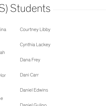
S) Students
ina
Courtney Libby
Cynthia Lackey
oah
Dana Frey
Dani Carr
lor
Daniel Edwins
ne
Daniel Gulino