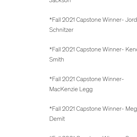
Jackson
*Fall 2021 Capstone Winner- Jor
Schnitzer
*Fall 2021 Capstone Winner- Kend
Smith
*Fall 2021 Capstone Winner-
MacKenzie Legg
*Fall 2021 Capstone Winner- Me
Demit