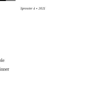
Sprouter 4
2021
ble
inner