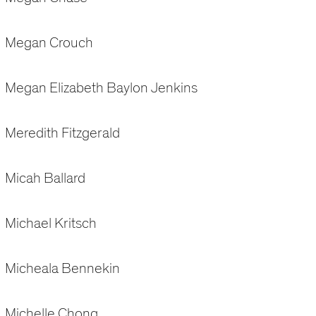
Megan Crouch
Megan Elizabeth Baylon Jenkins
Meredith Fitzgerald
Micah Ballard
Michael Kritsch
Micheala Bennekin
Michelle Chong