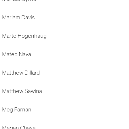
Mariam Davis
Marte Hogenhaug
Mateo Nava
Matthew Dillard
Matthew Sawina
Meg Farnan
Megan Chase