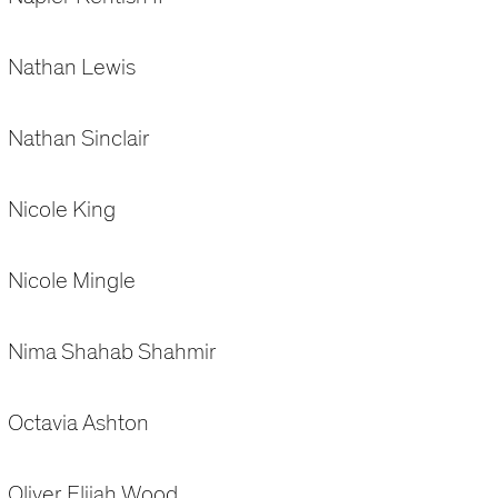
Nathan Lewis
Nathan Sinclair
Nicole King
Nicole Mingle
Nima Shahab Shahmir
Octavia Ashton
Oliver Elijah Wood