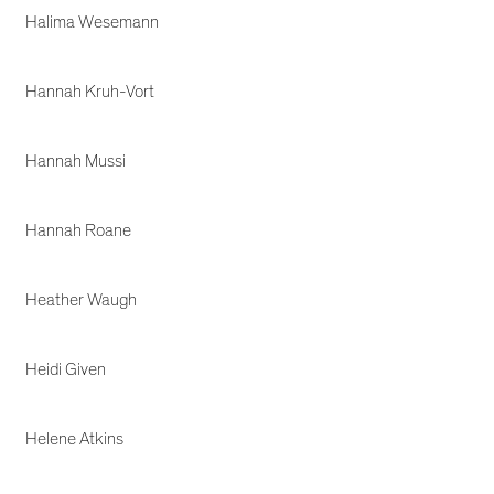
Halima Wesemann
Hannah Kruh-Vort
Hannah Mussi
Hannah Roane
Heather Waugh
Heidi Given
Helene Atkins