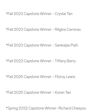
*Fall 2023 Capstone Winner - Crystal Tan
*Fall 2023 Capstone Winner - Régine Carreras
*Fall 2023 Capstone Winner - Sankalpa Patil
*Fall 2023 Capstone Winner - Tiffany Berry
*Fall 2025 Capstone Winner - Fitzroy Lewis
*Fall 2025 Capstone Winner - Koren Tan
*Spring 2022 Capstone Winner- Richard Cheeyou