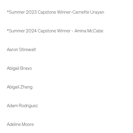
*Summer 2023 Capstone Winner-Carnette Urayan
*Summer 2024 Capstone Winner - Amina McCabe
Aaron Stirewalt
Abigail Bravo
Abigail Zhang
Adam Rodriguez
Adeline Moore