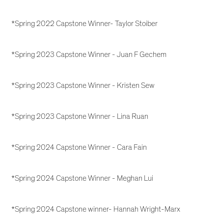
*Spring 2022 Capstone Winner- Taylor Stoiber
*Spring 2023 Capstone Winner - Juan F Gechem
*Spring 2023 Capstone Winner - Kristen Sew
*Spring 2023 Capstone Winner - Lina Ruan
*Spring 2024 Capstone Winner - Cara Fain
*Spring 2024 Capstone Winner - Meghan Lui
*Spring 2024 Capstone winner- Hannah Wright-Marx