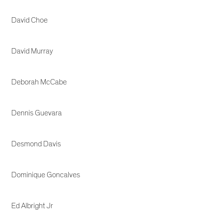
David Choe
David Murray
Deborah McCabe
Dennis Guevara
Desmond Davis
Dominique Goncalves
Ed Albright Jr