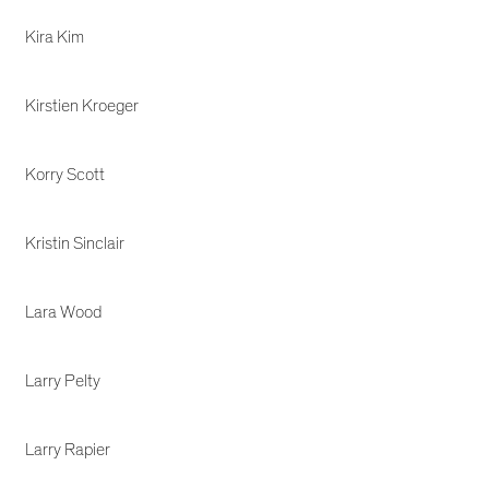
Kira Kim
Kirstien Kroeger
Korry Scott
Kristin Sinclair
Lara Wood
Larry Pelty
Larry Rapier