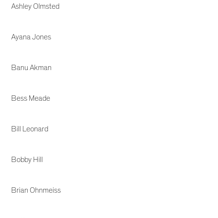
Ashley Olmsted
Ayana Jones
Banu Akman
Bess Meade
Bill Leonard
Bobby Hill
Brian Ohnmeiss