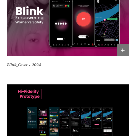
+
Blink_Cover
2024