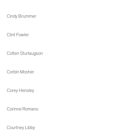
Cindy Brummer
Clint Fowler
Colten Sturlaugson
Corbin Mosher
Corey Hensley
Corinne Romano
Courtney Libby