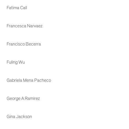
Fatima Call
Francesca Narvaez
Francisco Becerra
Fuling Wu
Gabriela Mena Pacheco
George A Ramirez
Gina Jackson