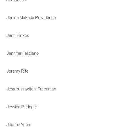
Jenine Makeda Providence
Jenn Pinkos
Jennifer Feliciano
Jeremy Rife
Jess Yuscavitch-Freedman
Jessica Beringer
Joanne Yahn