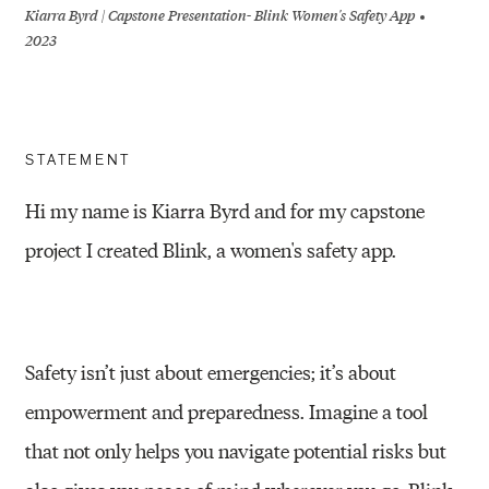
Kiarra Byrd | Capstone Presentation- Blink Women's Safety App
2023
STATEMENT
Hi my name is Kiarra Byrd and for my capstone
project I created Blink, a women's safety app.
Safety isn’t just about emergencies; it’s about
empowerment and preparedness. Imagine a tool
that not only helps you navigate potential risks but