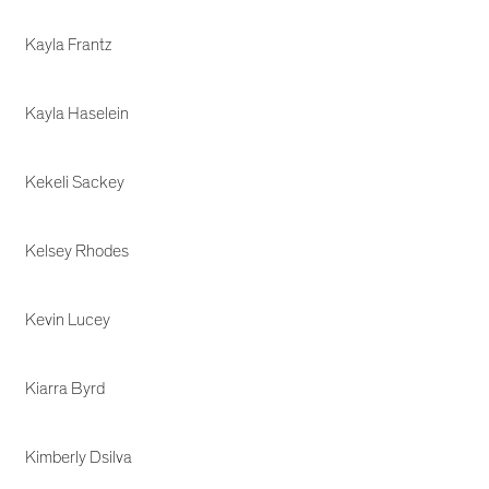
Kayla Frantz
Kayla Haselein
Kekeli Sackey
Kelsey Rhodes
Kevin Lucey
Kiarra Byrd
Kimberly Dsilva