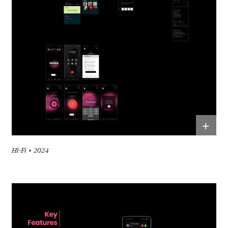
+
Hi-Fi
2024