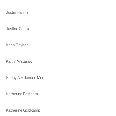
Justin Hallman
Justine Cantu
Kaan Beyhan
Kaitlin Watasaki
Karley A Millender-Morris
Katherine Eastham
Katherine Goldkamp