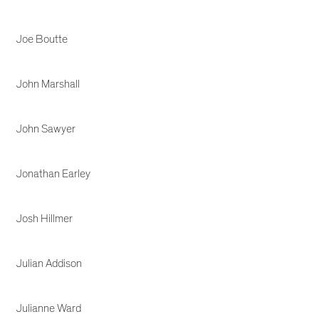
Joe Boutte
John Marshall
John Sawyer
Jonathan Earley
Josh Hillmer
Julian Addison
Julianne Ward