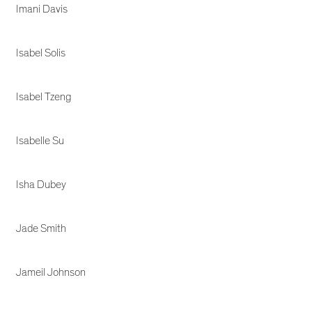
Imani Davis
Isabel Solis
Isabel Tzeng
Isabelle Su
Isha Dubey
Jade Smith
Jameil Johnson