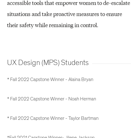
accessible tools that empower women to de-escalate
situations and take proactive measures to ensure
their safety while remaining in control.
UX Design (MPS) Students
* Fall 2022 Capstone Winner - Alaina Bryan
* Fall 2022 Capstone Winner - Noah Herman
* Fall 2022 Capstone Winner - Taylor Bartman
*Fall 2021 Capstone Winner- Jilene Jackson