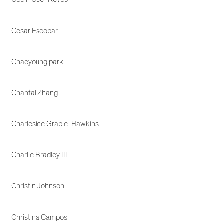
Cesar Escobar
Chaeyoung park
Chantal Zhang
Charlesice Grable-Hawkins
Charlie Bradley III
Christin Johnson
Christina Campos