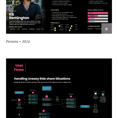
+
Persona
2024