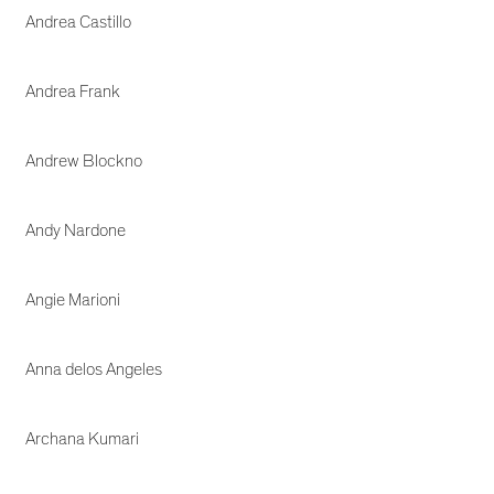
Andrea Castillo
Andrea Frank
Andrew Blockno
Andy Nardone
Angie Marioni
Anna delos Angeles
Archana Kumari