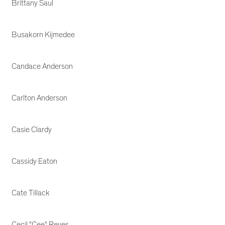
Brittany Saul
Busakorn Kijmedee
Candace Anderson
Carlton Anderson
Casie Clardy
Cassidy Eaton
Cate Tillack
Cecil "Cee" Reyes