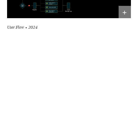
+
User Flow
2024