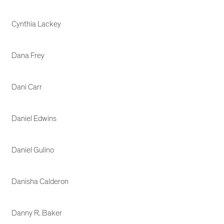
Cynthia Lackey
Dana Frey
Dani Carr
Daniel Edwins
Daniel Gulino
Danisha Calderon
Danny R. Baker