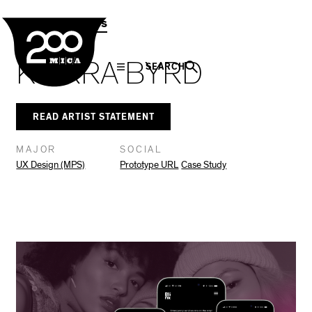
MICA
Social
Facebook
Twitter
LinkedIn
SHARE THIS
MPS Capstones
Navigation
KIARRA BYRD
SEARCH
READ ARTIST STATEMENT
MAJOR
SOCIAL
UX Design (MPS)
Prototype URL
Case Study