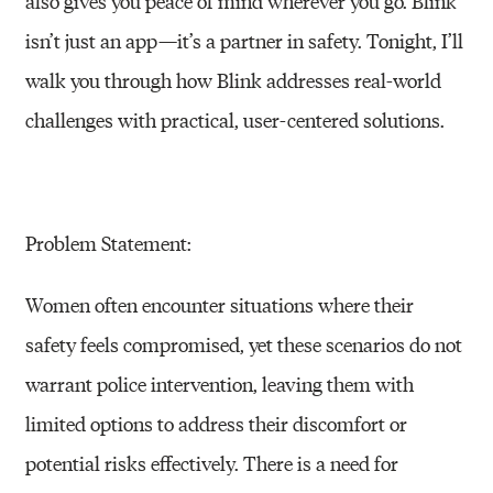
also gives you peace of mind wherever you go. Blink
isn’t just an app—it’s a partner in safety. Tonight, I’ll
walk you through how Blink addresses real-world
challenges with practical, user-centered solutions.
Problem Statement:
Women often encounter situations where their
safety feels compromised, yet these scenarios do not
warrant police intervention, leaving them with
limited options to address their discomfort or
potential risks effectively. There is a need for