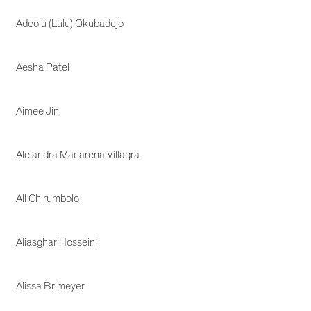
Adeolu (Lulu) Okubadejo
Aesha Patel
Aimee Jin
Alejandra Macarena Villagra
Ali Chirumbolo
Aliasghar Hosseini
Alissa Brimeyer