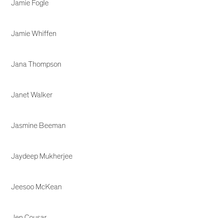
Jamie Fogle
Jamie Whiffen
Jana Thompson
Janet Walker
Jasmine Beeman
Jaydeep Mukherjee
Jeesoo McKean
Jen Cousar