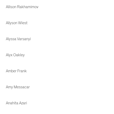
Allison Rakhamimov
Allyson Wiest
Alyssa Varsanyi
Alyx Oakley
Amber Frank
Amy Messacar
Anahita Azari