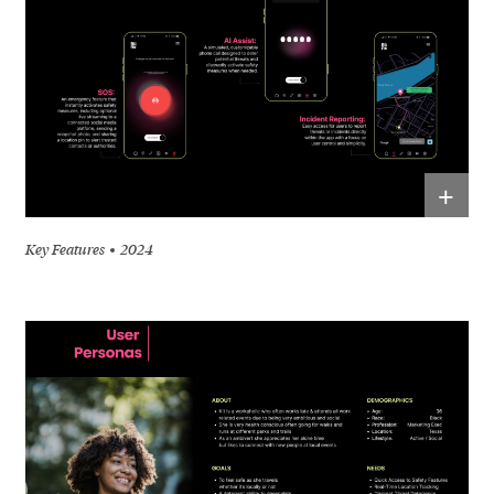
+
Key Features
2024