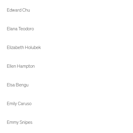
Edward Chu
Elana Teodoro
Elizabeth Holubek
Ellen Hampton
Elsa Bengu
Emily Caruso
Emmy Snipes