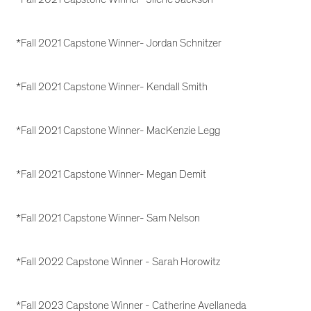
*Fall 2021 Capstone Winner- Jordan Schnitzer
*Fall 2021 Capstone Winner- Kendall Smith
*Fall 2021 Capstone Winner- MacKenzie Legg
*Fall 2021 Capstone Winner- Megan Demit
*Fall 2021 Capstone Winner- Sam Nelson
*Fall 2022 Capstone Winner - Sarah Horowitz
*Fall 2023 Capstone Winner - Catherine Avellaneda