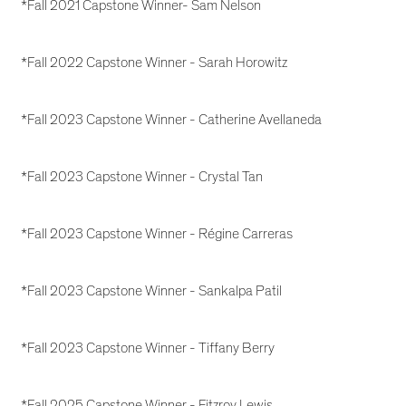
*Fall 2021 Capstone Winner- Sam Nelson
*Fall 2022 Capstone Winner - Sarah Horowitz
*Fall 2023 Capstone Winner - Catherine Avellaneda
*Fall 2023 Capstone Winner - Crystal Tan
*Fall 2023 Capstone Winner - Régine Carreras
*Fall 2023 Capstone Winner - Sankalpa Patil
*Fall 2023 Capstone Winner - Tiffany Berry
*Fall 2025 Capstone Winner - Fitzroy Lewis