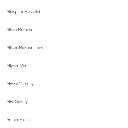
Aliasghar Hosseini
Alissa Brimeyer
Allison Rakhamimov
Allyson Wiest
Alyssa Varsanyi
Alyx Oakley
Amber Frank