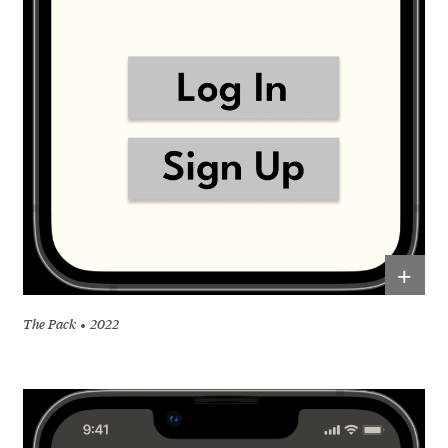
+
The Pack
2022