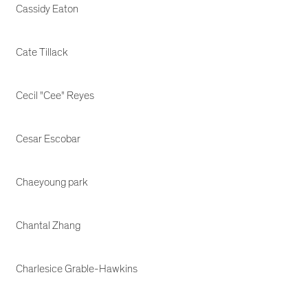
Cassidy Eaton
Cate Tillack
Cecil "Cee" Reyes
Cesar Escobar
Chaeyoung park
Chantal Zhang
Charlesice Grable-Hawkins