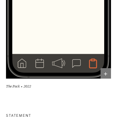
+
The Pack
2022
STATEMENT