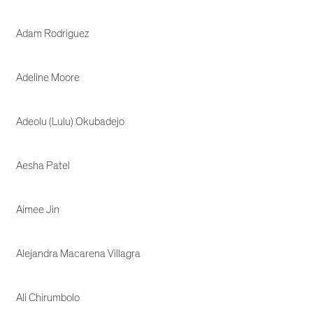
Adam Rodriguez
Adeline Moore
Adeolu (Lulu) Okubadejo
Aesha Patel
Aimee Jin
Alejandra Macarena Villagra
Ali Chirumbolo