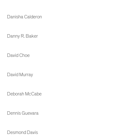
Danisha Calderon
Danny R. Baker
David Choe
David Murray
Deborah McCabe
Dennis Guevara
Desmond Davis