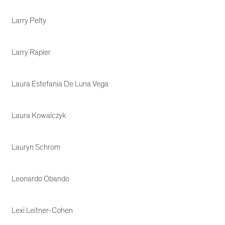
Larry Pelty
Larry Rapier
Laura Estefania De Luna Vega
Laura Kowalczyk
Lauryn Schrom
Leonardo Obando
Lexi Leitner-Cohen