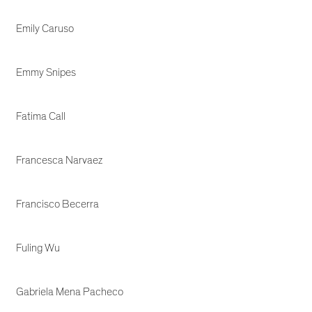
Emily Caruso
Emmy Snipes
Fatima Call
Francesca Narvaez
Francisco Becerra
Fuling Wu
Gabriela Mena Pacheco