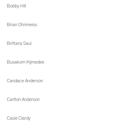
Bobby Hill
Brian Ohnmeiss
Brittany Saul
Busakorn Kijmedee
Candace Anderson
Carlton Anderson
Casie Clardy