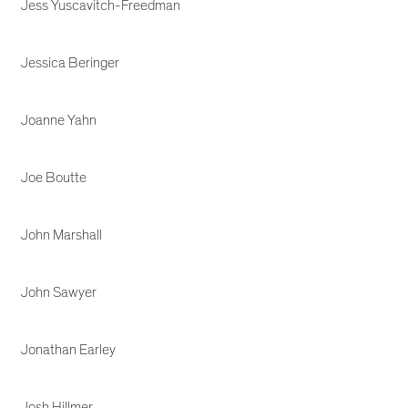
Jess Yuscavitch-Freedman
Jessica Beringer
Joanne Yahn
Joe Boutte
John Marshall
John Sawyer
Jonathan Earley
Josh Hillmer