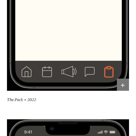
+
The Pack
2022