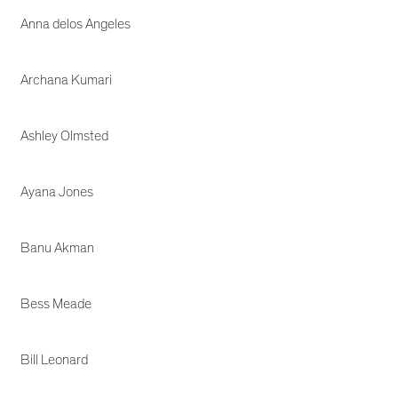
Anna delos Angeles
Archana Kumari
Ashley Olmsted
Ayana Jones
Banu Akman
Bess Meade
Bill Leonard