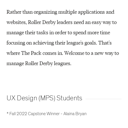
Rather than organizing multiple applications and
websites, Roller Derby leaders need an easy way to
manage their tasks in order to spend more time
focusing on achieving their league's goals. That's
where The Pack comes in. Welcome to a new way to
manage Roller Derby leagues.
UX Design (MPS) Students
* Fall 2022 Capstone Winner - Alaina Bryan