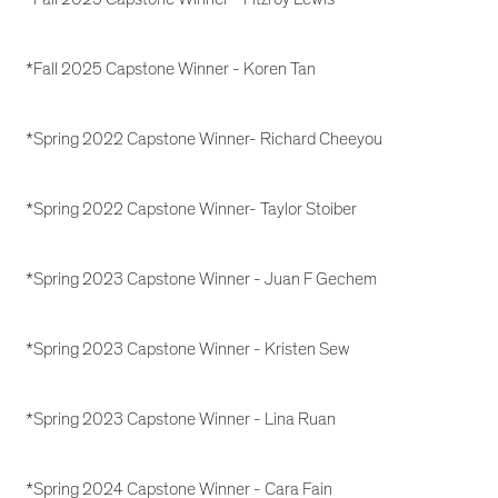
*Fall 2025 Capstone Winner - Koren Tan
*Spring 2022 Capstone Winner- Richard Cheeyou
*Spring 2022 Capstone Winner- Taylor Stoiber
*Spring 2023 Capstone Winner - Juan F Gechem
*Spring 2023 Capstone Winner - Kristen Sew
*Spring 2023 Capstone Winner - Lina Ruan
*Spring 2024 Capstone Winner - Cara Fain