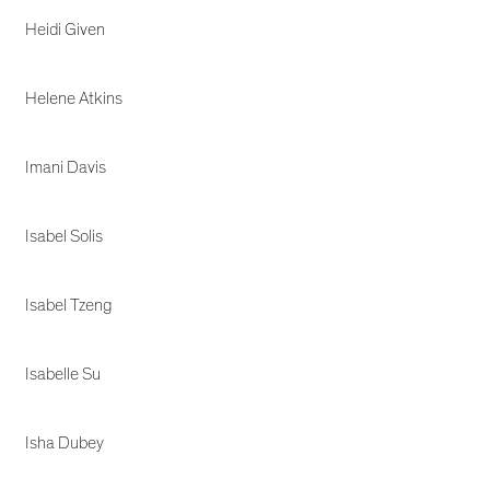
Heidi Given
Helene Atkins
Imani Davis
Isabel Solis
Isabel Tzeng
Isabelle Su
Isha Dubey