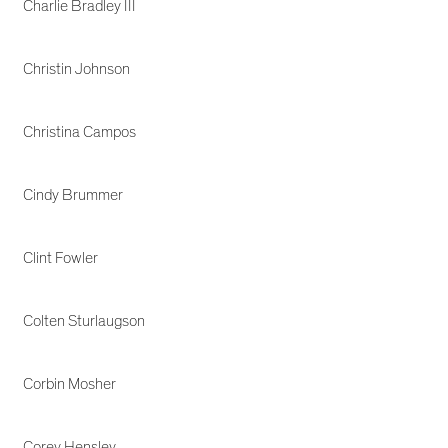
Charlie Bradley III
Christin Johnson
Christina Campos
Cindy Brummer
Clint Fowler
Colten Sturlaugson
Corbin Mosher
Corey Hensley