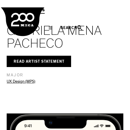
MICA
Social
Facebook
Twitter
LinkedIn
SHARE THIS
MPS Capstones
Navigation
GABRIELA MENA
SEARCH
PACHECO
READ ARTIST STATEMENT
MAJOR
UX Design (MPS)