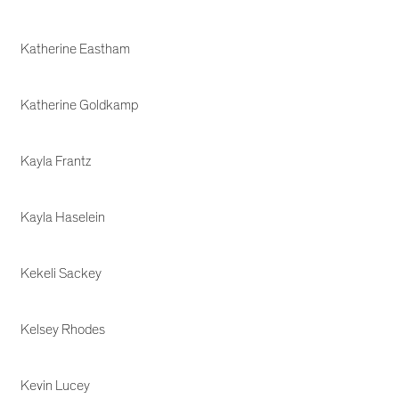
Katherine Eastham
Katherine Goldkamp
Kayla Frantz
Kayla Haselein
Kekeli Sackey
Kelsey Rhodes
Kevin Lucey