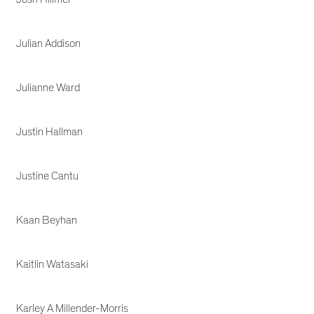
Julian Addison
Julianne Ward
Justin Hallman
Justine Cantu
Kaan Beyhan
Kaitlin Watasaki
Karley A Millender-Morris