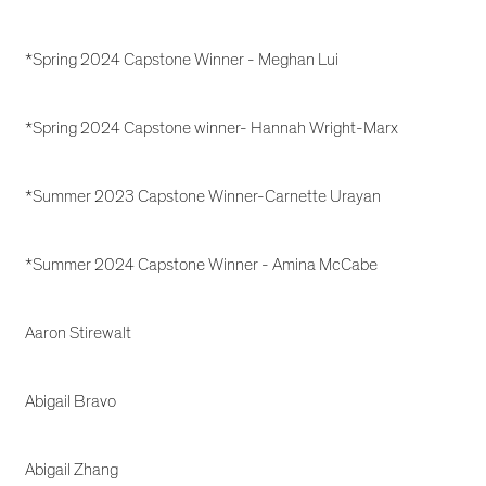
*Spring 2024 Capstone Winner - Meghan Lui
*Spring 2024 Capstone winner- Hannah Wright-Marx
*Summer 2023 Capstone Winner-Carnette Urayan
*Summer 2024 Capstone Winner - Amina McCabe
Aaron Stirewalt
Abigail Bravo
Abigail Zhang