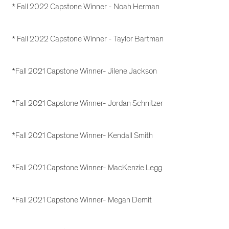
* Fall 2022 Capstone Winner - Noah Herman
* Fall 2022 Capstone Winner - Taylor Bartman
*Fall 2021 Capstone Winner- Jilene Jackson
*Fall 2021 Capstone Winner- Jordan Schnitzer
*Fall 2021 Capstone Winner- Kendall Smith
*Fall 2021 Capstone Winner- MacKenzie Legg
*Fall 2021 Capstone Winner- Megan Demit