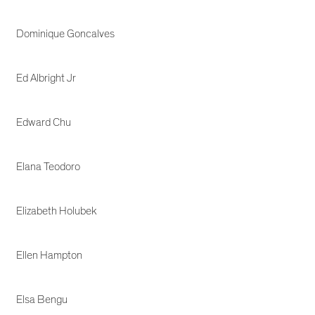
Dominique Goncalves
Ed Albright Jr
Edward Chu
Elana Teodoro
Elizabeth Holubek
Ellen Hampton
Elsa Bengu