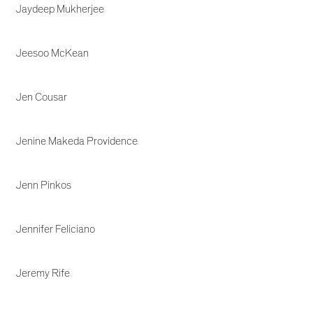
Jaydeep Mukherjee
Jeesoo McKean
Jen Cousar
Jenine Makeda Providence
Jenn Pinkos
Jennifer Feliciano
Jeremy Rife