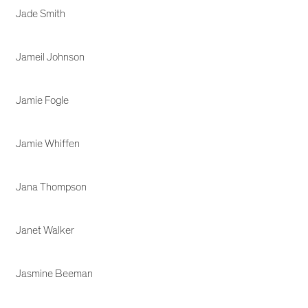
Jade Smith
Jameil Johnson
Jamie Fogle
Jamie Whiffen
Jana Thompson
Janet Walker
Jasmine Beeman