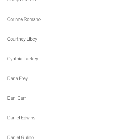
Corinne Romano
Courtney Libby
Cynthia Lackey
Dana Frey
Dani Carr
Daniel Edwins
Daniel Gulino