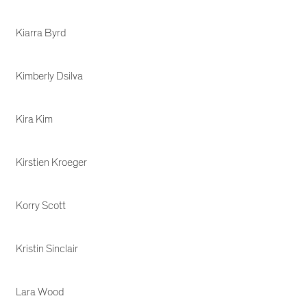
Kiarra Byrd
Kimberly Dsilva
Kira Kim
Kirstien Kroeger
Korry Scott
Kristin Sinclair
Lara Wood