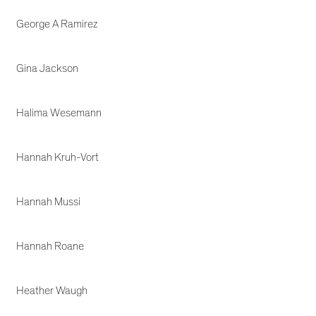
George A Ramirez
Gina Jackson
Halima Wesemann
Hannah Kruh-Vort
Hannah Mussi
Hannah Roane
Heather Waugh