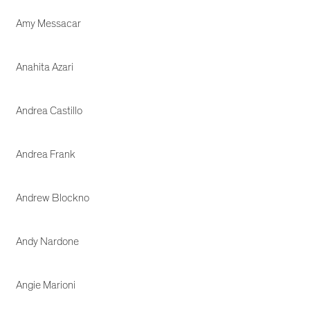
Amy Messacar
Anahita Azari
Andrea Castillo
Andrea Frank
Andrew Blockno
Andy Nardone
Angie Marioni