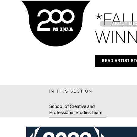
MICA
MPS Capstones
*FAL
Main
ABOUT MI
WINN
MICA's 
READ ARTIST S
Design 
Hub
IN THIS SECTION
Offices 
School of Creative and
Professional Studies Team