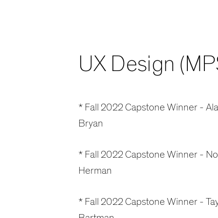
UX Design (MP
* Fall 2022 Capstone Winner - Ala
Bryan
* Fall 2022 Capstone Winner - N
Herman
* Fall 2022 Capstone Winner - Tay
Bartman