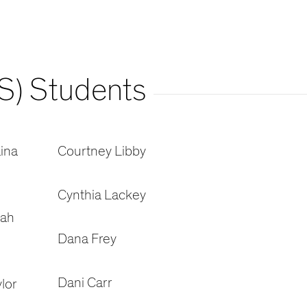
S) Students
ina
Courtney Libby
Cynthia Lackey
oah
Dana Frey
Dani Carr
lor