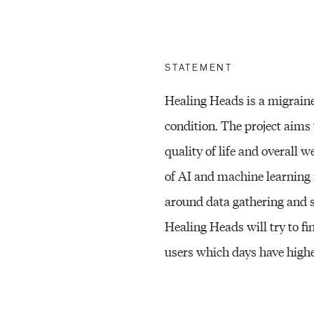
STATEMENT
Healing Heads is a migrain
condition. The project aims 
quality of life and overall w
of AI and machine learning i
around data gathering and 
Healing Heads will try to fi
users which days have highe