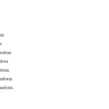
eir
ir
gration
olves
tions.
 inform
nalysis.