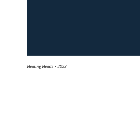
Healing Heads
2023