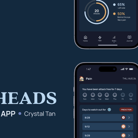
Other 