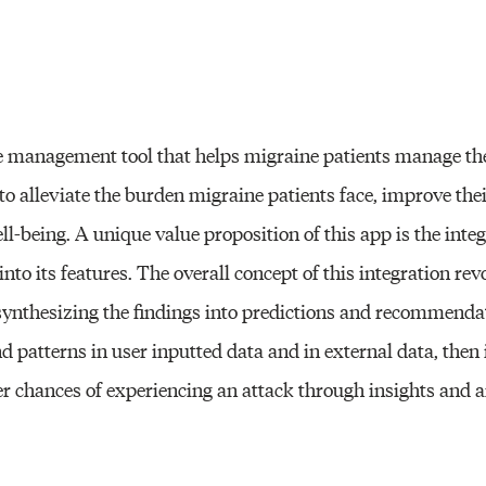
e management tool that helps migraine patients manage th
to alleviate the burden migraine patients face, improve the
ell-being. A unique value proposition of this app is the inte
nto its features. The overall concept of this integration rev
synthesizing the findings into predictions and recommenda
nd patterns in user inputted data and in external data, then
r chances of experiencing an attack through insights and a