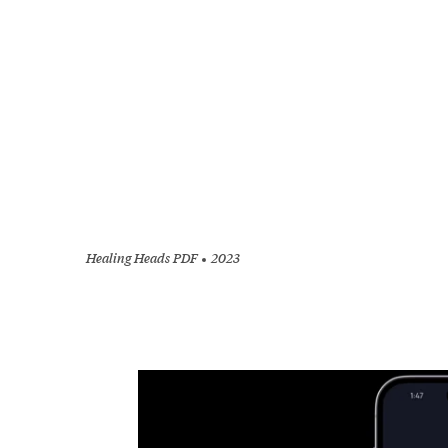
Healing Heads PDF
2023