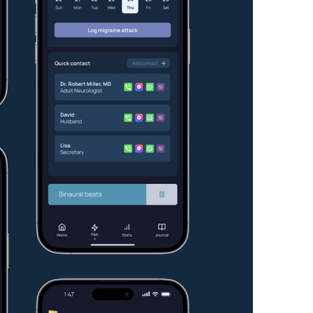
Resources