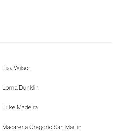
Lisa Wilson
Lorna Dunklin
Luke Madeira
Macarena Gregorio San Martin