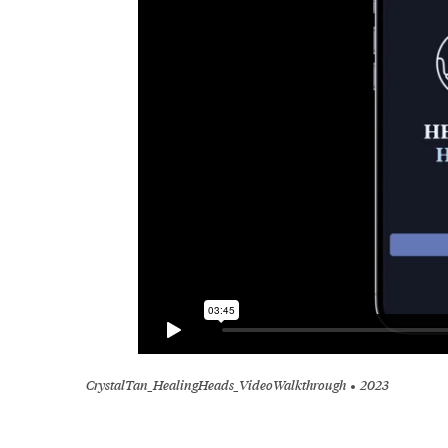
CrystalTan_HealingHeads_VideoWalkthrough
2023