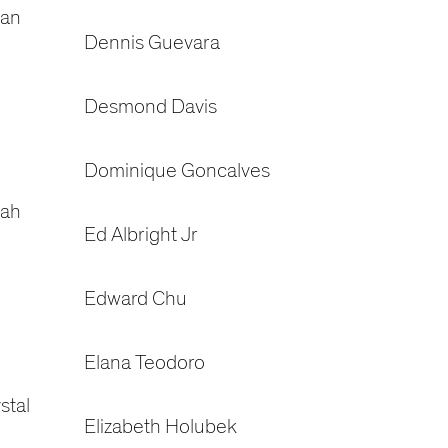
gan
Dennis Guevara
Desmond Davis
Dominique Goncalves
rah
Ed Albright Jr
Edward Chu
Elana Teodoro
stal
Elizabeth Holubek