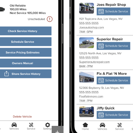
Other 
+