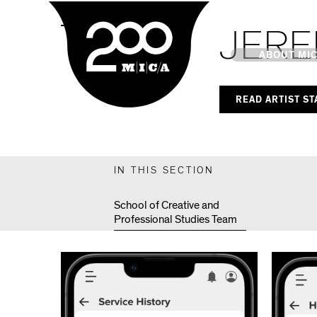
MICA
MPS Capstones
JERE
Main
ABOUT MI
READ ARTIST S
MICA's 
Design 
IN THIS SECTION
Hub
School of Creative and
Professional Studies Team
Offices 