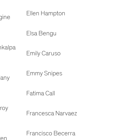
Ellen Hampton
gine
Elsa Bengu
nkalpa
Emily Caruso
Emmy Snipes
fany
Fatima Call
roy
Francesca Narvaez
Francisco Becerra
ren