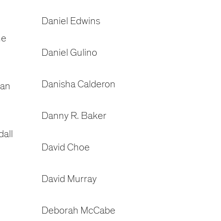
Daniel Edwins
ne
Daniel Gulino
Danisha Calderon
dan
Danny R. Baker
all
David Choe
David Murray
Deborah McCabe