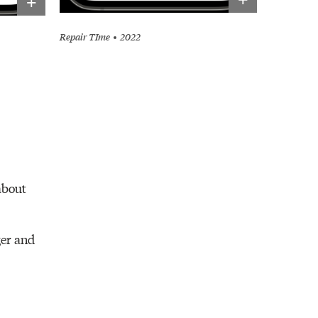
+
Repair TIme
2022
about
ger and