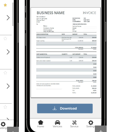
Resources
+