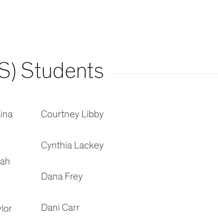
S) Students
ina
Courtney Libby
Cynthia Lackey
oah
Dana Frey
Dani Carr
lor