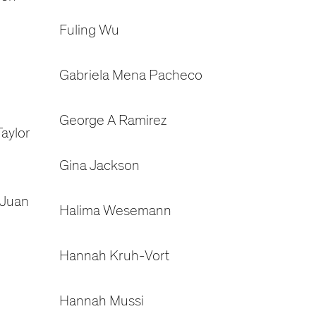
Fuling Wu
Gabriela Mena Pacheco
George A Ramirez
aylor
Gina Jackson
 Juan
Halima Wesemann
Hannah Kruh-Vort
Hannah Mussi