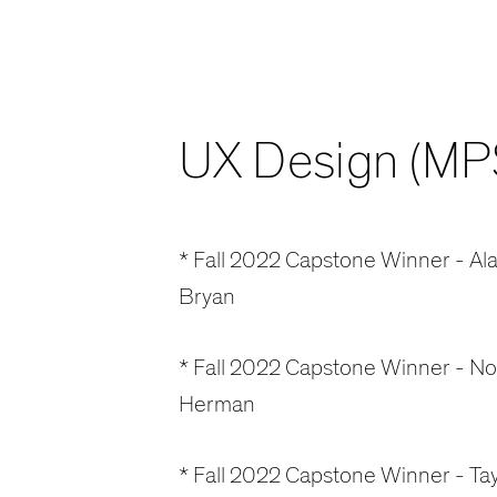
UX Design (MP
* Fall 2022 Capstone Winner - Ala
Bryan
* Fall 2022 Capstone Winner - N
Herman
* Fall 2022 Capstone Winner - Tay