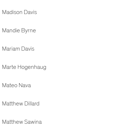
Madison Davis
Mandie Byrne
Mariam Davis
Marte Hogenhaug
Mateo Nava
Matthew Dillard
Matthew Sawina