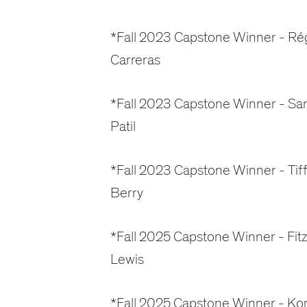
*Fall 2023 Capstone Winner - Ré
Carreras
*Fall 2023 Capstone Winner - Sa
Patil
*Fall 2023 Capstone Winner - Tif
Berry
*Fall 2025 Capstone Winner - Fitz
Lewis
*Fall 2025 Capstone Winner - Ko