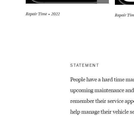
Repair Time
2022
Repair Ti
STATEMENT
People have a hard time man
upcoming maintenance and re
remember their service appo
help manage their vehicle se