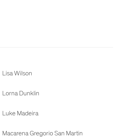
Lisa Wilson
Lorna Dunklin
Luke Madeira
Macarena Gregorio San Martin