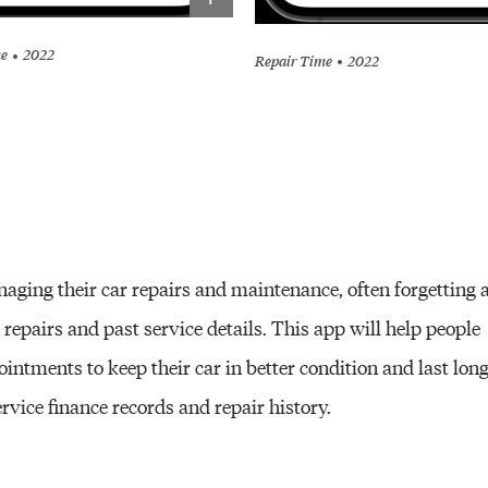
me
2022
Repair Time
2022
aging their car repairs and maintenance, often forgetting 
pairs and past service details. This app will help people
intments to keep their car in better condition and last lon
rvice finance records and repair history.