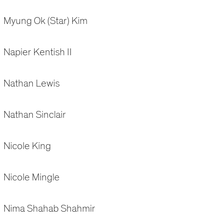
Myung Ok (Star) Kim
Napier Kentish II
Nathan Lewis
Nathan Sinclair
Nicole King
Nicole Mingle
Nima Shahab Shahmir