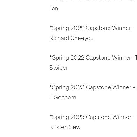
Tan
*Spring 2022 Capstone Winner-
Richard Cheeyou
*Spring 2022 Capstone Winner- T
Stoiber
*Spring 2023 Capstone Winner -
F Gechem
*Spring 2023 Capstone Winner -
Kristen Sew