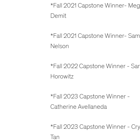
*Fall 2021 Capstone Winner- Me
Demit
*Fall 2021 Capstone Winner- Sam
Nelson
*Fall 2022 Capstone Winner - Sa
Horowitz
*Fall 2023 Capstone Winner -
Catherine Avellaneda
*Fall 2023 Capstone Winner - Cry
Tan