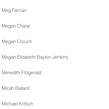
Meg Farnan
Megan Chase
Megan Crouch
Megan Elizabeth Baylon Jenkins
Meredith Fitzgerald
Micah Ballard
Michael Kritsch