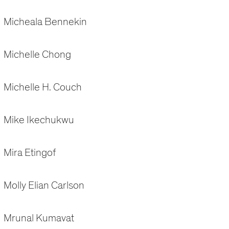
Micheala Bennekin
Michelle Chong
Michelle H. Couch
Mike Ikechukwu
Mira Etingof
Molly Elian Carlson
Mrunal Kumavat