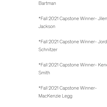
Bartman
*Fall 2021 Capstone Winner- Jile
Jackson
*Fall 2021 Capstone Winner- Jor
Schnitzer
*Fall 2021 Capstone Winner- Kend
Smith
*Fall 2021 Capstone Winner-
MacKenzie Legg