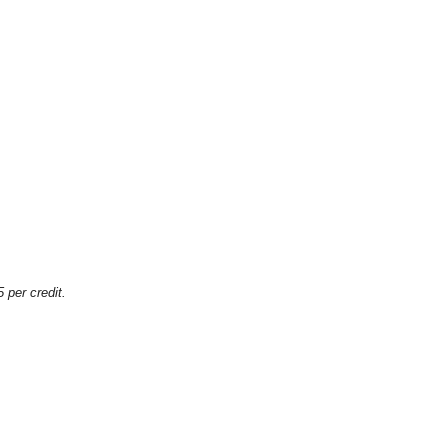
 per credit.