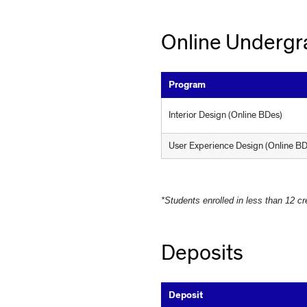
Online Undergr
Program
Interior Design (Online BDes)
U
s
e
r
E
x
p
e
r
i
e
n
c
e
D
e
s
i
g
n
(Online BD
*Students enrolled in less than 12 cr
Deposits
Deposit