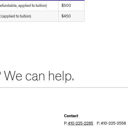
fundable, applied to tuition)
$500
applied to tuition)
$450
 We can help.
Contact
P:
410-225-2285
F: 410-225-2558