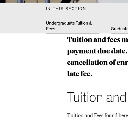
N
IN THIS SECTION
E
Undergraduate Tuition &
Fees
Graduate
Tuition and fees m
P
payment due date. 
cancellation of en
R
late fee.
O
Tuition an
G
Tuition and Fees found here