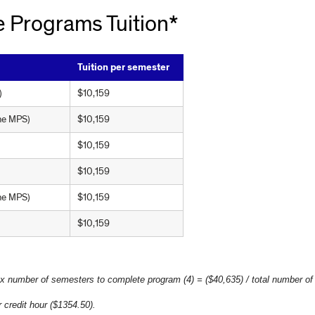
 Programs Tuition*
Tuition per semester
)
$10,159
ine MPS)
$10,159
$10,159
)
$10,159
ine MPS)
$10,159
$10,159
 x number of semesters to complete program (4) = ($40,635) / total number of
 credit hour ($1354.50).