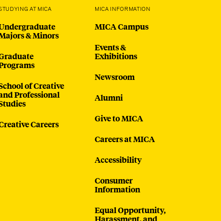
STUDYING AT MICA
MICA INFORMATION
Undergraduate
MICA Campus
Majors & Minors
Events &
Graduate
Exhibitions
Programs
Newsroom
School of Creative
and Professional
Alumni
Studies
Give to MICA
Creative Careers
Careers at MICA
Accessibility
Consumer
Information
Equal Opportunity,
Harassment, and