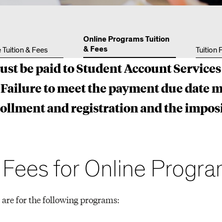
Other 
Online Programs Tuition
& Fees
 Tuition & Fees
Tuition
ust be paid to Student Account Services
Failure to meet the payment due date m
rollment and registration and the imposi
d Fees for Online Progr
 are for the following programs: