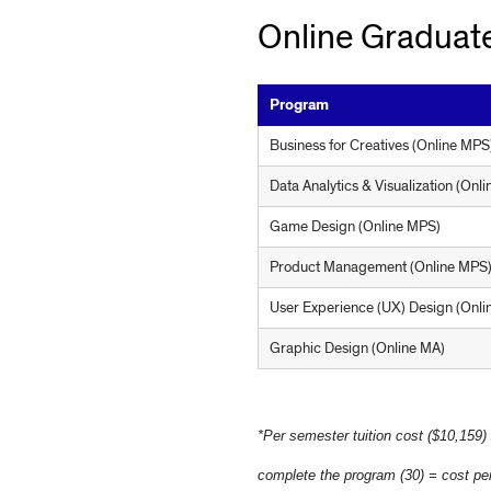
R
Online Graduate
Program
A
Business for Creatives (Online MPS
Data Analytics & Visualization (Onl
M
Game Design (Online MPS)
Product Management (Online MPS
S
User Experience (UX) Design (Onl
Graphic Design (Online MA)
*Per semester tuition cost ($10,159)
complete the program (30) = cost per