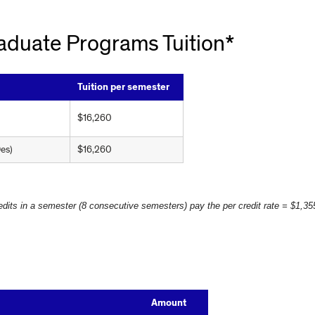
aduate Programs Tuition*
Tuition per semester
$16,260
es)
$16,260
edits in a semester (8 consecutive semesters) pay the per credit rate = $1,355
Amount