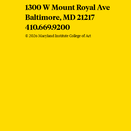
MICA
1300 W Mount Royal Ave
Baltimore,
MD
21217
410.669.9200
© 2026 Maryland Institute College of Art