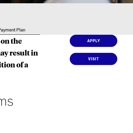
Resources
 Payment Plan
 on the
APPLY
ay result in
VISIT
tion of a
ams