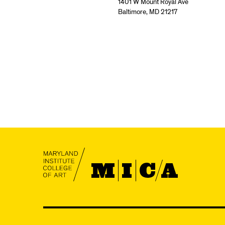
1401 W Mount Royal Ave
Baltimore, MD 21217
MICA