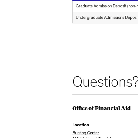
Graduate Admission Deposit (non-re
Undergraduate Admissions Deposit (
Questions?
Office of Financial Aid
Location
Bunting Center