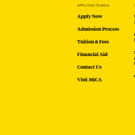
APPLYING TO MICA
Apply Now
Admission Process
Tuition & Fees
Financial Aid
Contact Us
Visit MICA