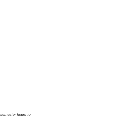
 semester hours to