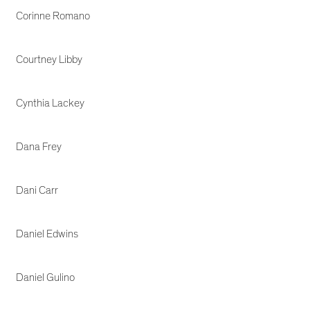
Corinne Romano
Courtney Libby
Cynthia Lackey
Dana Frey
Dani Carr
Daniel Edwins
Daniel Gulino