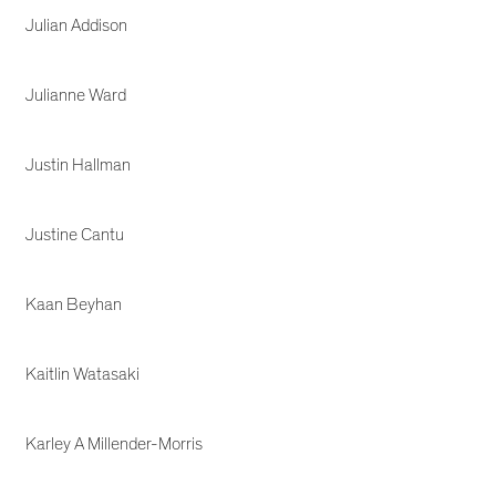
Julian Addison
Julianne Ward
Justin Hallman
Justine Cantu
Kaan Beyhan
Kaitlin Watasaki
Karley A Millender-Morris