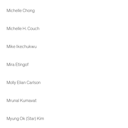
Michelle Chong
Michelle H. Couch
Mike Ikechukwu
Mira Etingof
Molly Elian Carlson
Mrunal Kumavat
Myung Ok (Star) Kim