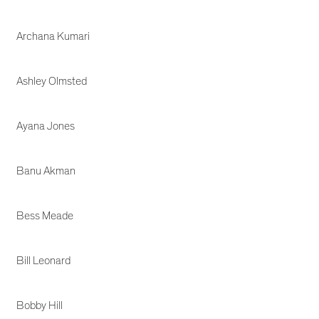
Archana Kumari
Ashley Olmsted
Ayana Jones
Banu Akman
Bess Meade
Bill Leonard
Bobby Hill