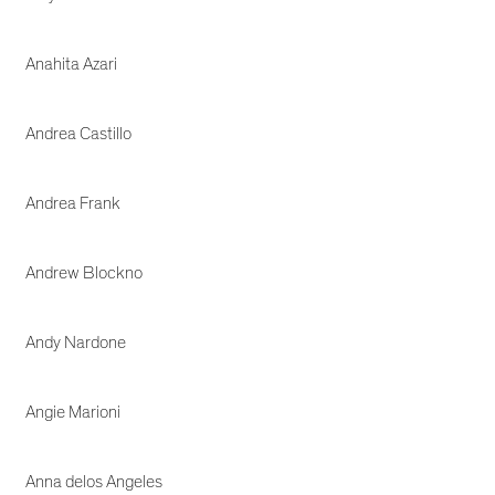
Anahita Azari
Andrea Castillo
Andrea Frank
Andrew Blockno
Andy Nardone
Angie Marioni
Anna delos Angeles