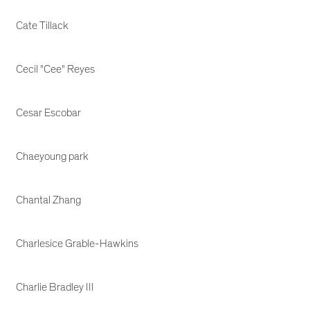
Cate Tillack
Cecil "Cee" Reyes
Cesar Escobar
Chaeyoung park
Chantal Zhang
Charlesice Grable-Hawkins
Charlie Bradley III