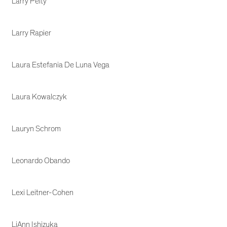
Larry Pelty
Larry Rapier
Laura Estefania De Luna Vega
Laura Kowalczyk
Lauryn Schrom
Leonardo Obando
Lexi Leitner-Cohen
LiAnn Ishizuka