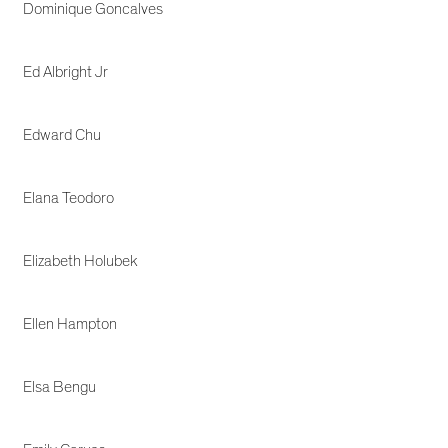
Dominique Goncalves
Ed Albright Jr
Edward Chu
Elana Teodoro
Elizabeth Holubek
Ellen Hampton
Elsa Bengu