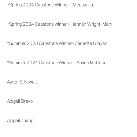
*Spring 2024 Capstone Winner - Meghan Lui
*Spring 2024 Capstone winner- Hannah Wright-Marx
*Summer 2023 Capstone Winner-Carnette Urayan
*Summer 2024 Capstone Winner - Amina McCabe
Aaron Stirewalt
Abigail Bravo
Abigail Zhang