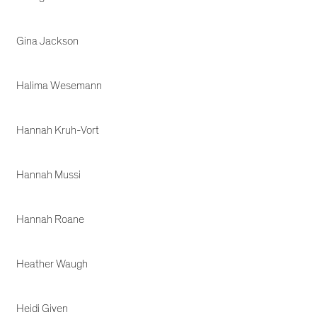
Gina Jackson
Halima Wesemann
Hannah Kruh-Vort
Hannah Mussi
Hannah Roane
Heather Waugh
Heidi Given