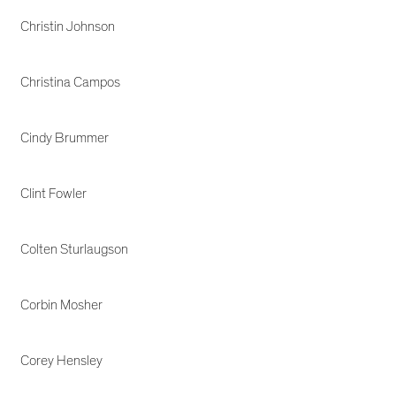
Christin Johnson
Christina Campos
Cindy Brummer
Clint Fowler
Colten Sturlaugson
Corbin Mosher
Corey Hensley