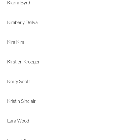
Kiarra Byrd
Kimberly Dsilva
Kira Kim
Kirstien Kroeger
Korry Scott
Kristin Sinclair
Lara Wood