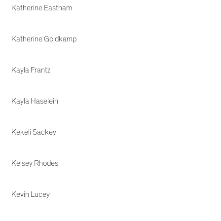
Katherine Eastham
Katherine Goldkamp
Kayla Frantz
Kayla Haselein
Kekeli Sackey
Kelsey Rhodes
Kevin Lucey