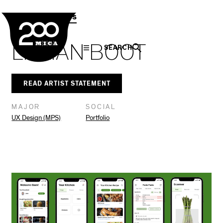
MICA
Social
Facebook
Twitter
LinkedIn
SHARE THIS
MPS Capstones
Navigation
LILLIAN BOOT
SEARCH
READ ARTIST STATEMENT
MAJOR
SOCIAL
UX Design (MPS)
Portfolio