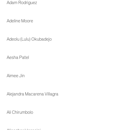
Adam Rodriguez
Adeline Moore
Adeolu (Lulu) Okubadejo
Aesha Patel
Aimee Jin
Alejandra Macarena Villagra
Ali Chirumbolo