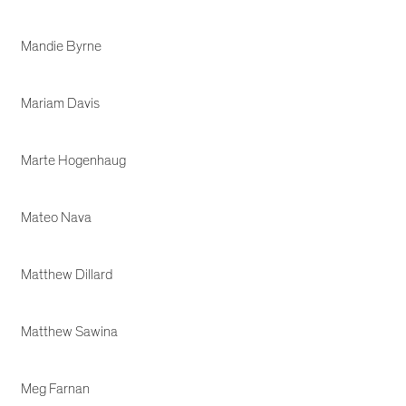
Mandie Byrne
Mariam Davis
Marte Hogenhaug
Mateo Nava
Matthew Dillard
Matthew Sawina
Meg Farnan