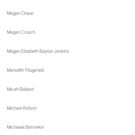
Megan Chase
Megan Crouch
Megan Elizabeth Baylon Jenkins
Meredith Fitzgerald
Micah Ballard
Michael Kritsch
Micheala Bennekin