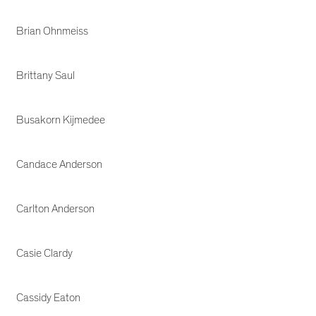
Brian Ohnmeiss
Brittany Saul
Busakorn Kijmedee
Candace Anderson
Carlton Anderson
Casie Clardy
Cassidy Eaton