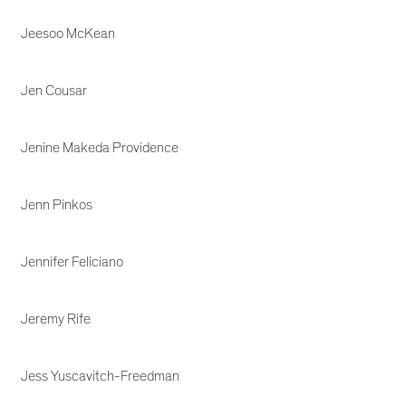
Jeesoo McKean
Jen Cousar
Jenine Makeda Providence
Jenn Pinkos
Jennifer Feliciano
Jeremy Rife
Jess Yuscavitch-Freedman