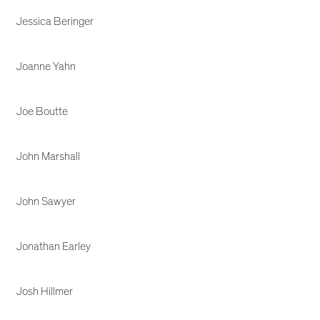
Jessica Beringer
Joanne Yahn
Joe Boutte
John Marshall
John Sawyer
Jonathan Earley
Josh Hillmer