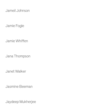
Jameil Johnson
Jamie Fogle
Jamie Whiffen
Jana Thompson
Janet Walker
Jasmine Beeman
Jaydeep Mukherjee