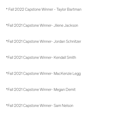
* Fall 2022 Capstone Winner - Taylor Bartman
*Fall 2021 Capstone Winner- Jilene Jackson
*Fall 2021 Capstone Winner- Jordan Schnitzer
*Fall 2021 Capstone Winner- Kendall Smith
*Fall 2021 Capstone Winner- MacKenzie Legg
*Fall 2021 Capstone Winner- Megan Demit
*Fall 2021 Capstone Winner- Sam Nelson