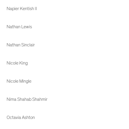
Napier Kentish II
Nathan Lewis
Nathan Sinclair
Nicole King
Nicole Mingle
Nima Shahab Shahmir
Octavia Ashton