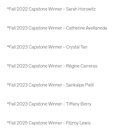
*Fall 2022 Capstone Winner - Sarah Horowitz
*Fall 2023 Capstone Winner - Catherine Avellaneda
*Fall 2023 Capstone Winner - Crystal Tan
*Fall 2023 Capstone Winner - Régine Carreras
*Fall 2023 Capstone Winner - Sankalpa Patil
*Fall 2023 Capstone Winner - Tiffany Berry
*Fall 2025 Capstone Winner - Fitzroy Lewis