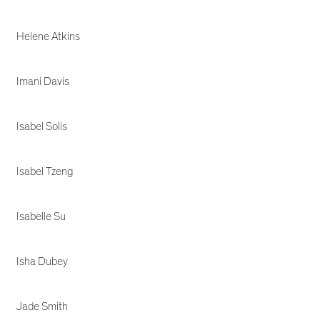
Helene Atkins
Imani Davis
Isabel Solis
Isabel Tzeng
Isabelle Su
Isha Dubey
Jade Smith