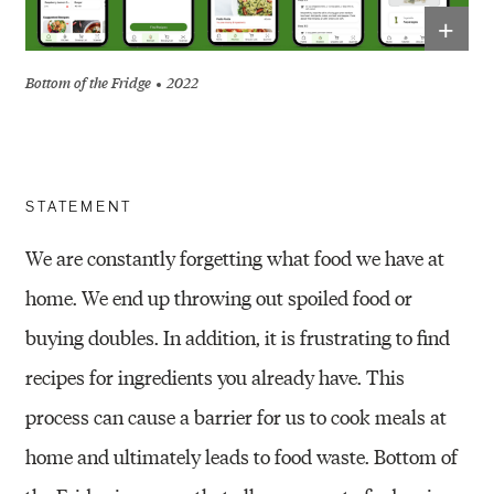
+
Bottom of the Fridge
2022
STATEMENT
We are constantly forgetting what food we have at
home. We end up throwing out spoiled food or
buying doubles. In addition, it is frustrating to find
recipes for ingredients you already have. This
process can cause a barrier for us to cook meals at
home and ultimately leads to food waste. Bottom of