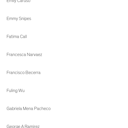
Emily Caruso
Emmy Snipes
Fatima Call
Francesca Narvaez
Francisco Becerra
Fuling Wu
Gabriela Mena Pacheco
George A Ramirez