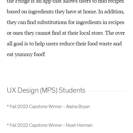
the Fridge is an app that allows users to find recipes
based on ingredients they have at home. In addition,
they can find substitutions for ingredients in recipes
or ones they cannot find at their local store. The over
all goal is to help users reduce their food waste and
eat yummy food!
UX Design (MPS) Students
* Fall 2022 Capstone Winner - Alaina Bryan
* Fall 2022 Capstone Winner - Noah Herman