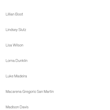
Lillian Boot
Lindsey Slutz
Lisa Wilson
Lorna Dunklin
Luke Madeira
Macarena Gregorio San Martin
Madison Davis