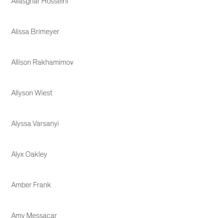
Aliasghar Hosseini
Alissa Brimeyer
Allison Rakhamimov
Allyson Wiest
Alyssa Varsanyi
Alyx Oakley
Amber Frank
Amy Messacar