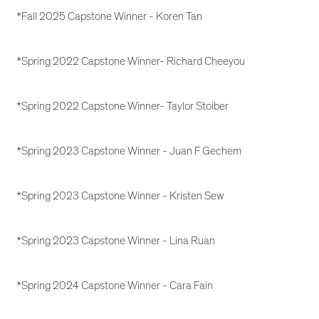
*Fall 2025 Capstone Winner - Koren Tan
*Spring 2022 Capstone Winner- Richard Cheeyou
*Spring 2022 Capstone Winner- Taylor Stoiber
*Spring 2023 Capstone Winner - Juan F Gechem
*Spring 2023 Capstone Winner - Kristen Sew
*Spring 2023 Capstone Winner - Lina Ruan
*Spring 2024 Capstone Winner - Cara Fain