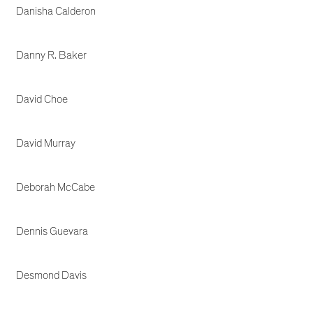
Danisha Calderon
Danny R. Baker
David Choe
David Murray
Deborah McCabe
Dennis Guevara
Desmond Davis