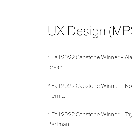
UX Design (MP
* Fall 2022 Capstone Winner - Ala
Bryan
* Fall 2022 Capstone Winner - N
Herman
* Fall 2022 Capstone Winner - Tay
Bartman