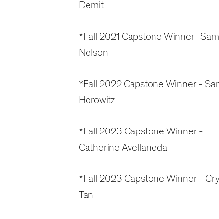
Demit
*Fall 2021 Capstone Winner- Sam
Nelson
*Fall 2022 Capstone Winner - Sa
Horowitz
*Fall 2023 Capstone Winner -
Catherine Avellaneda
*Fall 2023 Capstone Winner - Cry
Tan