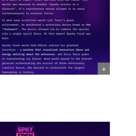
Resources
+