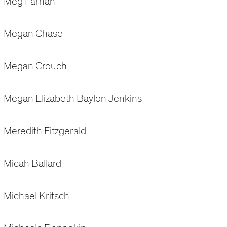
Meg Farnan
Megan Chase
Megan Crouch
Megan Elizabeth Baylon Jenkins
Meredith Fitzgerald
Micah Ballard
Michael Kritsch