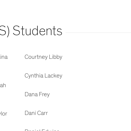
S) Students
ina
Courtney Libby
Cynthia Lackey
oah
Dana Frey
Dani Carr
lor