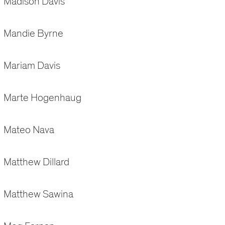
Madison Davis
Mandie Byrne
Mariam Davis
Marte Hogenhaug
Mateo Nava
Matthew Dillard
Matthew Sawina