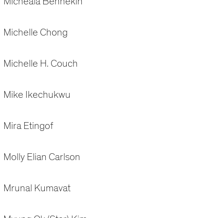
Micheala Bennekin
Michelle Chong
Michelle H. Couch
Mike Ikechukwu
Mira Etingof
Molly Elian Carlson
Mrunal Kumavat