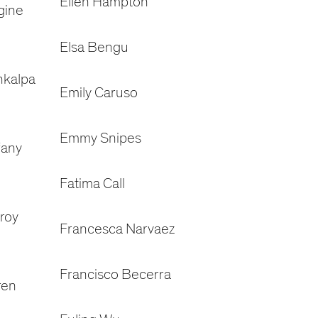
Ellen Hampton
gine
Elsa Bengu
nkalpa
Emily Caruso
Emmy Snipes
fany
Fatima Call
roy
Francesca Narvaez
Francisco Becerra
ren