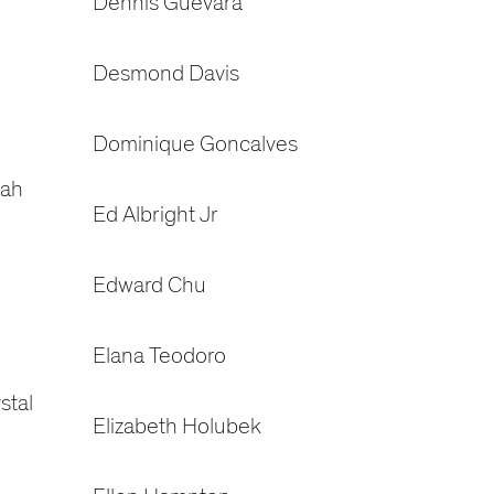
Dennis Guevara
Desmond Davis
Dominique Goncalves
rah
Ed Albright Jr
Edward Chu
Elana Teodoro
stal
Elizabeth Holubek