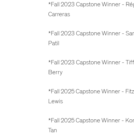
*Fall 2023 Capstone Winner - Ré
Carreras
*Fall 2023 Capstone Winner - Sa
Patil
*Fall 2023 Capstone Winner - Tif
Berry
*Fall 2025 Capstone Winner - Fitz
Lewis
*Fall 2025 Capstone Winner - Ko
Tan