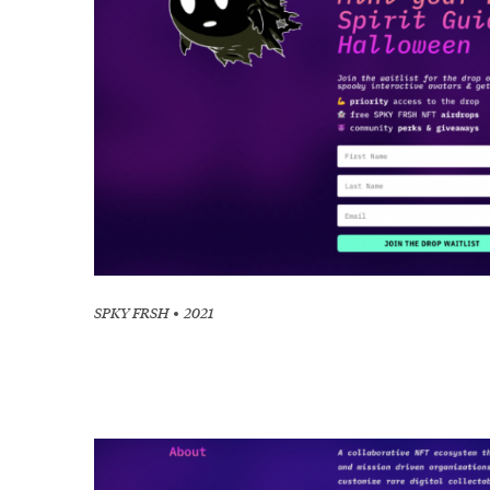
SPKY FRSH
2021