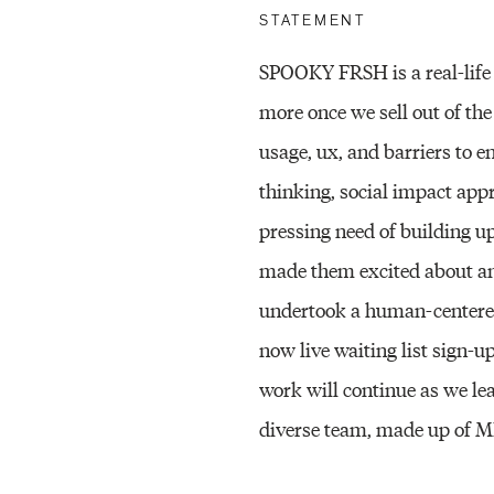
STATEMENT
SPOOKY FRSH is a real-life 
more once we sell out of the
usage, ux, and barriers to 
thinking, social impact appr
pressing need of building up
made them excited about an 
undertook a human-centered 
now live waiting list sign-u
work will continue as we le
diverse team, made up of 