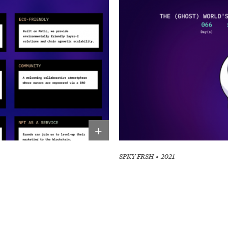
+
SPKY FRSH
2021