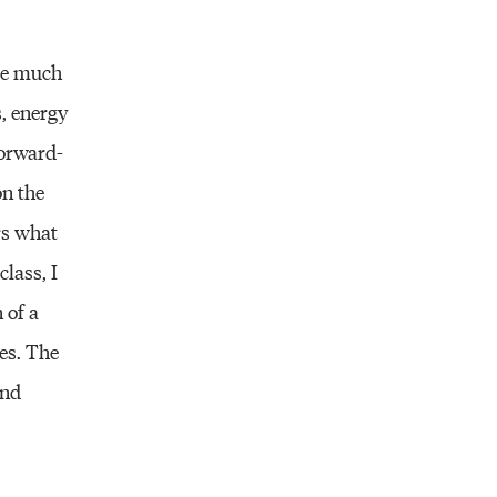
ome much
s, energy
forward-
on the
ers what
lass, I
 of a
pes. The
and