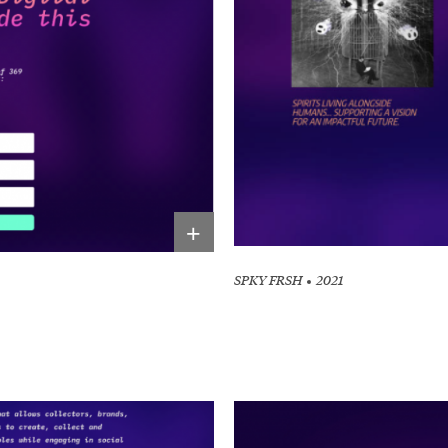
Other 
+
SPKY FRSH
2021