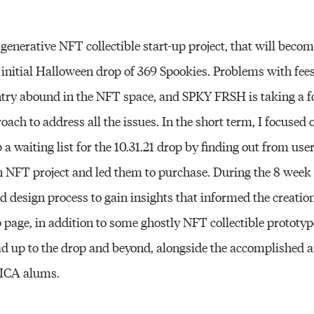
generative NFT collectible start-up project, that will bec
 initial Halloween drop of 369 Spookies. Problems with fee
entry abound in the NFT space, and SPKY FRSH is taking a 
oach to address all the issues. In the short term, I focused 
 a waiting list for the 10.31.21 drop by finding out from us
NFT project and led them to purchase. During the 8 week c
design process to gain insights that informed the creation
p page, in addition to some ghostly NFT collectible prototy
ad up to the drop and beyond, alongside the accomplished 
MICA alums.