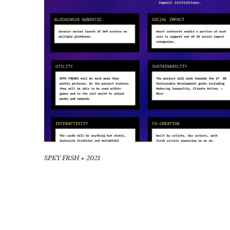
SPKY FRSH
2021