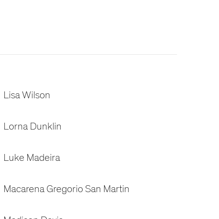
Lisa Wilson
Lorna Dunklin
Luke Madeira
Macarena Gregorio San Martin