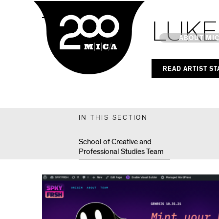
MICA
MPS Capstones
LUKE
Main
ABOUT MI
READ ARTIST S
MICA's 
Design 
IN THIS SECTION
Hub
School of Creative and
Professional Studies Team
Offices 