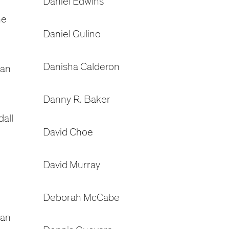
Daniel Edwins
ne
Daniel Gulino
Danisha Calderon
dan
Danny R. Baker
all
David Choe
David Murray
Deborah McCabe
gan