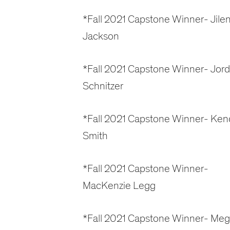
*Fall 2021 Capstone Winner- Jile
Jackson
*Fall 2021 Capstone Winner- Jor
Schnitzer
*Fall 2021 Capstone Winner- Kend
Smith
*Fall 2021 Capstone Winner-
MacKenzie Legg
*Fall 2021 Capstone Winner- Me