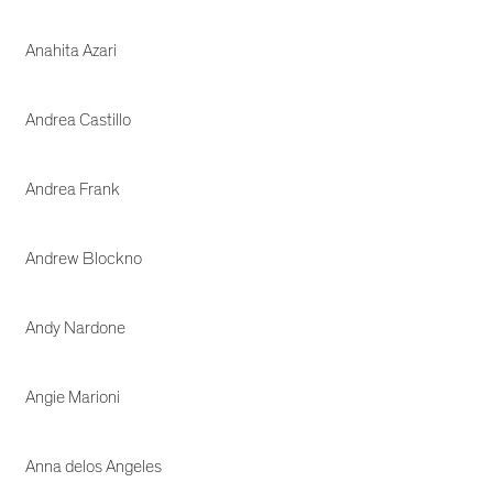
Anahita Azari
Andrea Castillo
Andrea Frank
Andrew Blockno
Andy Nardone
Angie Marioni
Anna delos Angeles