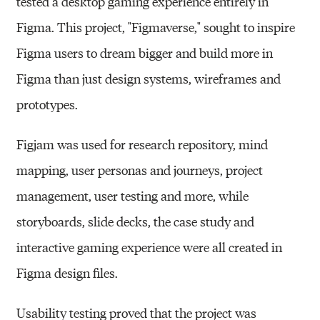
tested a desktop gaming experience entirely in
Figma. This project, "Figmaverse," sought to inspire
Figma users to dream bigger and build more in
Figma than just design systems, wireframes and
prototypes.
Figjam was used for research repository, mind
mapping, user personas and journeys, project
management, user testing and more, while
storyboards, slide decks, the case study and
interactive gaming experience were all created in
Figma design files.
Usability testing proved that the project was