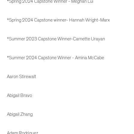
*Spring 2024 Capstone Winner - Meghan Lui
*Spring 2024 Capstone winner- Hannah Wright-Marx
*Summer 2023 Capstone Winner-Carnette Urayan
*Summer 2024 Capstone Winner - Amina McCabe
Aaron Stirewalt
Abigail Bravo
Abigail Zhang
Adam Rodriguez