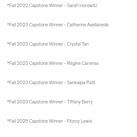
*Fall 2022 Capstone Winner - Sarah Horowitz
*Fall 2023 Capstone Winner - Catherine Avellaneda
*Fall 2023 Capstone Winner - Crystal Tan
*Fall 2023 Capstone Winner - Régine Carreras
*Fall 2023 Capstone Winner - Sankalpa Patil
*Fall 2023 Capstone Winner - Tiffany Berry
*Fall 2025 Capstone Winner - Fitzroy Lewis