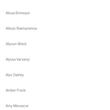
Alissa Brimeyer
Allison Rakhamimov
Allyson Wiest
Alyssa Varsanyi
Alyx Oakley
Amber Frank
Amy Messacar