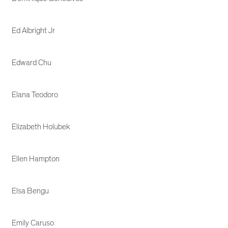
Ed Albright Jr
Edward Chu
Elana Teodoro
Elizabeth Holubek
Ellen Hampton
Elsa Bengu
Emily Caruso