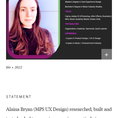
+
bio
2022
STATEMENT
Alaina Bryan (MPS UX Design) researched, built and