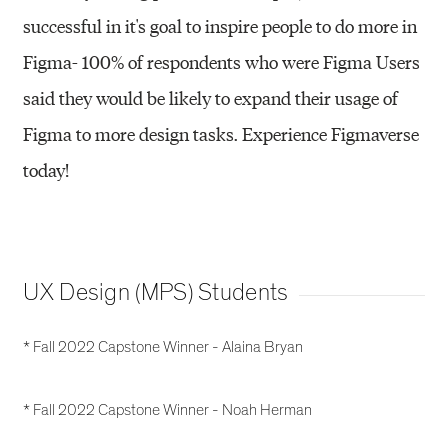
successful in it's goal to inspire people to do more in
Figma- 100% of respondents who were Figma Users
said they would be likely to expand their usage of
Figma to more design tasks. Experience Figmaverse
today!
UX Design (MPS) Students
* Fall 2022 Capstone Winner - Alaina Bryan
* Fall 2022 Capstone Winner - Noah Herman