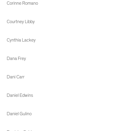
Corinne Romano
Courtney Libby
Cynthia Lackey
Dana Frey
Dani Carr
Daniel Edwins
Daniel Gulino