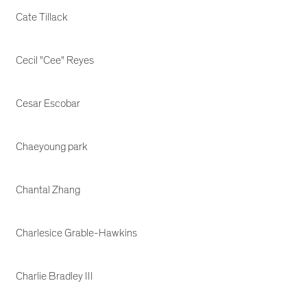
Cate Tillack
Cecil "Cee" Reyes
Cesar Escobar
Chaeyoung park
Chantal Zhang
Charlesice Grable-Hawkins
Charlie Bradley III