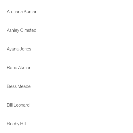
Archana Kumari
Ashley Olmsted
Ayana Jones
Banu Akman
Bess Meade
Bill Leonard
Bobby Hill