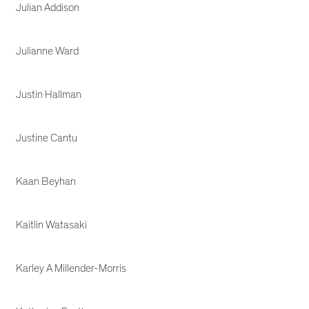
Julian Addison
Julianne Ward
Justin Hallman
Justine Cantu
Kaan Beyhan
Kaitlin Watasaki
Karley A Millender-Morris