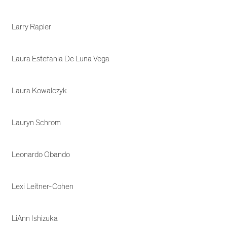
Larry Rapier
Laura Estefania De Luna Vega
Laura Kowalczyk
Lauryn Schrom
Leonardo Obando
Lexi Leitner-Cohen
LiAnn Ishizuka