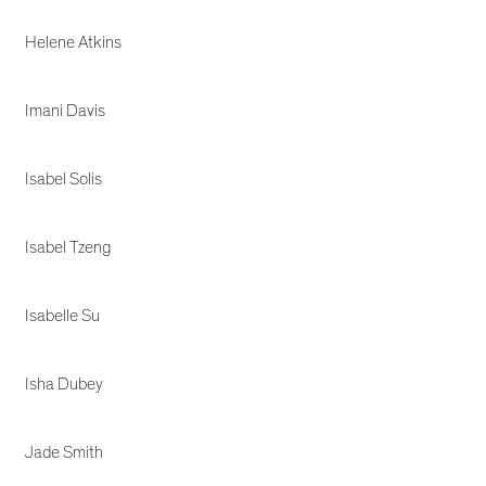
Helene Atkins
Imani Davis
Isabel Solis
Isabel Tzeng
Isabelle Su
Isha Dubey
Jade Smith