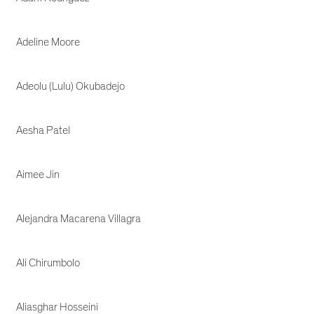
Adeline Moore
Adeolu (Lulu) Okubadejo
Aesha Patel
Aimee Jin
Alejandra Macarena Villagra
Ali Chirumbolo
Aliasghar Hosseini