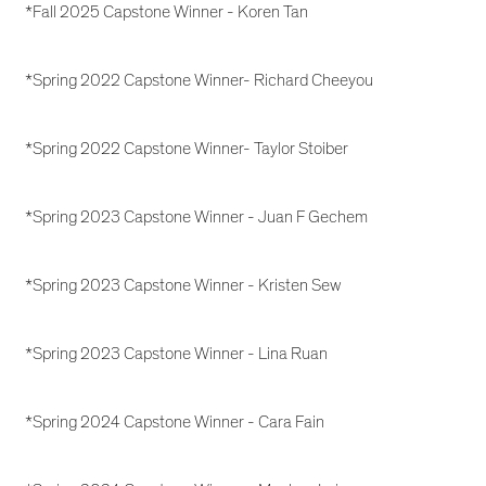
*Fall 2025 Capstone Winner - Koren Tan
*Spring 2022 Capstone Winner- Richard Cheeyou
*Spring 2022 Capstone Winner- Taylor Stoiber
*Spring 2023 Capstone Winner - Juan F Gechem
*Spring 2023 Capstone Winner - Kristen Sew
*Spring 2023 Capstone Winner - Lina Ruan
*Spring 2024 Capstone Winner - Cara Fain