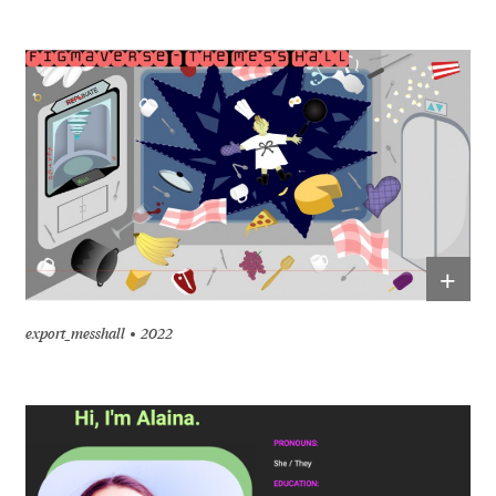
+
export_messhall
2022