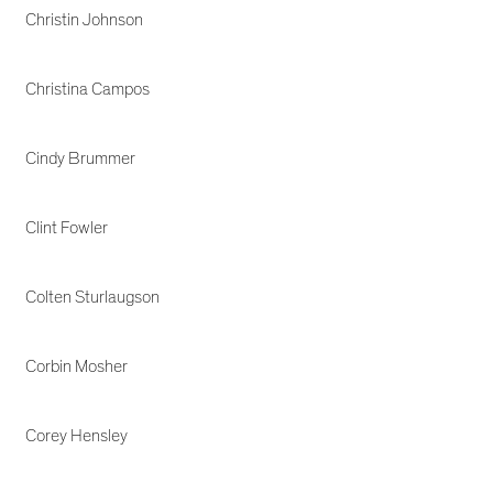
Christin Johnson
Christina Campos
Cindy Brummer
Clint Fowler
Colten Sturlaugson
Corbin Mosher
Corey Hensley