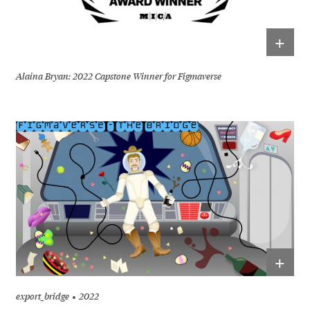
+
Alaina Bryan: 2022 Capstone Winner for Figmaverse
+
export_bridge
2022