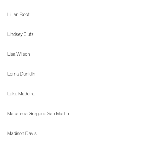
Lillian Boot
Lindsey Slutz
Lisa Wilson
Lorna Dunklin
Luke Madeira
Macarena Gregorio San Martin
Madison Davis