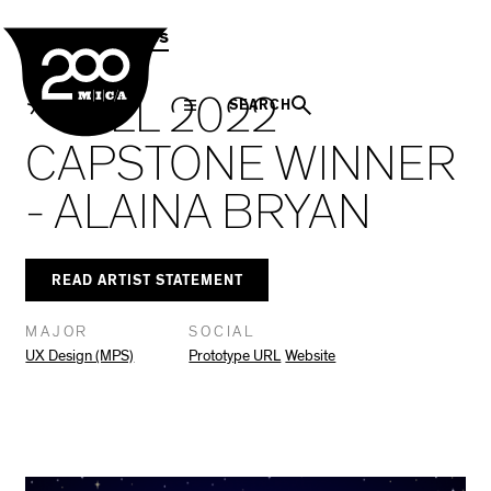
MICA
Social
Facebook
Twitter
LinkedIn
SHARE THIS
MPS Capstones
Navigation
* FALL 2022
SEARCH
CAPSTONE WINNER
- ALAINA BRYAN
READ ARTIST STATEMENT
MAJOR
SOCIAL
UX Design (MPS)
Prototype URL
Website