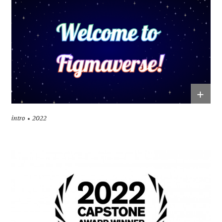
+
intro
2022