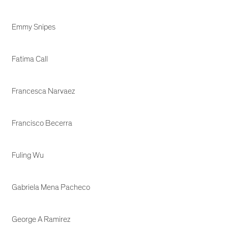
Emmy Snipes
Fatima Call
Francesca Narvaez
Francisco Becerra
Fuling Wu
Gabriela Mena Pacheco
George A Ramirez