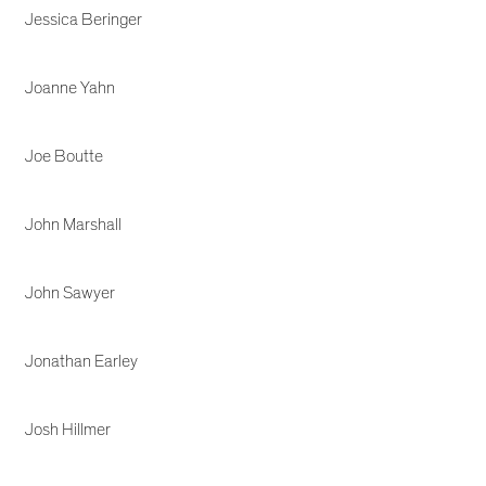
Jessica Beringer
Joanne Yahn
Joe Boutte
John Marshall
John Sawyer
Jonathan Earley
Josh Hillmer