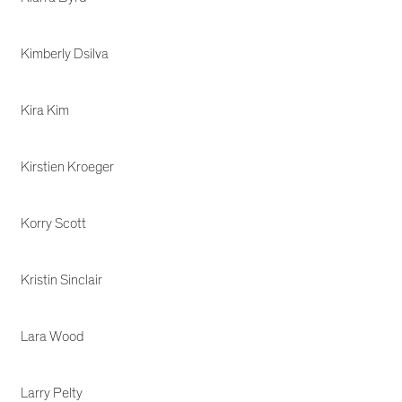
Kimberly Dsilva
Kira Kim
Kirstien Kroeger
Korry Scott
Kristin Sinclair
Lara Wood
Larry Pelty