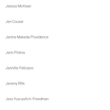
Jeesoo McKean
Jen Cousar
Jenine Makeda Providence
Jenn Pinkos
Jennifer Feliciano
Jeremy Rife
Jess Yuscavitch-Freedman