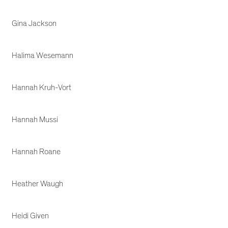
Gina Jackson
Halima Wesemann
Hannah Kruh-Vort
Hannah Mussi
Hannah Roane
Heather Waugh
Heidi Given