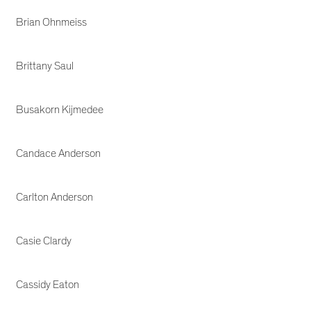
Brian Ohnmeiss
Brittany Saul
Busakorn Kijmedee
Candace Anderson
Carlton Anderson
Casie Clardy
Cassidy Eaton