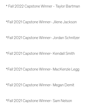
* Fall 2022 Capstone Winner - Taylor Bartman
*Fall 2021 Capstone Winner- Jilene Jackson
*Fall 2021 Capstone Winner- Jordan Schnitzer
*Fall 2021 Capstone Winner- Kendall Smith
*Fall 2021 Capstone Winner- MacKenzie Legg
*Fall 2021 Capstone Winner- Megan Demit
*Fall 2021 Capstone Winner- Sam Nelson