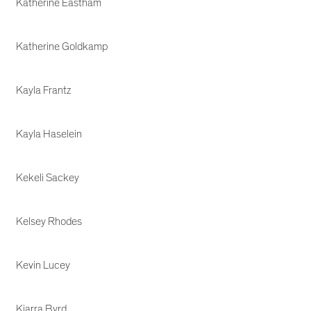
Katherine Eastham
Katherine Goldkamp
Kayla Frantz
Kayla Haselein
Kekeli Sackey
Kelsey Rhodes
Kevin Lucey
Kiarra Byrd