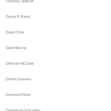
Danisha Calderon
Danny R. Baker
David Choe
David Murray
Deborah McCabe
Dennis Guevara
Desmond Davis
Dominique Goncalves