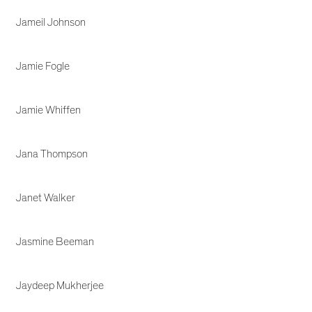
Jameil Johnson
Jamie Fogle
Jamie Whiffen
Jana Thompson
Janet Walker
Jasmine Beeman
Jaydeep Mukherjee