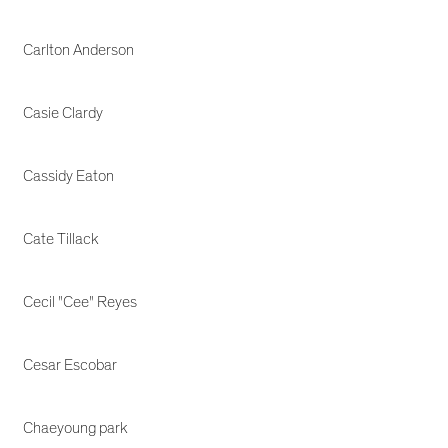
Carlton Anderson
Casie Clardy
Cassidy Eaton
Cate Tillack
Cecil "Cee" Reyes
Cesar Escobar
Chaeyoung park