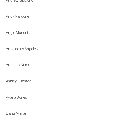
Andrew Blockno
Andy Nardone
Angie Marioni
Anna delos Angeles
Archana Kumari
Ashley Olmsted
Ayana Jones
Banu Akman