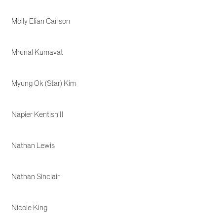
Molly Elian Carlson
Mrunal Kumavat
Myung Ok (Star) Kim
Napier Kentish II
Nathan Lewis
Nathan Sinclair
Nicole King