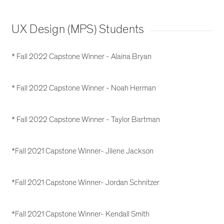
UX Design (MPS) Students
* Fall 2022 Capstone Winner - Alaina Bryan
* Fall 2022 Capstone Winner - Noah Herman
* Fall 2022 Capstone Winner - Taylor Bartman
*Fall 2021 Capstone Winner- Jilene Jackson
*Fall 2021 Capstone Winner- Jordan Schnitzer
*Fall 2021 Capstone Winner- Kendall Smith