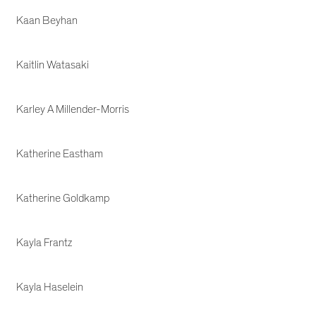
Kaan Beyhan
Kaitlin Watasaki
Karley A Millender-Morris
Katherine Eastham
Katherine Goldkamp
Kayla Frantz
Kayla Haselein