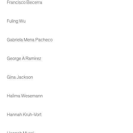
Francisco Becerra
Fuling Wu
Gabriela Mena Pacheco
George A Ramirez
Gina Jackson
Halima Wesemann
Hannah Kruh-Vort