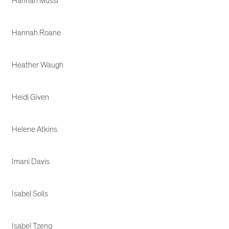
Hannah Mussi
Hannah Roane
Heather Waugh
Heidi Given
Helene Atkins
Imani Davis
Isabel Solis
Isabel Tzeng