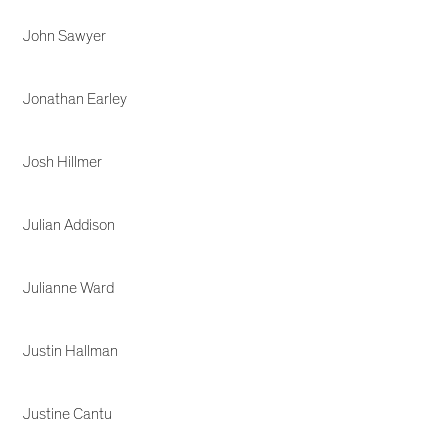
John Sawyer
Jonathan Earley
Josh Hillmer
Julian Addison
Julianne Ward
Justin Hallman
Justine Cantu