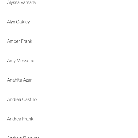
Alyssa Varsanyi
Alyx Oakley
Amber Frank
Amy Messacar
Anahita Azari
Andrea Castillo
Andrea Frank