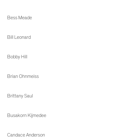
Bess Meade
Bill Leonard
Bobby Hill
Brian Ohnmeiss
Brittany Saul
Busakorn Kijmedee
Candace Anderson