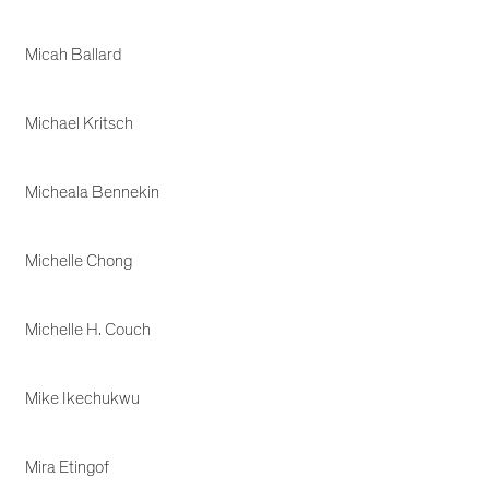
Micah Ballard
Michael Kritsch
Micheala Bennekin
Michelle Chong
Michelle H. Couch
Mike Ikechukwu
Mira Etingof