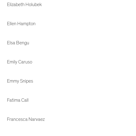
Elizabeth Holubek
Ellen Hampton
Elsa Bengu
Emily Caruso
Emmy Snipes
Fatima Call
Francesca Narvaez