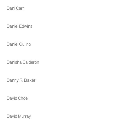
Dani Carr
Daniel Edwins
Daniel Gulino
Danisha Calderon
Danny R. Baker
David Choe
David Murray