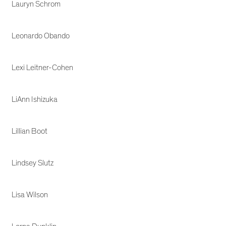
Lauryn Schrom
Leonardo Obando
Lexi Leitner-Cohen
LiAnn Ishizuka
Lillian Boot
Lindsey Slutz
Lisa Wilson