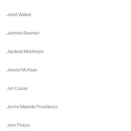
Janet Walker
Jasmine Beeman
Jaydeep Mukherjee
Jeesoo McKean
Jen Cousar
Jenine Makeda Providence
Jenn Pinkos