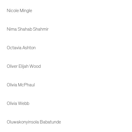
Nicole Mingle
Nima Shahab Shahmir
Octavia Ashton
Oliver Elijah Wood
Olivia McPhaul
Olivia Webb
Oluwakonyinsola Babatunde