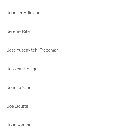
Jennifer Feliciano
Jeremy Rife
Jess Yuscavitch-Freedman
Jessica Beringer
Joanne Yahn
Joe Boutte
John Marshall