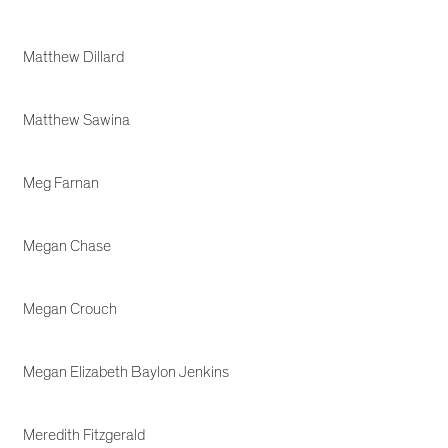
Matthew Dillard
Matthew Sawina
Meg Farnan
Megan Chase
Megan Crouch
Megan Elizabeth Baylon Jenkins
Meredith Fitzgerald