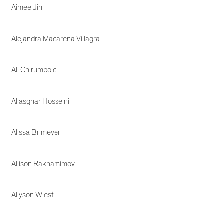
Aimee Jin
Alejandra Macarena Villagra
Ali Chirumbolo
Aliasghar Hosseini
Alissa Brimeyer
Allison Rakhamimov
Allyson Wiest