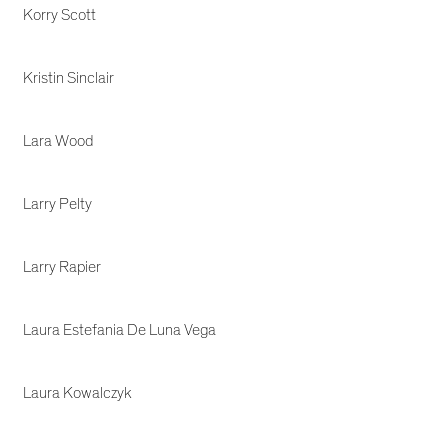
Korry Scott
Kristin Sinclair
Lara Wood
Larry Pelty
Larry Rapier
Laura Estefania De Luna Vega
Laura Kowalczyk