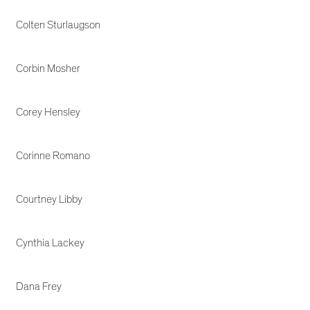
Colten Sturlaugson
Corbin Mosher
Corey Hensley
Corinne Romano
Courtney Libby
Cynthia Lackey
Dana Frey