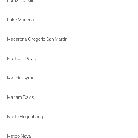
Lorna Dunklin
Luke Madeira
Macarena Gregorio San Martin
Madison Davis
Mandie Byrne
Mariam Davis
Marte Hogenhaug
Mateo Nava