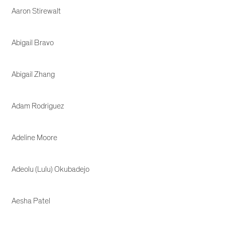
Aaron Stirewalt
Abigail Bravo
Abigail Zhang
Adam Rodriguez
Adeline Moore
Adeolu (Lulu) Okubadejo
Aesha Patel