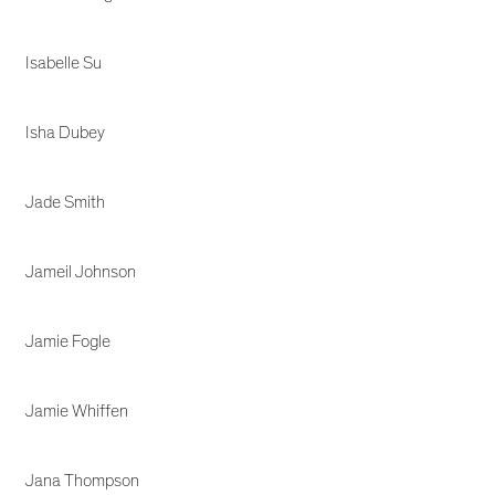
Isabelle Su
Isha Dubey
Jade Smith
Jameil Johnson
Jamie Fogle
Jamie Whiffen
Jana Thompson