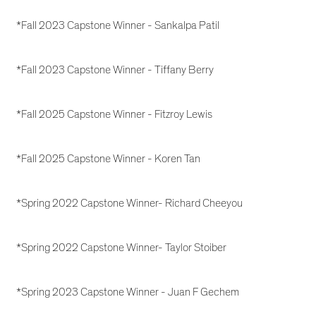
*Fall 2023 Capstone Winner - Sankalpa Patil
*Fall 2023 Capstone Winner - Tiffany Berry
*Fall 2025 Capstone Winner - Fitzroy Lewis
*Fall 2025 Capstone Winner - Koren Tan
*Spring 2022 Capstone Winner- Richard Cheeyou
*Spring 2022 Capstone Winner- Taylor Stoiber
*Spring 2023 Capstone Winner - Juan F Gechem