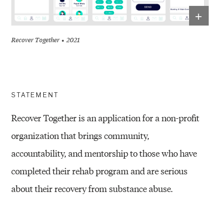
+
Recover Together
2021
STATEMENT
Recover Together is an application for a non-profit
organization that brings community,
accountability,
and mentorship to those who have
completed their rehab program and are serious
about their
recovery from substance abuse
.