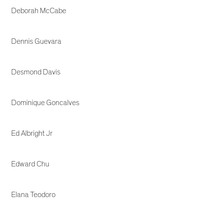
Deborah McCabe
Dennis Guevara
Desmond Davis
Dominique Goncalves
Ed Albright Jr
Edward Chu
Elana Teodoro