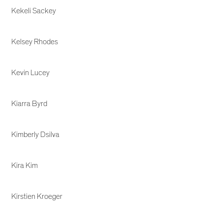
Kekeli Sackey
Kelsey Rhodes
Kevin Lucey
Kiarra Byrd
Kimberly Dsilva
Kira Kim
Kirstien Kroeger