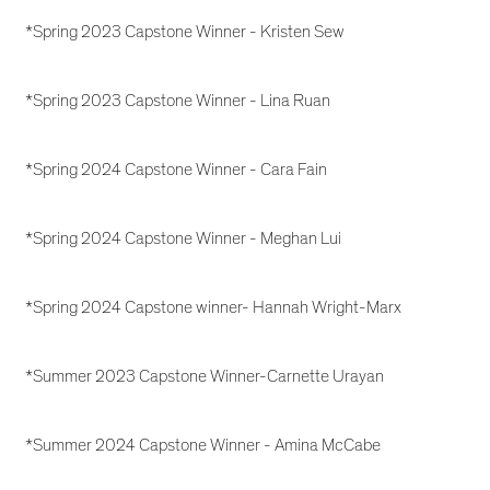
*Spring 2023 Capstone Winner - Kristen Sew
*Spring 2023 Capstone Winner - Lina Ruan
*Spring 2024 Capstone Winner - Cara Fain
*Spring 2024 Capstone Winner - Meghan Lui
*Spring 2024 Capstone winner- Hannah Wright-Marx
*Summer 2023 Capstone Winner-Carnette Urayan
*Summer 2024 Capstone Winner - Amina McCabe