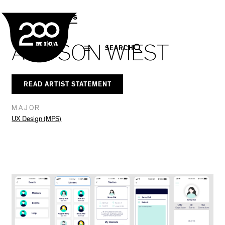
MICA
Social
Facebook
Twitter
LinkedIn
SHARE THIS
MPS Capstones
Navigation
ALLYSON WIEST
SEARCH
READ ARTIST STATEMENT
MAJOR
UX Design (MPS)