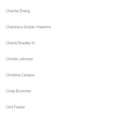
Chantal Zhang
Charlesice Grable-Hawkins
Charlie Bradley III
Christin Johnson
Christina Campos
Cindy Brummer
Clint Fowler