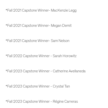
*Fall 2021 Capstone Winner- MacKenzie Legg
*Fall 2021 Capstone Winner- Megan Demit
*Fall 2021 Capstone Winner- Sam Nelson
*Fall 2022 Capstone Winner - Sarah Horowitz
*Fall 2023 Capstone Winner - Catherine Avellaneda
*Fall 2023 Capstone Winner - Crystal Tan
*Fall 2023 Capstone Winner - Régine Carreras