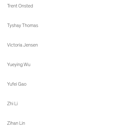
Trent Onsted
Tyshay Thomas
Victoria Jensen
Yueying Wu
Yufei Gao
Zhi Li
Zihan Lin