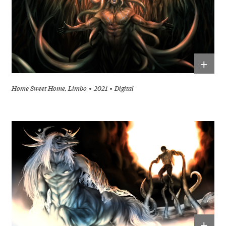
+
Home Sweet Home, Limbo
2021
Digital
+