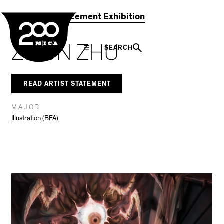
MICA
Social
Facebook
Twitter
LinkedIn
SHARE THIS
2021 Commencement Exhibition
Navigation
ZIYUN ZHU
SEARCH
READ ARTIST STATEMENT
MAJOR
Illustration (BFA)