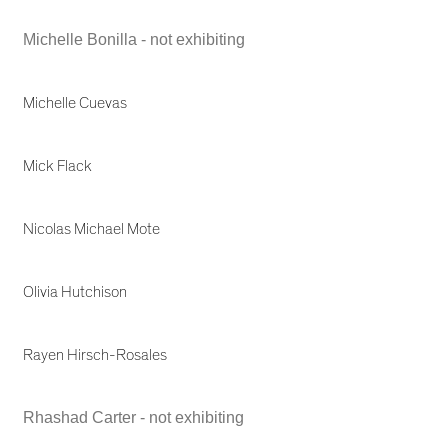
Michelle Bonilla - not exhibiting
Michelle Cuevas
Mick Flack
Nicolas Michael Mote
Olivia Hutchison
Rayen Hirsch-Rosales
Rhashad Carter - not exhibiting