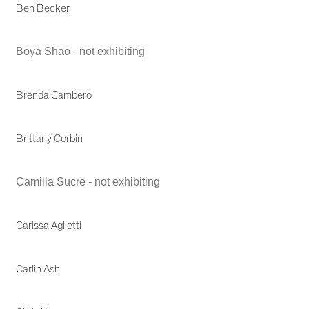
Ben Becker
Boya Shao - not exhibiting
Brenda Cambero
Brittany Corbin
Camilla Sucre - not exhibiting
Carissa Aglietti
Carlin Ash