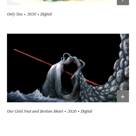
Only You
2020
Digital
+
Our Cold Nest and Broken Heart
2020
Digital