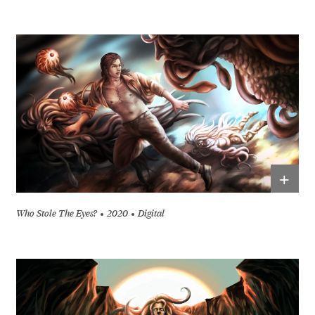
+
Who Stole The Eyes?
2020
Digital