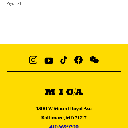
Ziyun Zhu
Social
Navigation
Instagram
YouTube
TikTok
Facebook
WeChat:
@micaedu
MICA
MICA
1300 W Mount Royal Ave
Baltimore,
MD
21217
410.669.9200