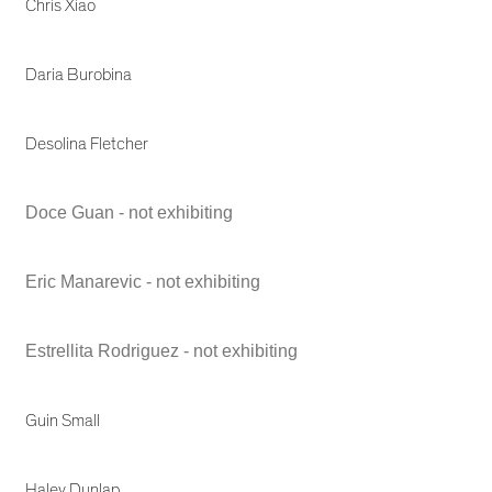
Chris Xiao
Daria Burobina
Desolina Fletcher
Doce Guan - not exhibiting
Eric Manarevic - not exhibiting
Estrellita Rodriguez - not exhibiting
Guin Small
Haley Dunlap