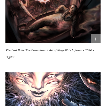
+
The Last Bath: The Promotional Art of Koge-Wit's Inferno
2020
Digital