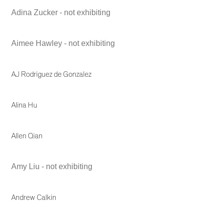
Adina Zucker - not exhibiting
Aimee Hawley - not exhibiting
AJ Rodriguez de Gonzalez
Alina Hu
Allen Qian
Amy Liu - not exhibiting
Andrew Calkin