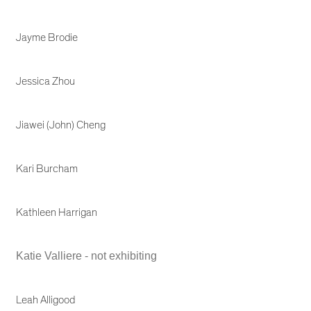
Jayme Brodie
Jessica Zhou
Jiawei (John) Cheng
Kari Burcham
Kathleen Harrigan
Katie Valliere - not exhibiting
Leah Alligood