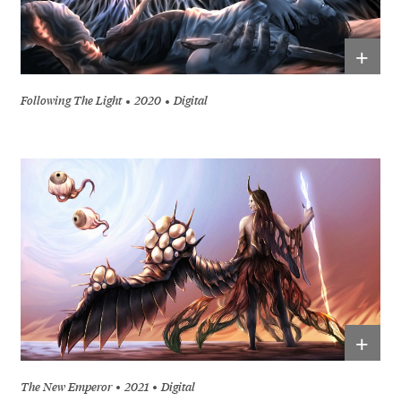
+
Following The Light
2020
Digital
+
The New Emperor
2021
Digital