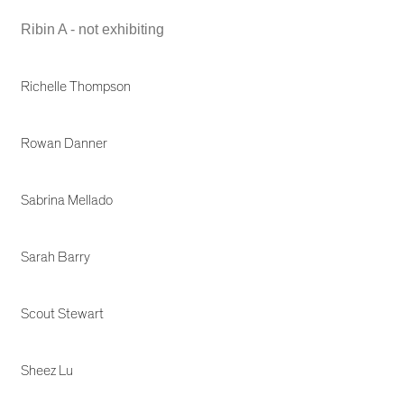
Ribin A - not exhibiting
Richelle Thompson
Rowan Danner
Sabrina Mellado
Sarah Barry
Scout Stewart
Sheez Lu