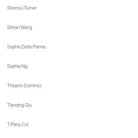
Shemsu Turner
Shiran Wang
Sophie Della Penna
Sophie Ng
Theanni Dominici
Tianqing Qiu
Tiffany Cui