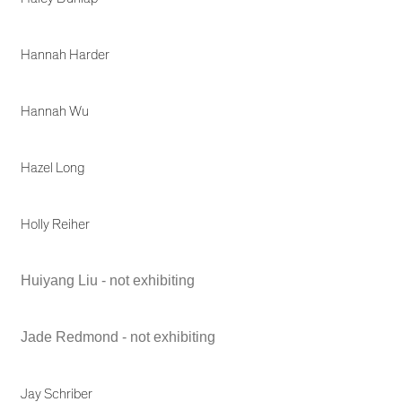
Hannah Harder
Hannah Wu
Hazel Long
Holly Reiher
Huiyang Liu - not exhibiting
Jade Redmond - not exhibiting
Jay Schriber