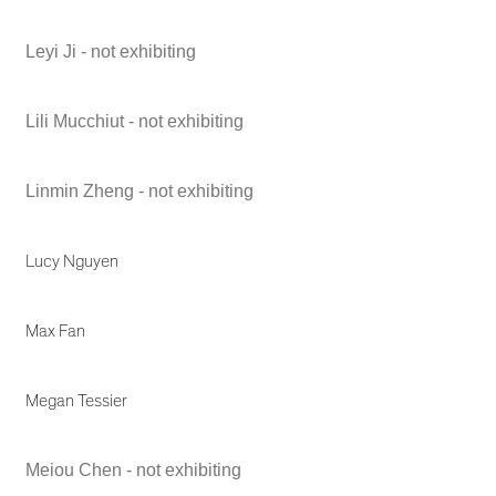
Leyi Ji - not exhibiting
Lili Mucchiut - not exhibiting
Linmin Zheng - not exhibiting
Lucy Nguyen
Max Fan
Megan Tessier
Meiou Chen - not exhibiting