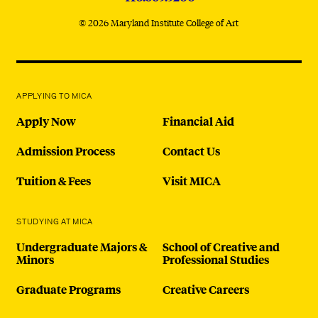
© 2026 Maryland Institute College of Art
APPLYING TO MICA
Apply Now
Financial Aid
Admission Process
Contact Us
Tuition & Fees
Visit MICA
STUDYING AT MICA
Undergraduate Majors &
School of Creative and
Minors
Professional Studies
Graduate Programs
Creative Careers