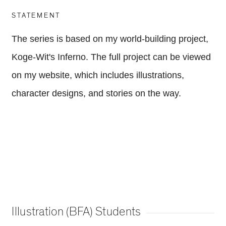
STATEMENT
The series is based on my world-building project,
Koge-Wit's Inferno. The full project can be viewed
on my website, which includes illustrations,
character designs, and stories on the way.
Illustration (BFA) Students