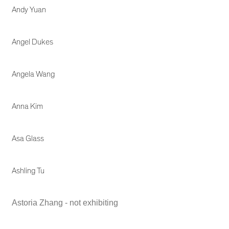
Andy Yuan
Angel Dukes
Angela Wang
Anna Kim
Asa Glass
Ashling Tu
Astoria Zhang - not exhibiting