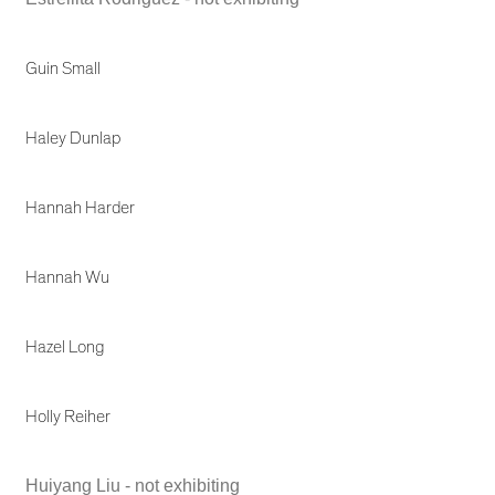
Guin Small
Haley Dunlap
Hannah Harder
Hannah Wu
Hazel Long
Holly Reiher
Huiyang Liu - not exhibiting