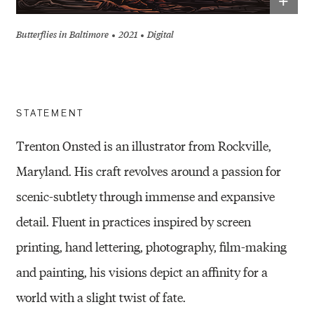
+
Butterflies in Baltimore
2021
Digital
STATEMENT
Trenton Onsted is an illustrator from Rockville,
Maryland. His craft revolves around a passion for
scenic-subtlety through immense and expansive
detail. Fluent in practices inspired by screen
printing, hand lettering, photography, film-making
and painting, his visions depict an affinity for a
world with a slight twist of fate.