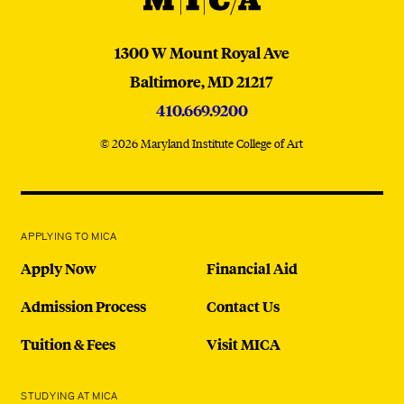
MICA
1300 W Mount Royal Ave
Baltimore,
MD
21217
410.669.9200
© 2026 Maryland Institute College of Art
APPLYING TO MICA
Apply Now
Financial Aid
Admission Process
Contact Us
Tuition & Fees
Visit MICA
STUDYING AT MICA