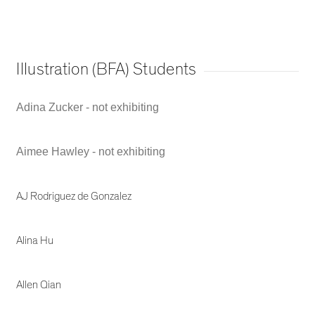
Illustration (BFA) Students
Adina Zucker - not exhibiting
Aimee Hawley - not exhibiting
AJ Rodriguez de Gonzalez
Alina Hu
Allen Qian