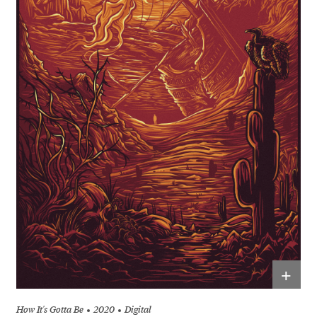
+
How It's Gotta Be
2020
Digital