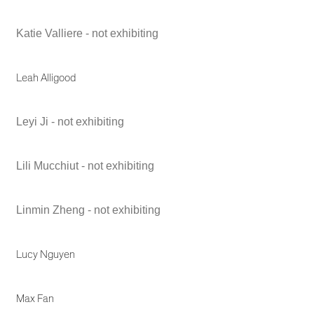
Katie Valliere - not exhibiting
Leah Alligood
Leyi Ji - not exhibiting
Lili Mucchiut - not exhibiting
Linmin Zheng - not exhibiting
Lucy Nguyen
Max Fan