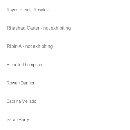
Rayen Hirsch-Rosales
Rhashad Carter - not exhibiting
Ribin A - not exhibiting
Richelle Thompson
Rowan Danner
Sabrina Mellado
Sarah Barry