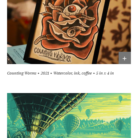
+
Counting Worms
2021
Watercolor, ink, coffee
5 in x 4 in