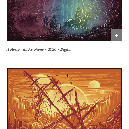
+
A Horse with No Name
2020
Digital