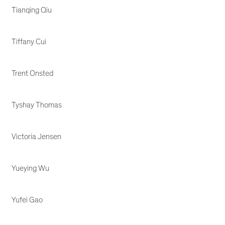
Tianqing Qiu
Tiffany Cui
Trent Onsted
Tyshay Thomas
Victoria Jensen
Yueying Wu
Yufei Gao