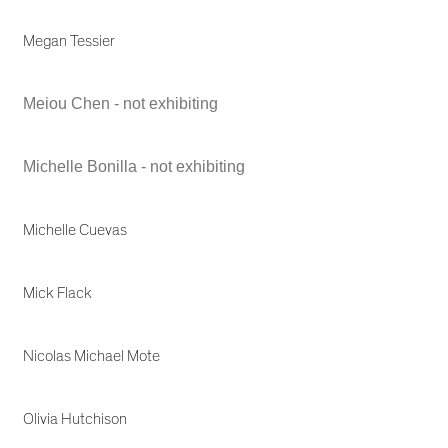
Megan Tessier
Meiou Chen - not exhibiting
Michelle Bonilla - not exhibiting
Michelle Cuevas
Mick Flack
Nicolas Michael Mote
Olivia Hutchison