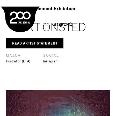
MICA
Social
Facebook
Twitter
LinkedIn
SHARE THIS
2021 Commencement Exhibition
Navigation
TRENT ONSTED
SEARCH
READ ARTIST STATEMENT
MAJOR
SOCIAL
Illustration (BFA)
Instagram