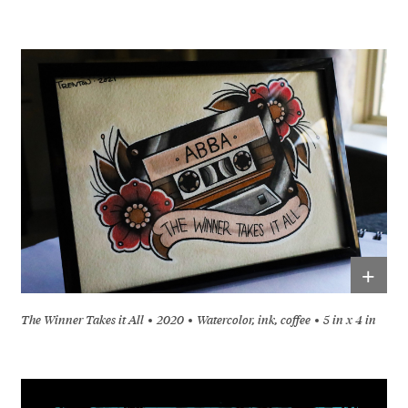
+
The Winner Takes it All
2020
Watercolor, ink, coffee
5 in x 4 in