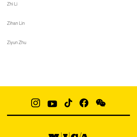
Zhi Li
Zihan Lin
Ziyun Zhu
Social
Navigation
Instagram
YouTube
TikTok
Facebook
WeChat:
@micaedu
MICA