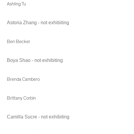
Ashling Tu
Astoria Zhang - not exhibiting
Ben Becker
Boya Shao - not exhibiting
Brenda Cambero
Brittany Corbin
Camilla Sucre - not exhibiting