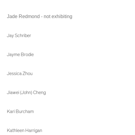
Jade Redmond - not exhibiting
Jay Schriber
Jayme Brodie
Jessica Zhou
Jiawei (John) Cheng
Kari Burcham
Kathleen Harrigan