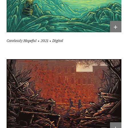
+
Carelessly Hopeful
2021
Digital