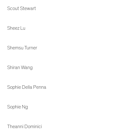
Scout Stewart
Sheez Lu
Shemsu Turner
Shiran Wang
Sophie Della Penna
Sophie Ng
Theanni Dominici