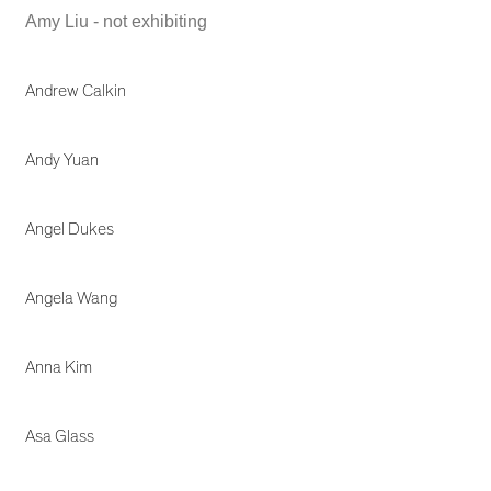
Amy Liu - not exhibiting
Andrew Calkin
Andy Yuan
Angel Dukes
Angela Wang
Anna Kim
Asa Glass