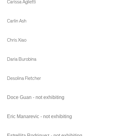
Carissa Aglietti
Carlin Ash
Chris Xiao
Daria Burobina
Desolina Fletcher
Doce Guan - not exhibiting
Eric Manarevic - not exhibiting
Estrellita Rodriguez - not exhibiting