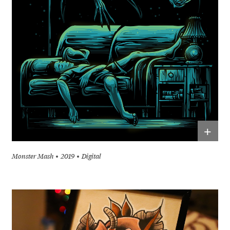
+
Monster Mash
2019
Digital