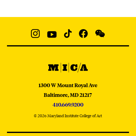
Social
Navigation
Instagram
YouTube
TikTok
Facebook
WeChat:
@micaedu
MICA
MICA
1300 W Mount Royal Ave
Baltimore,
MD
21217
410.669.9200
© 2026 Maryland Institute College of Art