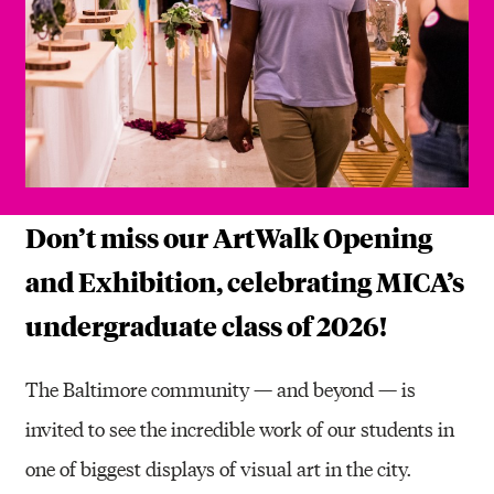
Don’t miss our ArtWalk Opening
and Exhibition, celebrating MICA’s
undergraduate class of 2026!
The Baltimore community — and beyond — is
invited to see the incredible work of our students in
one of biggest displays of visual art in the city.