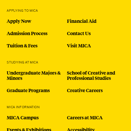
APPLYING TO MICA
Apply Now
Financial Aid
Admission Process
Contact Us
Tuition & Fees
Visit MICA
STUDYING AT MICA
Undergraduate Majors &
School of Creative and
Minors
Professional Studies
Graduate Programs
Creative Careers
MICA INFORMATION
MICA Campus
Careers at MICA
Events & Exhibitions
Accessibility