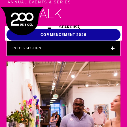
MICA
ANNUAL EVENTS & SERIES
ARTWALK
SEARCH
COMMENCEMENT 2026
IN THIS SECTION