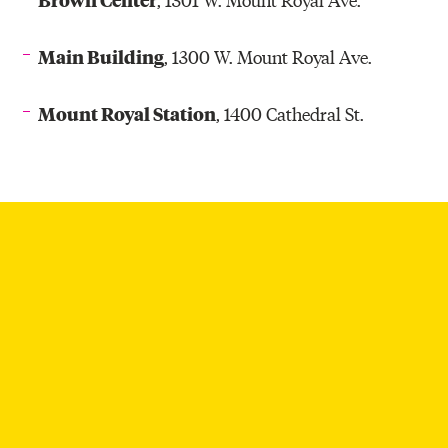
Main Building
, 1300 W. Mount Royal Ave.
Mount Royal Station
, 1400 Cathedral St.
ARTWALK THROUGH THE YEARS
A Look Back at 18 Years