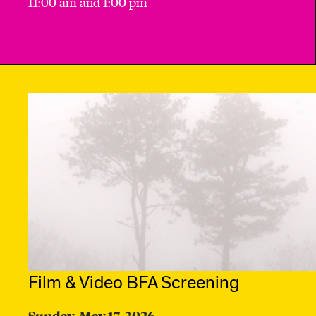
11:00 am and 1:00 pm
Film & Video BFA Screening
Sunday, May 17, 2026