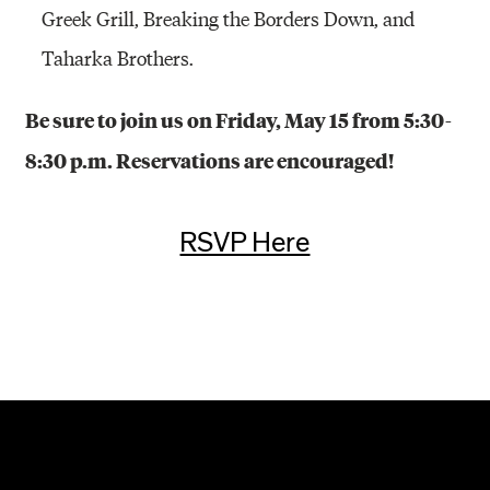
Greek Grill, Breaking the Borders Down, and
Taharka Brothers.
Be sure to join us on Friday, May 15 from 5:30-
8:30 p.m. Reservations are encouraged!
RSVP Here