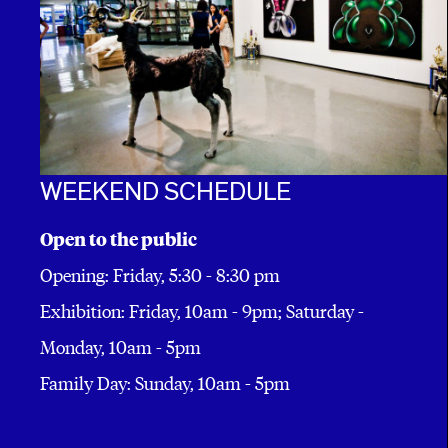
WEEKEND SCHEDULE
Open to the public
Opening: Friday, 5:30 - 8:30 pm
Exhibition: Friday, 10am - 9pm; Saturday -
Monday, 10am - 5pm
Family Day: Sunday, 10am - 5pm