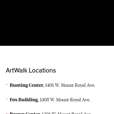
ArtWalk Locations
Bunting Center
, 1401 W. Mount Royal Ave.
Fox Building
, 1305 W. Mount Royal Ave.
Brown Center
, 1301 W. Mount Royal Ave.