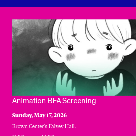
Animation BFA Screening
Sunday, May 17, 2026
Brown Center’s Falvey Hall: