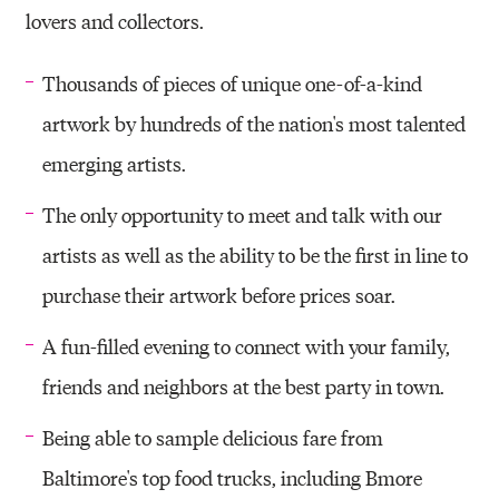
lovers and collectors.
Thousands of pieces of unique one-of-a-kind
artwork by hundreds of the nation's most talented
emerging artists.
The only opportunity to meet and talk with our
artists as well as the ability to be the first in line to
purchase their artwork before prices soar.
A fun-filled evening to connect with your family,
friends and neighbors at the best party in town.
Being able to sample delicious fare from
Baltimore's top food trucks, including Bmore