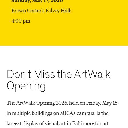
Brown Center’s Falvey Hall:
4:00 pm
Don't Miss the ArtWalk
Opening
The ArtWalk Opening 2026, held on Friday, May 15
in multiple buildings on MICA’s campus, is the
largest display of visual art in Baltimore for art