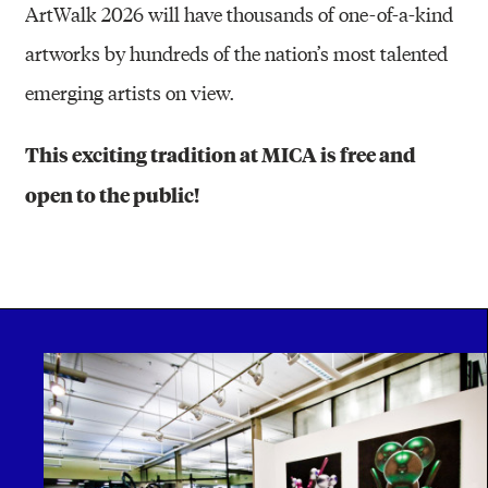
ArtWalk 2026 will have thousands of one-of-a-kind
artworks by hundreds of the nation’s most talented
emerging artists on view.
This exciting tradition at MICA is free and
open to the public!