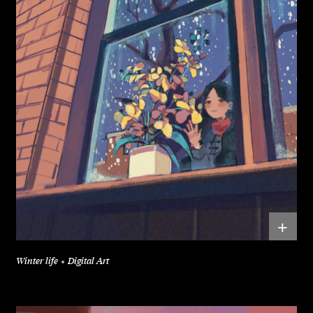
+
Winter life
Digital Art