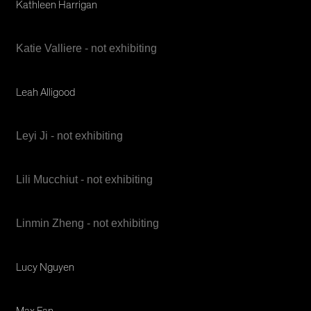
Kathleen Harrigan
Katie Valliere - not exhibiting
Leah Alligood
Leyi Ji - not exhibiting
Lili Mucchiut - not exhibiting
Linmin Zheng - not exhibiting
Lucy Nguyen
Max Fan