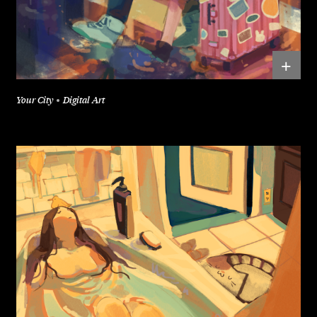
+
Your City
Digital Art