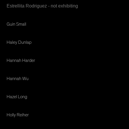
Estrellita Rodriguez - not exhibiting
Guin Small
Haley Dunlap
Hannah Harder
Hannah Wu
Hazel Long
Holly Reiher