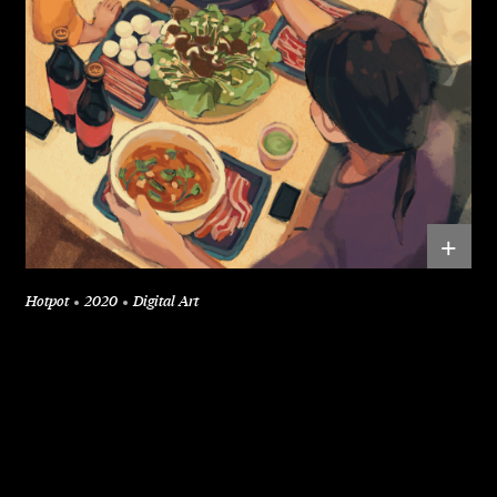
+
Hotpot
2020
Digital Art