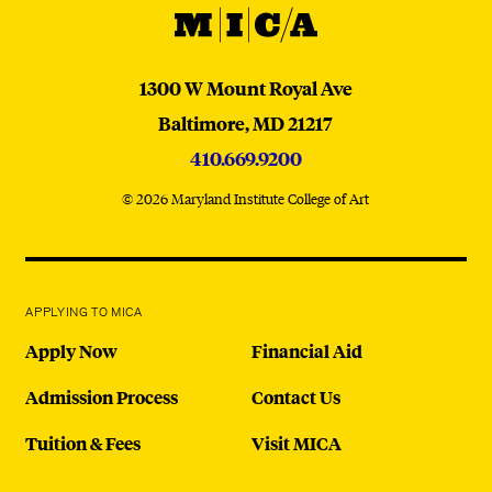
MICA
MICA
1300 W Mount Royal Ave
Baltimore,
MD
21217
410.669.9200
© 2026 Maryland Institute College of Art
APPLYING TO MICA
Apply Now
Financial Aid
Admission Process
Contact Us
Tuition & Fees
Visit MICA