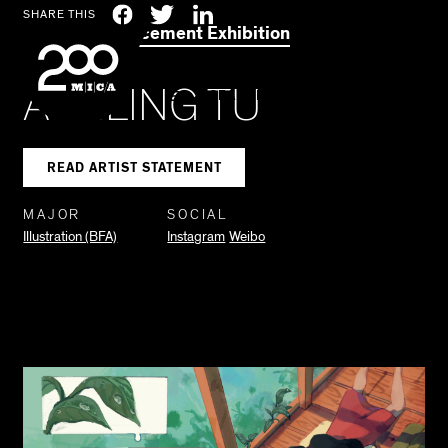
MICA
Social
Facebook
Twitter
LinkedIn
SHARE THIS
2021 Commencement Exhibition
Navigation
ASHLING TU
SEARCH
READ ARTIST STATEMENT
MAJOR
SOCIAL
Illustration (BFA)
Instagram
Weibo