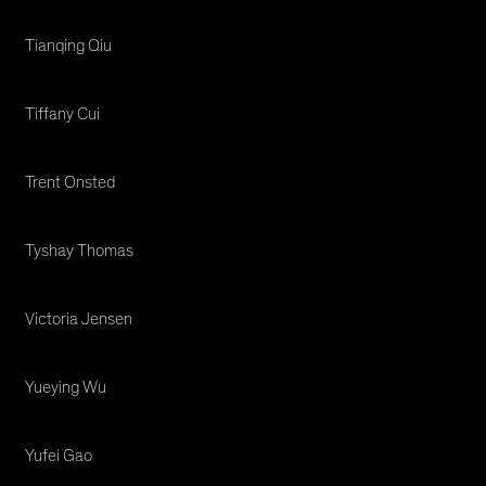
Tianqing Qiu
Tiffany Cui
Trent Onsted
Tyshay Thomas
Victoria Jensen
Yueying Wu
Yufei Gao