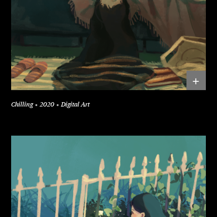
+
Chilling
2020
Digital Art