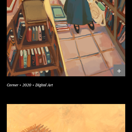
+
Corner
2020
Digital Art