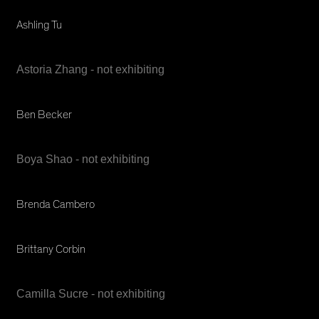
Ashling Tu
Astoria Zhang - not exhibiting
Ben Becker
Boya Shao - not exhibiting
Brenda Cambero
Brittany Corbin
Camilla Sucre - not exhibiting