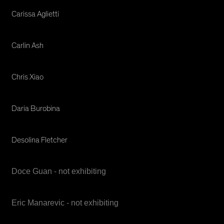
Carissa Aglietti
Carlin Ash
Chris Xiao
Daria Burobina
Desolina Fletcher
Doce Guan - not exhibiting
Eric Manarevic - not exhibiting