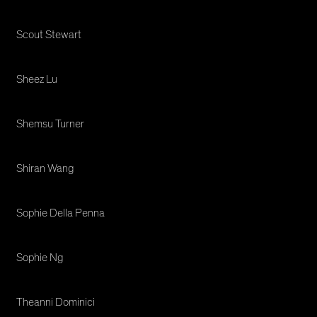
Scout Stewart
Sheez Lu
Shemsu Turner
Shiran Wang
Sophie Della Penna
Sophie Ng
Theanni Dominici