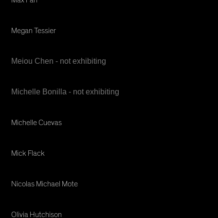
Megan Tessier
Meiou Chen - not exhibiting
Michelle Bonilla - not exhibiting
Michelle Cuevas
Mick Flack
Nicolas Michael Mote
Olivia Hutchison