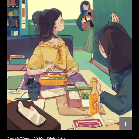
+
Lunch Time
2020
Digital Art