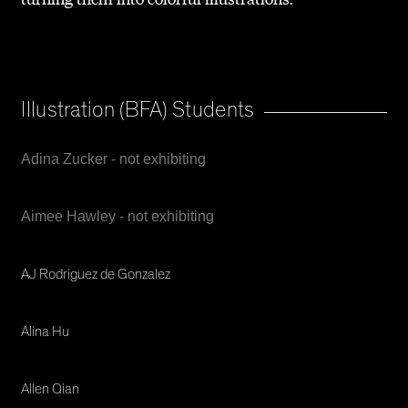
Illustration (BFA) Students
Adina Zucker - not exhibiting
Aimee Hawley - not exhibiting
AJ Rodriguez de Gonzalez
Alina Hu
Allen Qian