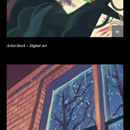
+
Artist block
Digital Art