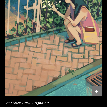
+
Vine Green
2020
Digital Art