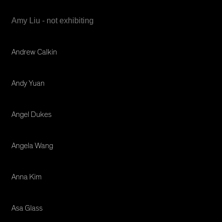
Amy Liu - not exhibiting
Andrew Calkin
Andy Yuan
Angel Dukes
Angela Wang
Anna Kim
Asa Glass