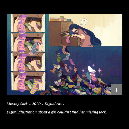
+
Missing Sock
2020
Digital Art
Digital Illustration about a girl couldn't find her missing sock.