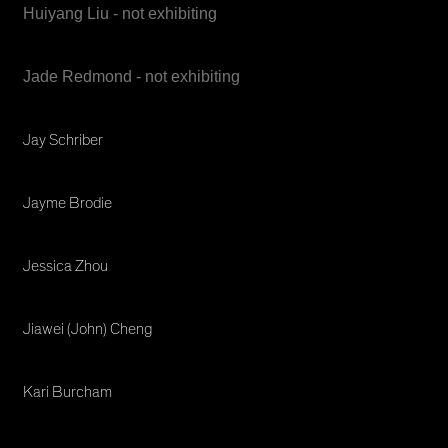
Huiyang Liu - not exhibiting
Jade Redmond - not exhibiting
Jay Schriber
Jayme Brodie
Jessica Zhou
Jiawei (John) Cheng
Kari Burcham