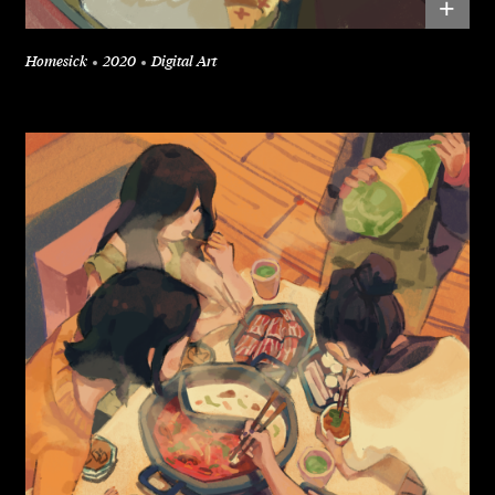
+
Homesick
2020
Digital Art