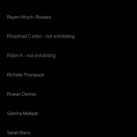
Rayen Hirsch-Rosales
Rhashad Carter - not exhibiting
Ribin A - not exhibiting
Richelle Thompson
Rowan Danner
Sabrina Mellado
Sarah Barry