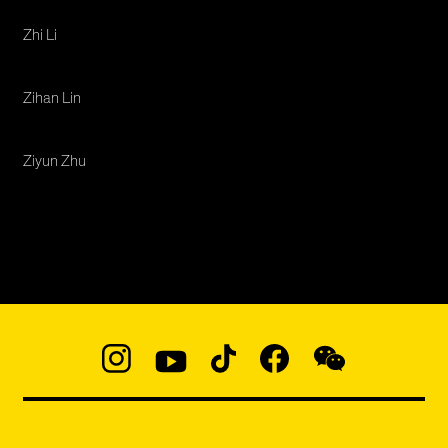
Zhi Li
Zihan Lin
Ziyun Zhu
Social
Navigation
Instagram
YouTube
TikTok
Facebook
WeChat:
@micaedu