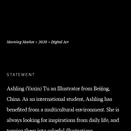
Morning Market
2020
Digital Art
+
STATEMENT
Ashling (Yaxin) Tu an Illustrator from Beijing,
China. As an international student, Ashling has
benefited from a multicultural environment. She is
always looking for inspirations from daily life, and
turning them into colorful illustrations.