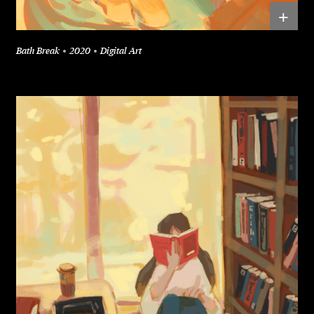
+
Bath Break
2020
Digital Art