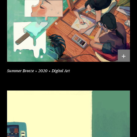
+
Summer Breeze
2020
Digital Art