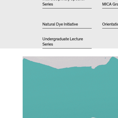
Series
MICA Gr
Natural Dye Initiative
Orientati
Undergraduate Lecture
Series