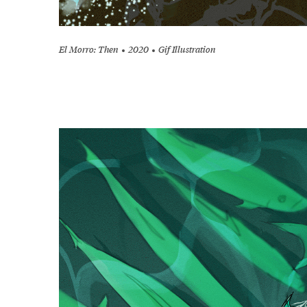
El Morro: Then
2020
Gif Illustration