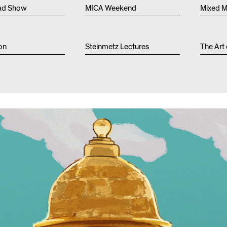
Other 
ad Show
MICA Weekend
Mixed M
on
Steinmetz Lectures
The Art