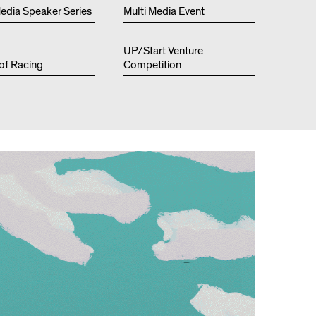
Resources
edia Speaker Series
Multi Media Event
UP/Start Venture
 of Racing
Competition