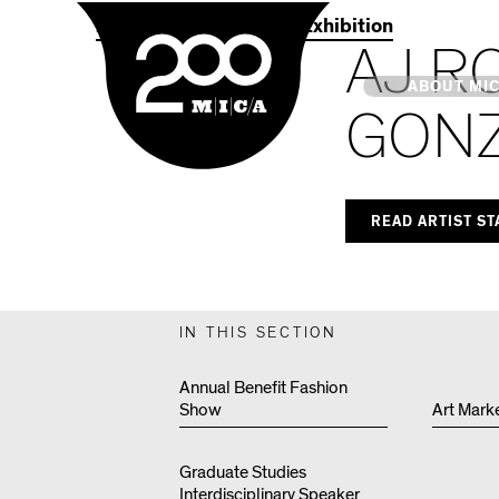
MICA
2021 Commencement Exhibition
AJ R
Main
ABOUT MI
GON
MICA's 
READ ARTIST S
Design 
Hub
IN THIS SECTION
Offices 
Annual Benefit Fashion
Show
Art Mark
Graduate Studies
Interdisciplinary Speaker