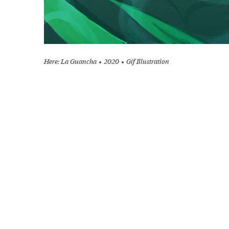
Here: La Guancha
2020
Gif Illustration