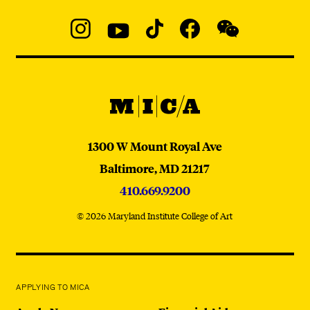
Social
Navigation
Instagram
YouTube
TikTok
Facebook
WeChat:
@micaedu
MICA
MICA
1300 W Mount Royal Ave
Baltimore,
MD
21217
410.669.9200
© 2026 Maryland Institute College of Art
APPLYING TO MICA