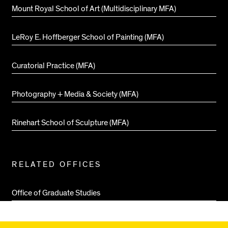
Mount Royal School of Art (Multidisciplinary MFA)
LeRoy E. Hoffberger School of Painting (MFA)
Curatorial Practice (MFA)
Photography + Media & Society (MFA)
Rinehart School of Sculpture (MFA)
RELATED OFFICES
Office of Graduate Studies