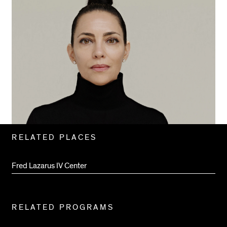
Related
RELATED PLACES
Pages
Fred Lazarus IV Center
RELATED PROGRAMS