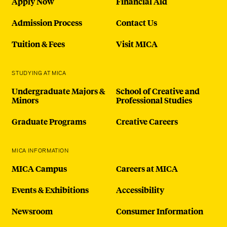
Apply Now
Financial Aid
Admission Process
Contact Us
Tuition & Fees
Visit MICA
STUDYING AT MICA
Undergraduate Majors &
School of Creative and
Minors
Professional Studies
Graduate Programs
Creative Careers
MICA INFORMATION
MICA Campus
Careers at MICA
Events & Exhibitions
Accessibility
Newsroom
Consumer Information