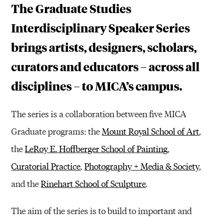
T
The Graduate Studies
U
Interdisciplinary Speaker Series
D
brings artists, designers, scholars,
I
curators and educators – across all
E
disciplines – to MICA’s campus.
S
I
The series is a collaboration between five MICA
N
Graduate programs: the
Mount Royal School of Art
,
T
the
LeRoy E. Hoffberger School of Painting
,
E
Curatorial Practice
,
Photography + Media & Society
,
R
and the
Rinehart School of Sculpture
.
D
The aim of the series is to build to important and