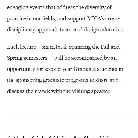
I
engaging events that address the diversity of
S
practice in our fields, and support MICA’s cross-
C
disciplinary approach to art and design education.
I
P
Each lecture – six in total, spanning the Fall and
L
Spring semesters –
will be accompanied by an
I
opportunity for second-year Graduate students in
N
the sponsoring graduate programs to share and
A
discuss their work with the visiting speaker.
R
Y
S
P