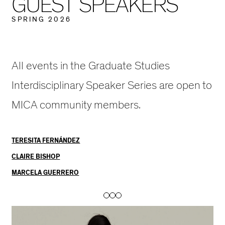
G
U
E
S
T
S
P
E
A
K
E
R
S
E
S
P
R
I
N
G
2
0
2
6
A
K
E
All events in the Graduate Studies
R
Interdisciplinary Speaker Series are open to
S
MICA community members.
E
R
TERESITA FERNÁNDEZ
I
CLAIRE BISHOP
E
MARCELA GUERRERO
S