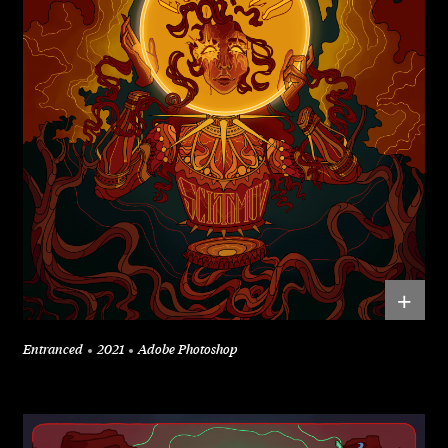
+
Entranced
2021
Adobe Photoshop