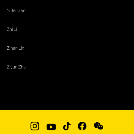
Yufei Gao
Zhi Li
Zihan Lin
Ziyun Zhu
Social
Navigation
Instagram
YouTube
TikTok
Facebook
WeChat: