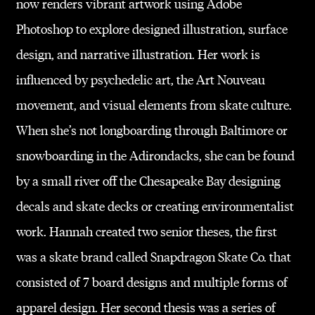
now renders vibrant artwork using Adobe
Photoshop to explore designed illustration, surface
design, and narrative illustration. Her work is
influenced by psychedelic art, the Art Nouveau
movement, and visual elements from skate culture.
When she’s not longboarding through Baltimore or
snowboarding in the Adirondacks, she can be found
by a small river off the Chesapeake Bay designing
decals and skate decks or creating environmentalist
work. Hannah created two senior theses, the first
was a skate brand called Snapdragon Skate Co. that
consisted of 7 board designs and multiple forms of
apparel design. Her second thesis was a series of