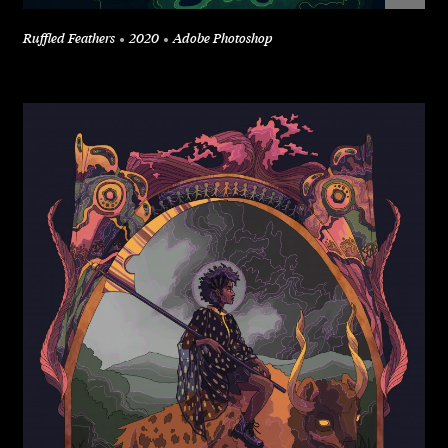
Ruffled Feathers
2020
Adobe Photoshop