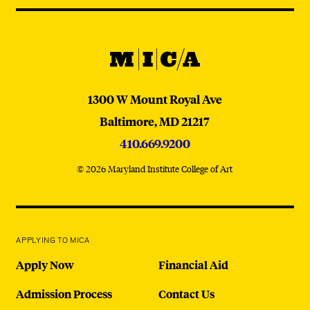
@micaedu
MICA
MICA
1300 W Mount Royal Ave
Baltimore,
MD
21217
410.669.9200
© 2026 Maryland Institute College of Art
APPLYING TO MICA
Apply Now
Financial Aid
Admission Process
Contact Us