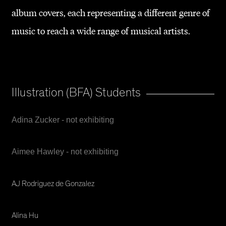
album covers, each representing a different genre of
music to reach a wide range of musical artists.
Illustration (BFA) Students
Adina Zucker - not exhibiting
Aimee Hawley - not exhibiting
AJ Rodriguez de Gonzalez
Alina Hu