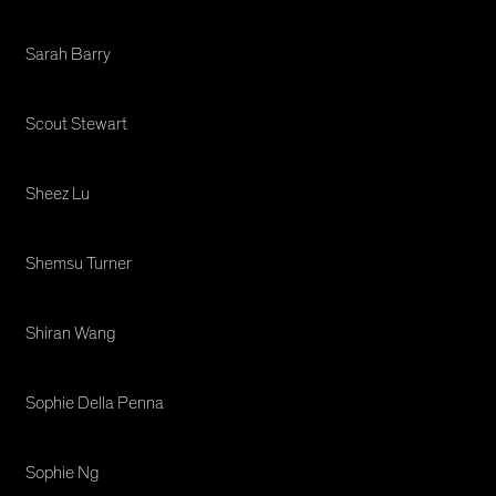
Sarah Barry
Scout Stewart
Sheez Lu
Shemsu Turner
Shiran Wang
Sophie Della Penna
Sophie Ng