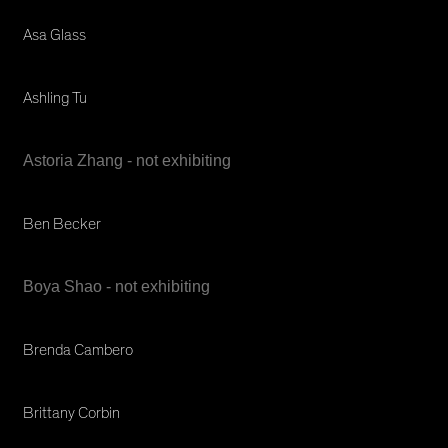
Asa Glass
Ashling Tu
Astoria Zhang - not exhibiting
Ben Becker
Boya Shao - not exhibiting
Brenda Cambero
Brittany Corbin