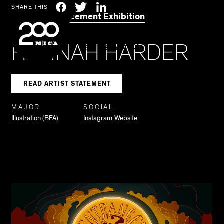
MICA
Social
Facebook
Twitter
LinkedIn
SHARE THIS
2021 Commencement Exhibition
Navigation
HANNAH HARDER
SEARCH
READ ARTIST STATEMENT
MAJOR
SOCIAL
Illustration (BFA)
Instagram
Website