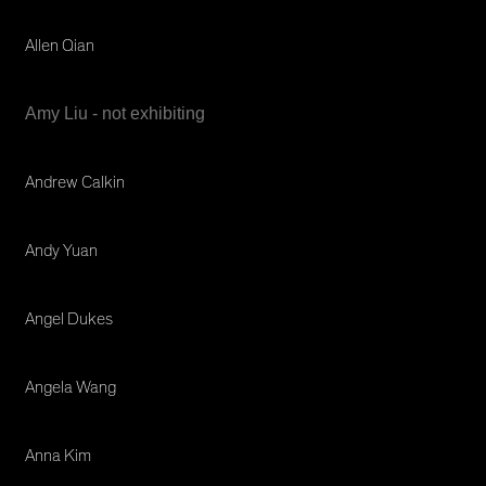
Allen Qian
Amy Liu - not exhibiting
Andrew Calkin
Andy Yuan
Angel Dukes
Angela Wang
Anna Kim