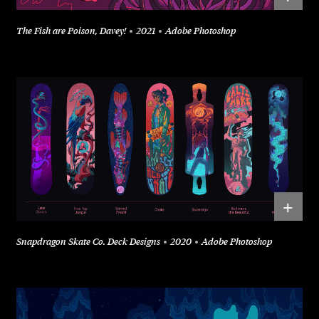
The Fish are Poison, Davey!
2021
Adobe Photoshop
+
Snapdragon Skate Co. Deck Designs
2020
Adobe Photoshop