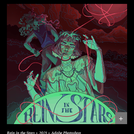
+
Rein in the Stars
2021
Adobe Photoshop