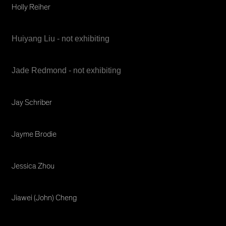
Holly Reiher
Huiyang Liu - not exhibiting
Jade Redmond - not exhibiting
Jay Schriber
Jayme Brodie
Jessica Zhou
Jiawei (John) Cheng