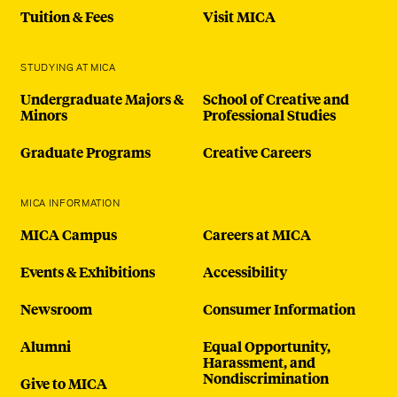
Tuition & Fees
Visit MICA
STUDYING AT MICA
Undergraduate Majors &
School of Creative and
Minors
Professional Studies
Graduate Programs
Creative Careers
MICA INFORMATION
MICA Campus
Careers at MICA
Events & Exhibitions
Accessibility
Newsroom
Consumer Information
Alumni
Equal Opportunity,
Harassment, and
Nondiscrimination
Give to MICA