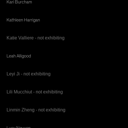
Kari Burcham
Kathleen Harrigan
Katie Valliere - not exhibiting
Leah Alligood
Leyi Ji - not exhibiting
Lili Mucchiut - not exhibiting
Linmin Zheng - not exhibiting
Lucy Nguyen