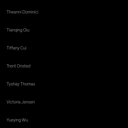
Theanni Dominici
Tianqing Qiu
Tiffany Cui
Trent Onsted
Tyshay Thomas
Victoria Jensen
Yueying Wu