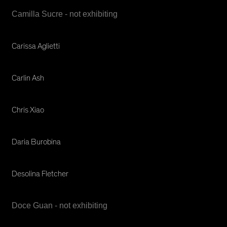
Camilla Sucre - not exhibiting
Carissa Aglietti
Carlin Ash
Chris Xiao
Daria Burobina
Desolina Fletcher
Doce Guan - not exhibiting