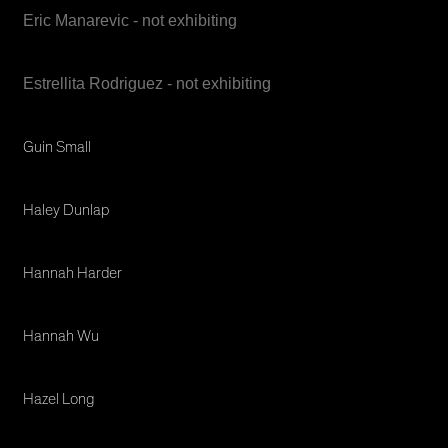
Eric Manarevic - not exhibiting
Estrellita Rodriguez - not exhibiting
Guin Small
Haley Dunlap
Hannah Harder
Hannah Wu
Hazel Long