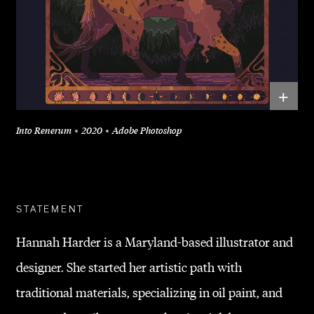
+
Into Renerum
2020
Adobe Photoshop
STATEMENT
Hannah Harder is a Maryland-based illustrator and
designer. She started her artistic path with
traditional materials, specializing in oil paint, and