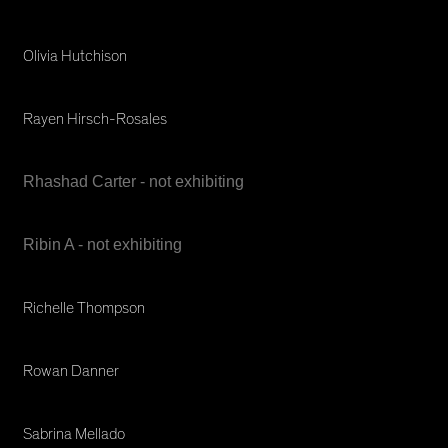
Olivia Hutchison
Rayen Hirsch-Rosales
Rhashad Carter - not exhibiting
Ribin A - not exhibiting
Richelle Thompson
Rowan Danner
Sabrina Mellado