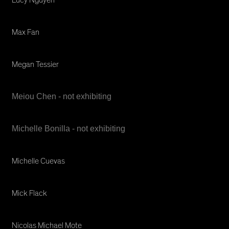
Max Fan
Megan Tessier
Meiou Chen - not exhibiting
Michelle Bonilla - not exhibiting
Michelle Cuevas
Mick Flack
Nicolas Michael Mote