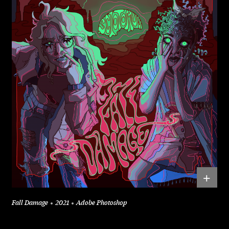
+
Fall Damage
2021
Adobe Photoshop