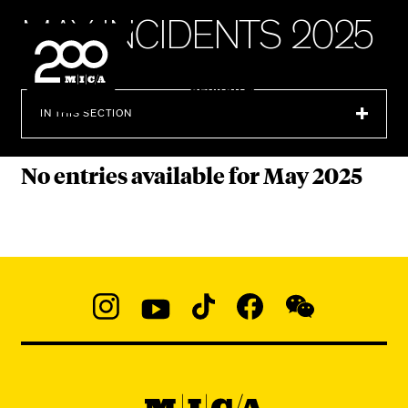
MICA
M
A
Y
I
N
C
I
D
E
N
T
S
2
0
2
5
SEARCH
IN THIS SECTION
No entries available for May 2025
Social
Navigation
Instagram
YouTube
TikTok
Facebook
WeChat:
@micaedu
MICA