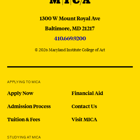
MICA
1300 W Mount Royal Ave
Baltimore,
MD
21217
410.669.9200
© 2026 Maryland Institute College of Art
APPLYING TO MICA
Apply Now
Financial Aid
Admission Process
Contact Us
Tuition & Fees
Visit MICA
STUDYING AT MICA