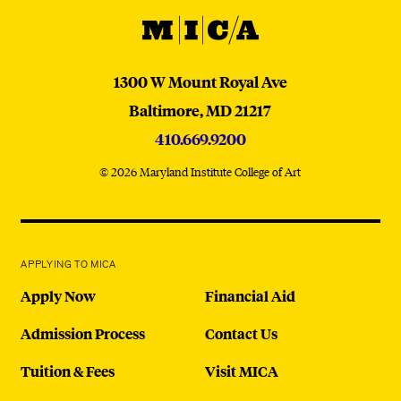
MICA
MICA
1300 W Mount Royal Ave
Baltimore,
MD
21217
410.669.9200
© 2026 Maryland Institute College of Art
APPLYING TO MICA
Apply Now
Financial Aid
Admission Process
Contact Us
Tuition & Fees
Visit MICA