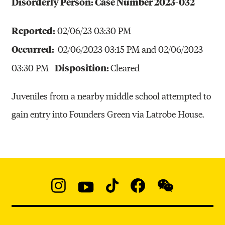
Disorderly Person: Case Number 2023-032
Reported:
02/06/23 03:30 PM
Occurred:
02/06/2023 03:15 PM and 02/06/2023
Disposition:
03:30 PM
Cleared
Juveniles from a nearby middle school attempted to
gain entry into Founders Green via Latrobe House.
Social
Navigation
Instagram
YouTube
TikTok
Facebook
WeChat:
@micaedu