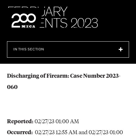
MICA
F
E
B
R
U
A
R
Y
I
N
C
I
D
E
N
T
S
2
0
2
3
SEARCH
IN THIS SECTION
Discharging of Firearm: Case Number 2023-
060
Reported:
02/27/23 01:00 AM
Occurred:
02/27/23 12:55 AM and
02/27/23 01:00