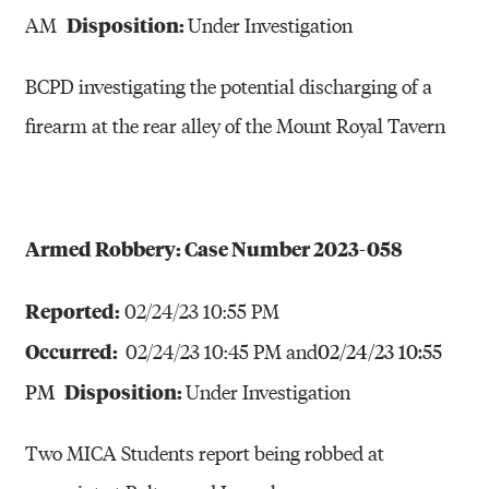
Disposition:
AM
Under Investigation
BCPD investigating the potential discharging of a
firearm at the rear alley of the Mount Royal Tavern
Armed Robbery: Case Number 2023-058
Reported:
02/24/23 10:55 PM
Occurred:
02/24/23 10:45 PM and
02/24/23 10:55
Disposition:
Under Investigation
PM
Two MICA Students report being robbed at