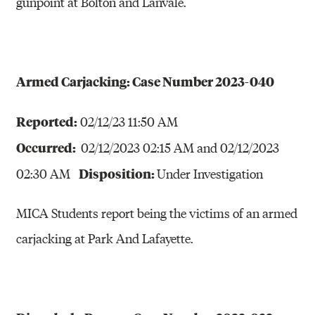
gunpoint at Bolton and Lanvale.
Armed Carjacking: Case Number 2023-040
Reported:
02/12/23 11:50 AM
Occurred:
02/12/2023 02:15 AM and 02/12/2023
Disposition:
02:30 AM
Under Investigation
MICA Students report being the victims of an armed
carjacking at Park And Lafayette.