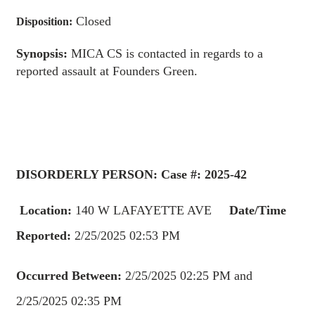
Closed
Disposition:
Synopsis:
MICA CS is contacted in regards to a
reported assault at Founders Green.
DISORDERLY PERSON: Case #: 2025-42
Location:
140 W LAFAYETTE AVE
Date/Time
Reported:
2/25/2025 02:53 PM
Occurred Between:
2/25/2025 02:25 PM and
2/25/2025 02:35 PM