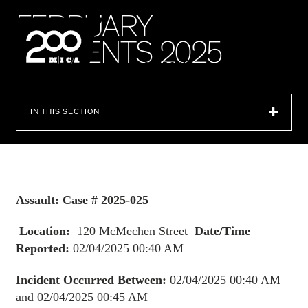
MICA
F
E
B
R
U
A
R
Y
I
N
C
I
D
E
N
T
S
2
0
2
5
SEARCH
IN THIS SECTION
Assault: Case # 2025-025
Location:
120 McMechen Street
Date/Time
Reported:
02/04/2025 00:40 AM
Incident Occurred Between:
02/04/2025 00:40 AM
and 02/04/2025 00:45 AM