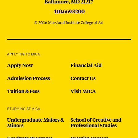
Baltimore,
MD
21217
410.669.9200
© 2026 Maryland Institute College of Art
APPLYING TO MICA
Apply Now
Financial Aid
Admission Process
Contact Us
Tuition & Fees
Visit MICA
STUDYING AT MICA
Undergraduate Majors &
School of Creative and
Minors
Professional Studies