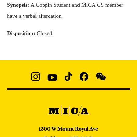
Synopsis:
A Coppin Student and MICA CS member
have a verbal altercation.
Disposition:
Closed
Social
Navigation
Instagram
YouTube
TikTok
Facebook
WeChat:
@micaedu
MICA
MICA
1300 W Mount Royal Ave