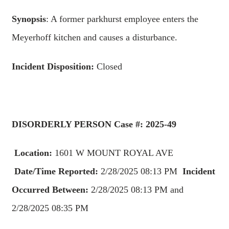
Synopsis
: A former parkhurst employee enters the
Meyerhoff kitchen and causes a disturbance.
Incident Disposition:
Closed
DISORDERLY PERSON
Case #: 2025-49
Location:
1601 W MOUNT ROYAL AVE
Date/Time Reported:
2/28/2025 08:13 PM
Incident
Occurred Between:
2/28/2025 08:13 PM and
2/28/2025 08:35 PM