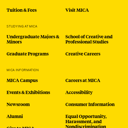
Tuition & Fees
Visit MICA
STUDYING AT MICA
Undergraduate Majors &
School of Creative and
Minors
Professional Studies
Graduate Programs
Creative Careers
MICA INFORMATION
MICA Campus
Careers at MICA
Events & Exhibitions
Accessibility
Newsroom
Consumer Information
Alumni
Equal Opportunity,
Harassment, and
Nondiscrimination