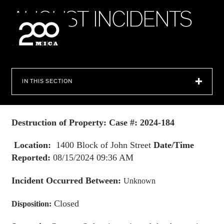
MICA
A
U
G
U
S
T
I
N
C
I
D
E
N
T
S
2
0
2
4
SEARCH
IN THIS SECTION
Destruction of Property: Case #: 2024-184
Location:
1400 Block of John Street
Date/Time
Reported:
08/15/2024 09:36 AM
Incident Occurred Between:
Unknown
Closed
Disposition: