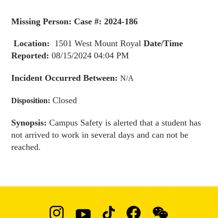
Missing Person: Case #: 2024-186
Location:
1501 West Mount Royal
Date/Time
Reported:
08/15/2024 04:04 PM
Incident Occurred Between:
N/A
Closed
Disposition:
Synopsis:
Campus Safety is alerted that a student has
not arrived to work in several days and can not be
reached.
Social