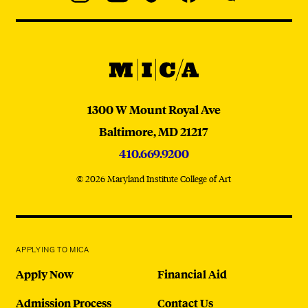
Navigation
Instagram
YouTube
TikTok
Facebook
WeChat:
@micaedu
MICA
MICA
1300 W Mount Royal Ave
Baltimore,
MD
21217
410.669.9200
© 2026 Maryland Institute College of Art
APPLYING TO MICA
Apply Now
Financial Aid
Admission Process
Contact Us