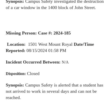
Synopsis:
Campus Safety investigated the destruction
of a car window in the 1400 block of John Street.
Missing Person: Case #: 2024-185
Location:
1501 West Mount Royal
Date/Time
Reported:
08/15/2024 01:58 PM
Incident Occurred Between:
N/A
Closed
Disposition:
Synopsis:
Campus Safety is alerted that a student has
not arrived to work in several days and can not be
reached.