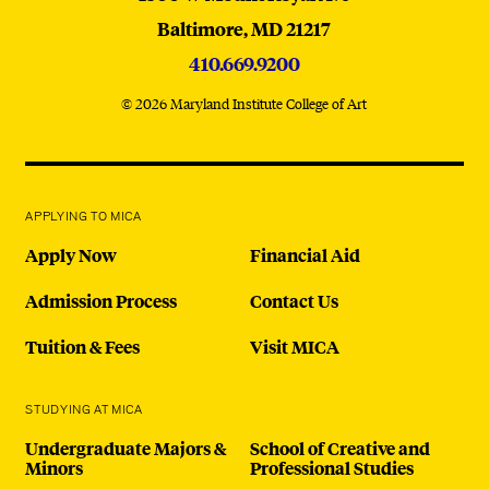
Baltimore,
MD
21217
410.669.9200
© 2026 Maryland Institute College of Art
APPLYING TO MICA
Apply Now
Financial Aid
Admission Process
Contact Us
Tuition & Fees
Visit MICA
STUDYING AT MICA
Undergraduate Majors &
School of Creative and
Minors
Professional Studies