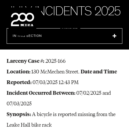
MICA
J
U
L
Y
I
N
C
I
D
E
N
T
S
2
0
2
5
SEARCH
IN THIS SECTION
Larceny Case #:
2025-166
Location:
Date and Time
130 McMechen Street.
Reported:
07/03/2025 12:43 PM
Incident Occurred Between:
07/02/2025 and
07/03/2025
Synopsis:
A bicycle is reported missing from the
Leake Hall bike rack