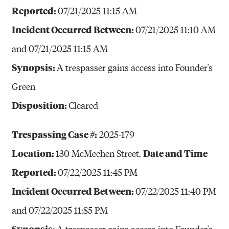
Reported:
07/21/2025 11:15 AM
Incident Occurred Between:
07/21/2025 11:10 AM
and 07/21/2025 11:15 AM
Synopsis:
A trespasser gains access into Founder's
Green
Disposition:
Cleared
Trespassing Case #:
2025-179
Location:
Date and Time
130 McMechen Street.
Reported:
07/22/2025 11:45 PM
Incident Occurred Between:
07/22/2025 11:40 PM
and 07/22/2025 11:$5 PM
Synopsis:
A trespasser gains access into Founder's