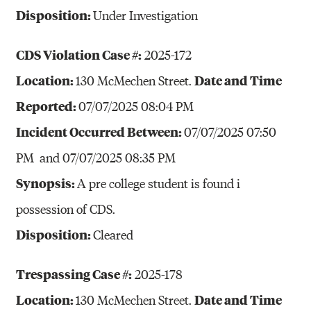
Disposition:
Under Investigation
CDS Violation Case #:
2025-172
Location:
Date and Time
130 McMechen Street.
Reported:
07/07/2025 08:04 PM
Incident Occurred Between:
07/07/2025 07:50
PM and 07/07/2025 08:35 PM
Synopsis:
A pre college student is found i
possession of CDS.
Disposition:
Cleared
Trespassing Case #:
2025-178
Location:
Date and Time
130 McMechen Street.