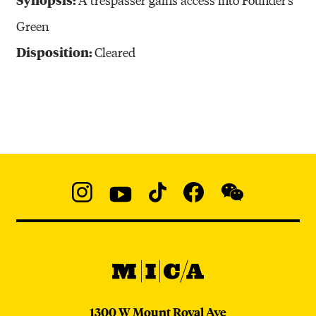
Green
Disposition:
Cleared
Social
Navigation
Instagram
YouTube
TikTok
Facebook
WeChat:
@micaedu
MICA
MICA
1300 W Mount Royal Ave