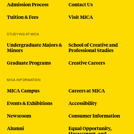
Admission Process
Contact Us
Tuition & Fees
Visit MICA
STUDYING AT MICA
Undergraduate Majors &
School of Creative and
Minors
Professional Studies
Graduate Programs
Creative Careers
MICA INFORMATION
MICA Campus
Careers at MICA
Events & Exhibitions
Accessibility
Newsroom
Consumer Information
Alumni
Equal Opportunity,
Harassment, and