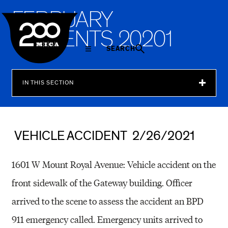
MICA
F
E
B
R
U
A
R
Y
I
N
C
I
D
E
N
T
S
2
0
2
0
1
SEARCH
IN THIS SECTION
VEHICLE ACCIDENT 2/26/2021
1601 W Mount Royal Avenue: Vehicle accident on the
front sidewalk of the Gateway building. Officer
arrived to the scene to assess the accident an BPD
911 emergency called. Emergency units arrived to