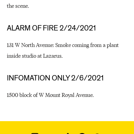
the scene.
ALARM OF FIRE 2/24/2021
131 W North Avenue: Smoke coming from a plant
inside studio at Lazarus.
INFOMATION ONLY 2/6/2021
1500 block of W Mount Royal Avenue.