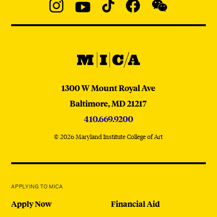
Social
Navigation
Instagram
YouTube
TikTok
Facebook
WeChat:
@micaedu
MICA
MICA
1300 W Mount Royal Ave
Baltimore,
MD
21217
410.669.9200
© 2026 Maryland Institute College of Art
APPLYING TO MICA
Apply Now
Financial Aid