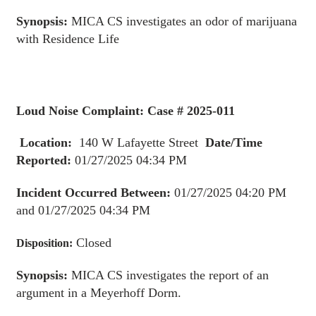
Synopsis:
MICA CS investigates an odor of marijuana
with Residence Life
Loud Noise Complaint: Case # 2025-011
Location:
140 W Lafayette Street
Date/Time
Reported:
01/27/2025 04:34 PM
Incident Occurred Between:
01/27/2025 04:20 PM
and 01/27/2025 04:34 PM
Closed
Disposition:
Synopsis:
MICA CS investigates the report of an
argument in a Meyerhoff Dorm.