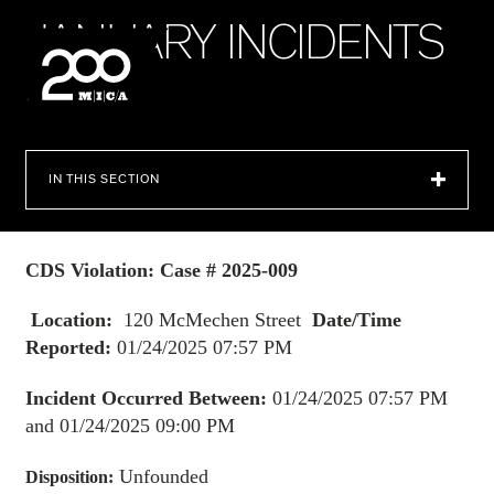
MICA
J
A
N
U
A
R
Y
I
N
C
I
D
E
N
T
S
2
0
2
5
SEARCH
IN THIS SECTION
CDS Violation: Case # 2025-009
Location:
120 McMechen Street
Date/Time
Reported:
01/24/2025 07:57 PM
Incident Occurred Between:
01/24/2025 07:57 PM
and 01/24/2025 09:00 PM
Unfounded
Disposition: