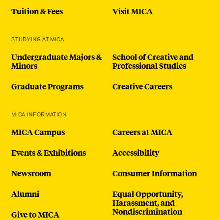
Tuition & Fees
Visit MICA
STUDYING AT MICA
Undergraduate Majors &
School of Creative and
Minors
Professional Studies
Graduate Programs
Creative Careers
MICA INFORMATION
MICA Campus
Careers at MICA
Events & Exhibitions
Accessibility
Newsroom
Consumer Information
Alumni
Equal Opportunity,
Harassment, and
Nondiscrimination
Give to MICA