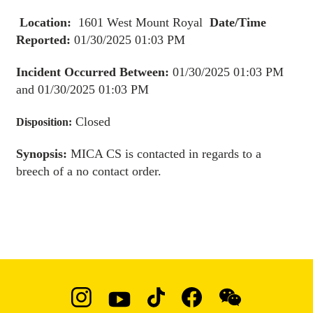
Location:
1601 West Mount Royal
Date/Time
Reported:
01/30/2025 01:03 PM
Incident Occurred Between:
01/30/2025 01:03 PM
and 01/30/2025 01:03 PM
Closed
Disposition:
Synopsis:
MICA CS is contacted in regards to a
breech of a no contact order.
Social
Instagram
YouTube
TikTok
Facebook
WeChat: