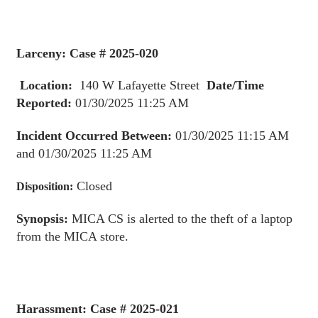
Larceny: Case # 2025-020
Location:
140 W Lafayette Street
Date/Time
Reported:
01/30/2025 11:25 AM
Incident Occurred Between:
01/30/2025 11:15 AM
and 01/30/2025 11:25 AM
Closed
Disposition:
Synopsis:
MICA CS is alerted to the theft of a laptop
from the MICA store.
Harassment: Case # 2025-021