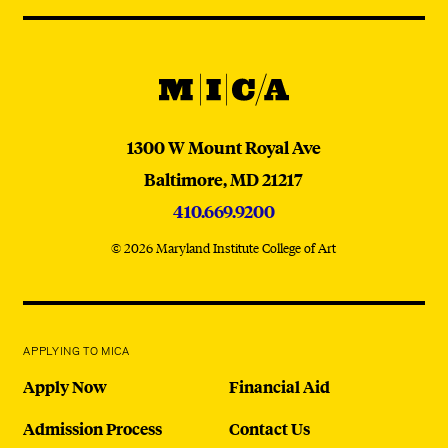
Navigation
@micaedu
MICA
MICA
1300 W Mount Royal Ave
Baltimore,
MD
21217
410.669.9200
© 2026 Maryland Institute College of Art
APPLYING TO MICA
Apply Now
Financial Aid
Admission Process
Contact Us