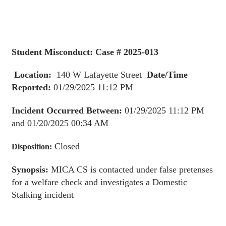
Student Misconduct: Case # 2025-013
Location:
140 W Lafayette Street
Date/Time
Reported:
01/29/2025 11:12 PM
Incident Occurred Between:
01/29/2025 11:12 PM
and 01/20/2025 00:34 AM
Closed
Disposition:
Synopsis:
MICA CS is contacted under false pretenses
for a welfare check and investigates a Domestic
Stalking incident