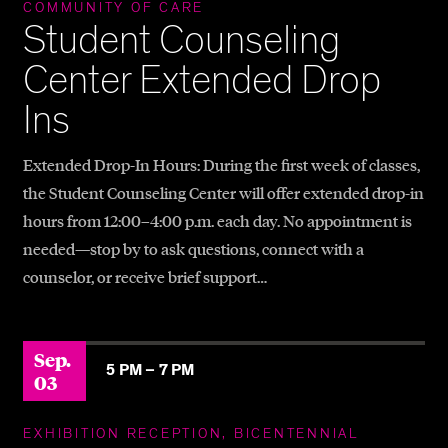
COMMUNITY OF CARE
Student Counseling
Center Extended Drop
Ins
Extended Drop-In Hours: During the first week of classes,
the Student Counseling Center will offer extended drop-in
hours from 12:00–4:00 p.m. each day. No appointment is
needed—stop by to ask questions, connect with a
counselor, or receive brief support…
Sep.
5 PM –
7 PM
03
EXHIBITION RECEPTION, BICENTENNIAL