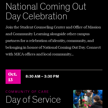
National Coming Out
Day Celebration
Join the Student Counseling Center and Office of Mission
and Community Learning alongside other campus
partners for a celebration of identity, community, and
belonging in honor of National Coming Out Day. Connect
with MICA offices and local community…
Oct.
8:30 AM –
3:30 PM
13
COMMUNITY OF CARE
Day of Service