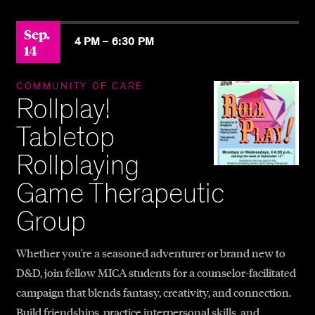
Sep.
4 PM –
6:30 PM
14
COMMUNITY OF CARE
Rollplay!
Tabletop
Rollplaying
Game Therapeutic
Group
Whether you're a seasoned adventurer or brand new to
D&D, join fellow MICA students for a counselor-facilitated
campaign that blends fantasy, creativity, and connection.
Build friendships, practice interpersonal skills, and