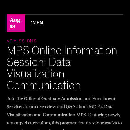
?>
Aug.
12 PM
13
ADMISSIONS
MPS Online Information
Session: Data
Visualization
Communication
Join the Office of Graduate Admission and Enrollment
Services for an overview and Q&A about MICA's Data
Visualization and Communication MPS. Featuring newly
revamped curriculum, this program features four tracks to