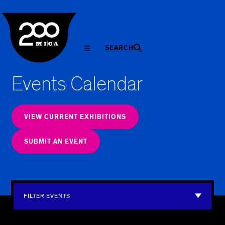
MICA
SEARCH
Events Calendar
VIEW CURRENT EXHIBITIONS
SUBMIT AN EVENT
FILTER EVENTS