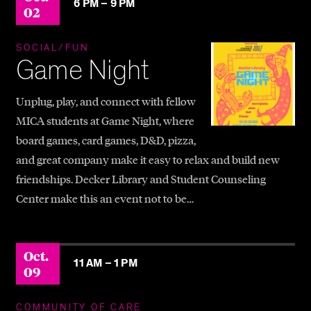
6 PM –
9 PM
02
SOCIAL/FUN
Game Night
Unplug, play, and connect with fellow
MICA students at Game Night, where
board games, card games, D&D, pizza,
and great company make it easy to relax and build new
friendships. Decker Library and Student Counseling
Center make this an event not to be…
Oct.
11 AM –
1 PM
09
COMMUNITY OF CARE