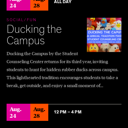
ALL DAY
24
28
SOCIAL/FUN
Ducking the
Campus
Ducking the Campus by the Student
Counseling Center returns for its third year, inviting
students to hunt for hidden rubber ducks across campus.
This lighthearted tradition encourages students to take a
break, get outside, and enjoy a small moment of…
Aug.
Aug.
12 PM –
4 PM
24
28