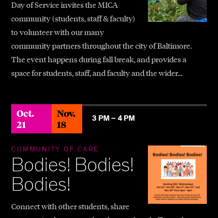
Day of Service invites the MICA
community (students, staff & faculty)
to volunteer with our many
community partners throughout the city of Baltimore.
The event happens during fall break, and provides a
space for students, staff, and faculty and the wider…
Oct.
Nov.
3 PM –
4 PM
21
18
COMMUNITY OF CARE
Bodies! Bodies!
Bodies!
Connect with other students, share