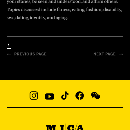
your stories, be seen and understood, and affirm others.
Topics discussed include fitness, eating, fashion, disability,
sex, dating, identity, and aging.
1
PREVIOUS PAGE
NEXT PAGE
Social
Navigation
Instagram
YouTube
TikTok
Facebook
WeChat:
@micaedu
MICA