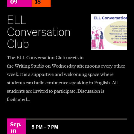
09
18
ELL
Conversation
Club
The ELL Conversation Club meets in
the Writing Studio on Wednesday afternoons every other
week. It is a supportive and welcoming space where
students can build confidence speaking in English. All
students are invited to participate. Discussion is
facilitated…
Sep.
5 PM –
7 PM
10