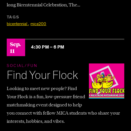
long Bicentennial Celebration, The…
TAGS
,
bicentennial
mica200
Sep.
4:30 PM –
6 PM
11
SOCIAL/FUN
Find Your Flock
Looking to meet new people? Find
Your Flock is a fun, low-pressure friend
matchmaking event designed to help
you connect with fellow MICA students who share your
interests, hobbies, and vibes.