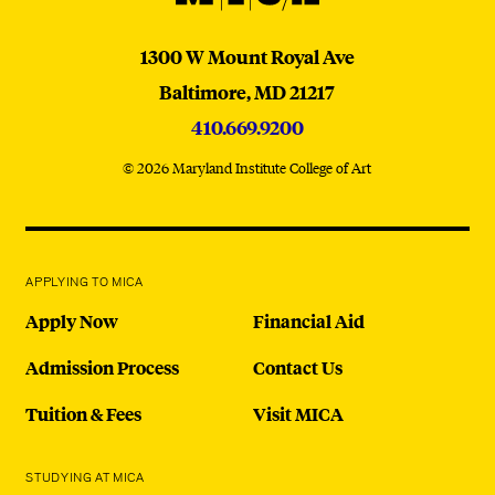
MICA
1300 W Mount Royal Ave
Baltimore,
MD
21217
410.669.9200
© 2026 Maryland Institute College of Art
APPLYING TO MICA
Apply Now
Financial Aid
Admission Process
Contact Us
Tuition & Fees
Visit MICA
STUDYING AT MICA