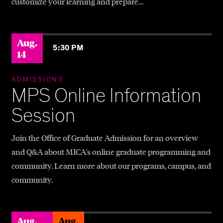
customize your learning and prepare…
Aug.
5:30 PM
14
ADMISSIONS
MPS Online Information
Session
Join the Office of Graduate Admission for an overview
and Q&A about MICA's online graduate programming and
community. Learn more about our programs, campus, and
community.
Aug.
Aug.