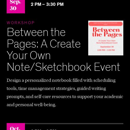
Sep.
2 PM –
3:30 PM
30
WORKSHOP
Between the
Pages: A Create
Your Own
Note/Sketchbook Event
Design a personalized notebook filled with scheduling
tools, time management strategies, guided writing
prompts, and self-care resources to support your academic
and personal well-being.
Oct.