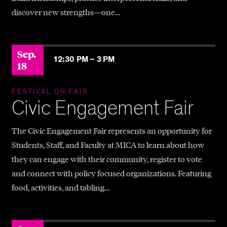
discover new strengths—one…
Sep.
12:30 PM –
3 PM
18
FESTIVAL OR FAIR
Civic Engagement Fair
The Civic Engagement Fair represents an opportunity for
Students, Staff, and Faculty at MICA to learn about how
they can engage with their community, register to vote
and connect with policy focused organizations. Featuring
food, activities, and tabling…