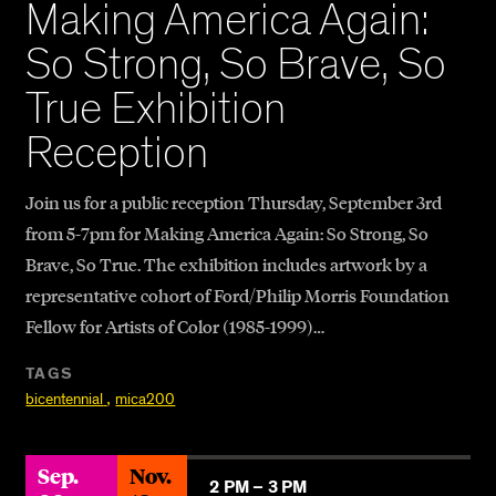
Making America Again:
So Strong, So Brave, So
True Exhibition
Reception
Join us for a public reception Thursday, September 3rd
from 5-7pm for Making America Again: So Strong, So
Brave, So True. The exhibition includes artwork by a
representative cohort of Ford/Philip Morris Foundation
Fellow for Artists of Color (1985-1999)…
TAGS
,
bicentennial
mica200
Sep.
Nov.
2 PM –
3 PM