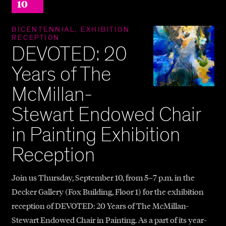
10
BICENTENNIAL, EXHIBITION
RECEPTION
DEVOTED: 20
Years of The
McMillan-
Stewart Endowed Chair
in Painting Exhibition
Reception
Join us Thursday, September 10, from 5–7 p.m. in the
Decker Gallery (Fox Building, Floor 1) for the exhibition
reception of DEVOTED: 20 Years of The McMillan-
Stewart Endowed Chair in Painting. As a part of its year-