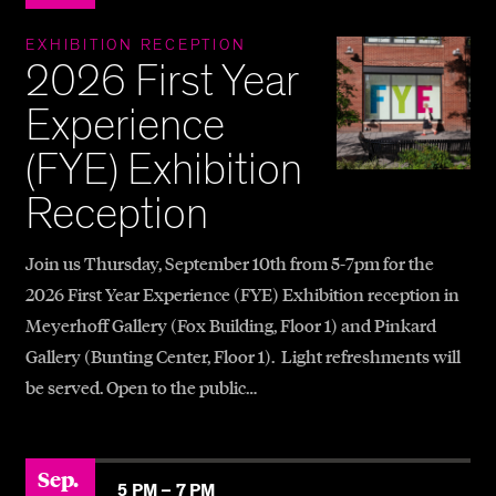
EXHIBITION RECEPTION
2026 First Year
Experience
(FYE) Exhibition
Reception
Join us Thursday, September 10th from 5-7pm for the
2026 First Year Experience (FYE) Exhibition reception in
Meyerhoff Gallery (Fox Building, Floor 1) and Pinkard
Gallery (Bunting Center, Floor 1). Light refreshments will
be served. Open to the public…
Sep.
5 PM –
7 PM