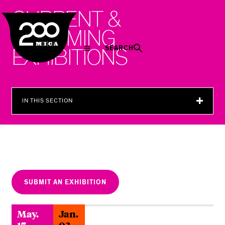
MICA
C
U
R
R
E
N
T
&
U
P
C
O
M
I
N
G
SEARCH
E
X
H
I
B
I
T
I
O
N
S
IN THIS SECTION
SUBMIT AN EXHIBITION
May.
Jan.
17
03