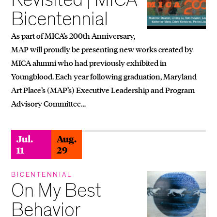
Bicentennial
As part of MICA’s 200th Anniversary,
MAP will proudly be presenting new works created by
MICA alumni who had previously exhibited in
Youngblood. Each year following graduation, Maryland
Art Place’s (MAP’s) Executive Leadership and Program
Advisory Committee…
Jul.
Aug.
11
29
BICENTENNIAL
On My Best
Behavior