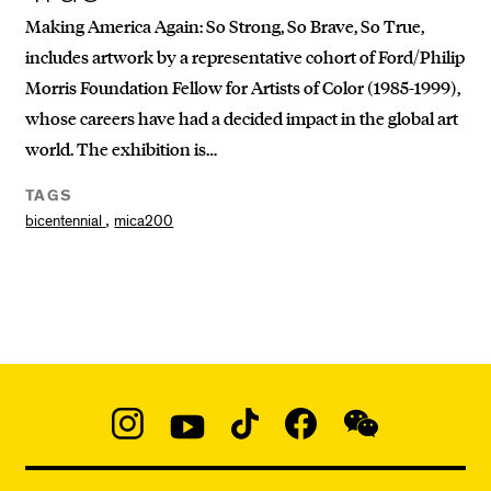
Making America Again: So Strong, So Brave, So True,
includes artwork by a representative cohort of Ford/Philip
Morris Foundation Fellow for Artists of Color (1985-1999),
whose careers have had a decided impact in the global art
world. The exhibition is…
TAGS
,
bicentennial
mica200
Social
Navigation
Instagram
YouTube
TikTok
Facebook
WeChat:
@micaedu