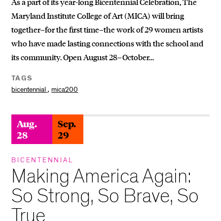
As a part of its year-long Bicentennial Celebration, The
Maryland Institute College of Art (MICA) will bring
together–for the first time–the work of 29 women artists
who have made lasting connections with the school and
its community. Open August 28–October…
TAGS
,
bicentennial
mica200
Aug.
Sep.
28
29
BICENTENNIAL
Making America Again:
So Strong, So Brave, So
True