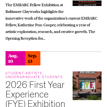
The EMBARC Fellow Exhibition at
Baltimore Clayworks highlights the
innovative work of the organization’s current EMBARC
Fellow, Katherine Pon-Cooper, celebrating a year of
artistic exploration, research, and creative growth. The
Opening Reception for…
Aug.
Sep.
10
13
STUDENT-ARTISTS,
UNDERGRADUATE STUDENTS
2026 First Year
Experience
(FYE) Exhibition