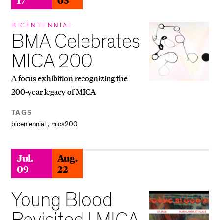
BICENTENNIAL
BMA Celebrates
MICA 200
A focus exhibition recognizing the
200-year legacy of MICA
TAGS
,
bicentennial
mica200
Jul.
Aug.
09
22
Young Blood
Revisited | MICA