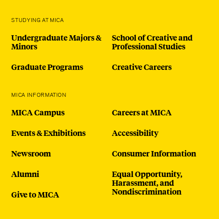
STUDYING AT MICA
Undergraduate Majors &
School of Creative and
Minors
Professional Studies
Graduate Programs
Creative Careers
MICA INFORMATION
MICA Campus
Careers at MICA
Events & Exhibitions
Accessibility
Newsroom
Consumer Information
Alumni
Equal Opportunity,
Harassment, and
Nondiscrimination
Give to MICA