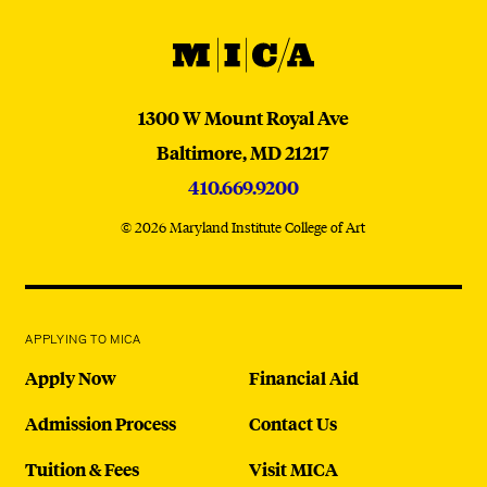
MICA
MICA
1300 W Mount Royal Ave
Baltimore,
MD
21217
410.669.9200
© 2026 Maryland Institute College of Art
APPLYING TO MICA
Apply Now
Financial Aid
Admission Process
Contact Us
Tuition & Fees
Visit MICA