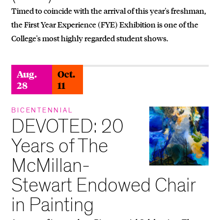
Timed to coincide with the arrival of this year's freshman,
the First Year Experience (FYE) Exhibition is one of the
College's most highly regarded student shows.
Aug.
Oct.
28
11
BICENTENNIAL
DEVOTED: 20
Years of The
McMillan-
Stewart Endowed Chair
in Painting