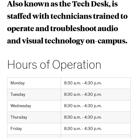
Also known as the Tech Desk, is
staffed with technicians trained to
operate and troubleshoot audio
and visual technology on-campus.
Hours of Operation
Monday
8:30 a.m. - 4:30 p.m.
Tuesday
8:30 a.m. - 4:30 p.m.
Wednesday
8:30 a.m. - 4:30 p.m.
Thursday
8:30 a.m. - 4:30 p.m.
Friday
8:30 a.m. - 4:30 p.m.