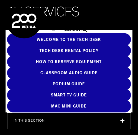
MICA
A
V
S
E
R
V
I
C
E
S
SEARCH
WELCOME TO THE TECH DESK
TECH DESK RENTAL POLICY
HOW TO RESERVE EQUIPMENT
CLASSROOM AUDIO GUIDE
PODIUM GUIDE
SMART TV GUIDE
MAC MINI GUIDE
IN THIS SECTION