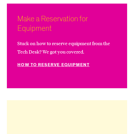
Make a Reservation for
Equipment
Stuck on how to reserve equipment from the
Tech Desk? We got you covered.
HOW TO RESERVE EQUIPMENT