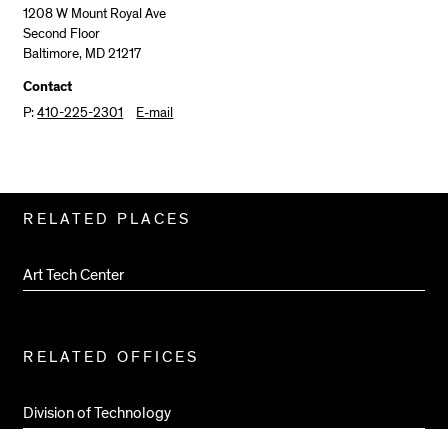
1208 W Mount Royal Ave
Second Floor
Baltimore, MD 21217
Contact
P:
410-225-2301
E-mail
Related
RELATED PLACES
Pages
Art Tech Center
RELATED OFFICES
Division of Technology