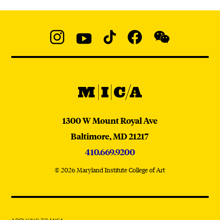
Social
Navigation
Instagram
YouTube
TikTok
Facebook
WeChat:
@micaedu
MICA
MICA
1300 W Mount Royal Ave
Baltimore,
MD
21217
410.669.9200
© 2026 Maryland Institute College of Art