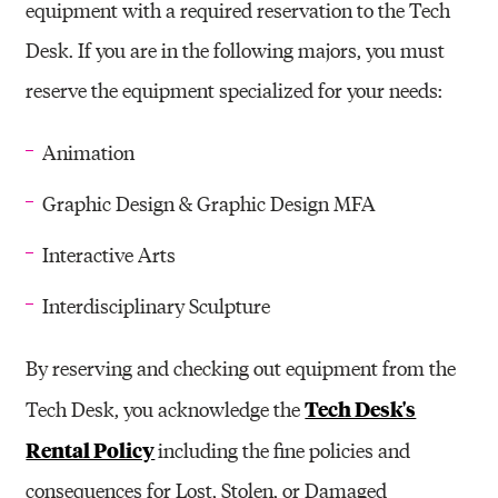
equipment with a required reservation to the Tech
Desk. If you are in the following majors, you must
reserve the equipment specialized for your needs:
Animation
Graphic Design & Graphic Design MFA
Interactive Arts
Interdisciplinary Sculpture
By reserving and checking out equipment from the
Tech Desk's
Tech Desk, you acknowledge the
Rental Policy
including the fine policies and
consequences for Lost, Stolen, or Damaged