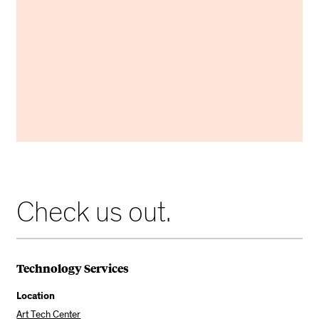
Use this guide to troubleshoot your classroom's
Mac Mini.
MAC MINI GUIDE
Check us out.
Technology Services
Location
Art Tech Center