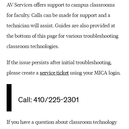
AV Services offers support to campus classrooms
for faculty. Calls can be made for support and a
technician will assist. Guides are also provided at
the bottom of this page for various troubleshooting
classroom technologies.
If the issue persists after initial troubleshooting,
please create a
service ticket
using your MICA login.
Call: 410/225-2301
If you have a question about classroom technology