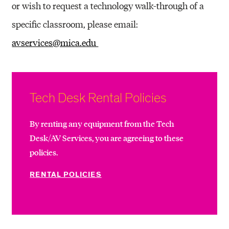
or wish to request a technology walk-through of a
specific classroom, please email:
avservices@mica.edu
Tech Desk Rental Policies
By renting any equipment from the Tech
Desk/AV Services, you are agreeing to these
policies.
RENTAL POLICIES