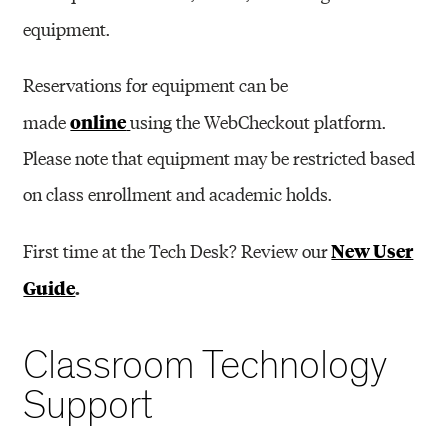
equipment.
Reservations for equipment can be
online
made
using the WebCheckout platform.
Please note that e
quipment may be restricted based
on class enrollment and academic holds.
New User
First time at the Tech Desk? Review our
Guide
.
Classroom Technology
Support