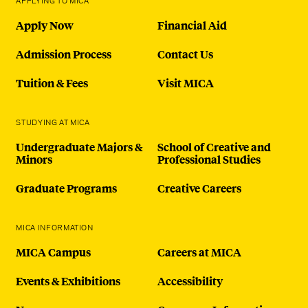
APPLYING TO MICA
Apply Now
Financial Aid
Admission Process
Contact Us
Tuition & Fees
Visit MICA
STUDYING AT MICA
Undergraduate Majors &
School of Creative and
Minors
Professional Studies
Graduate Programs
Creative Careers
MICA INFORMATION
MICA Campus
Careers at MICA
Events & Exhibitions
Accessibility