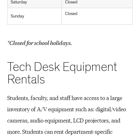
Saturday
Closed
Closed
Sunday
*Closed for school holidays.
Tech Desk Equipment
Rentals
Students, faculty, and staff have access to a large
inventory of A/V equipment such as: digital/video
cameras, audio equipment, LCD projectors, and
more. Students can rent department-specific