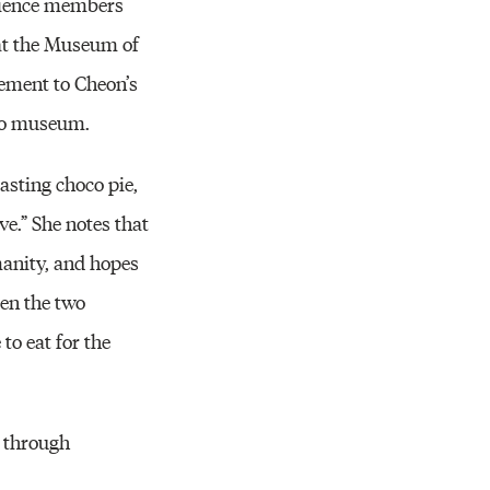
dience members
 at the Museum of
ement to Cheon’s
 to museum.
asting choco pie,
ve.” She notes that
manity, and hopes
een the two
to eat for the
s through