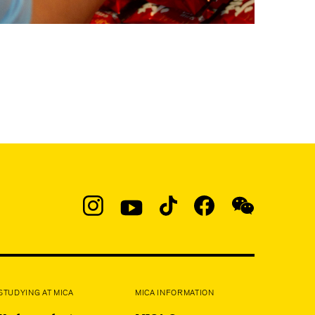
Social
Navigation
Instagram
YouTube
TikTok
Facebook
WeChat:
@micaedu
STUDYING AT MICA
MICA INFORMATION