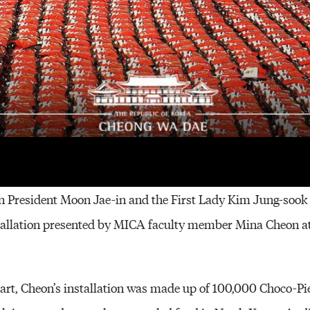
on (second from left) with Korean President Moon Jae-in and the First Lady K
n President Moon Jae-in and the First Lady Kim Jung-sook
stallation presented by MICA faculty member Mina Cheon a
 art, Cheon’s installation was made up of 100,000 Choco-Pie