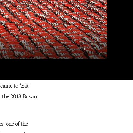
im Jung-sook (center)
 came to “Eat
t the 2018 Busan
s, one of the