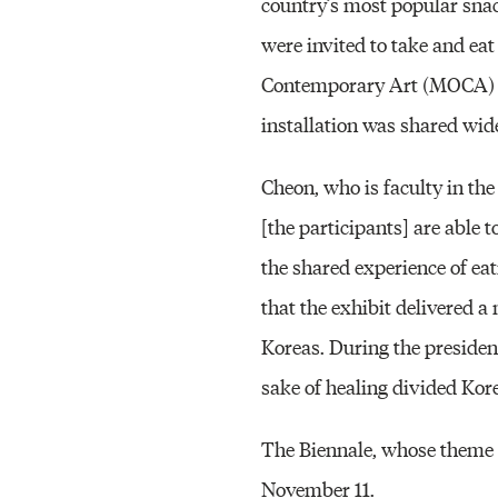
country’s most popular sna
were invited to take and ea
Contemporary Art (MOCA) Bu
installation was shared wid
Cheon, who is faculty in the
[the participants] are able 
the shared experience of ea
that the exhibit delivered 
Koreas. During the president’
sake of healing divided Kore
The Biennale, whose theme th
November 11.