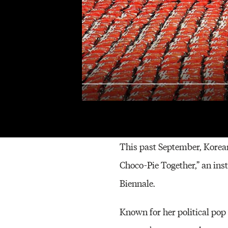
Mina Che
This past September, Korea
Choco-Pie Together,” an in
Biennale.
Known for her political pop