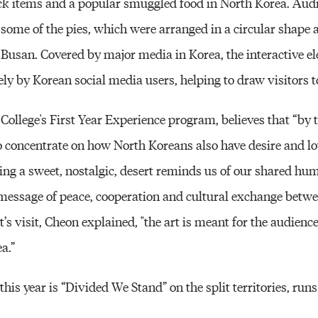
ck items and a popular smuggled food in North Korea. Au
t some of the pies, which were arranged in a circular shape
san. Covered by major media in Korea, the interactive el
ely by Korean social media users, helping to draw visitors
 College's First Year Experience program, believes that “by t
to concentrate on how North Koreans also have desire and lo
ting a sweet, nostalgic, desert reminds us of our shared hu
a message of peace, cooperation and cultural exchange betw
s visit, Cheon explained, "the art is meant for the audience 
a.”
is year is “Divided We Stand” on the split territories, run