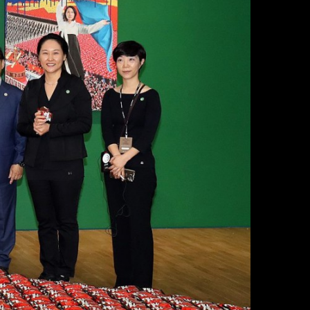
Resources