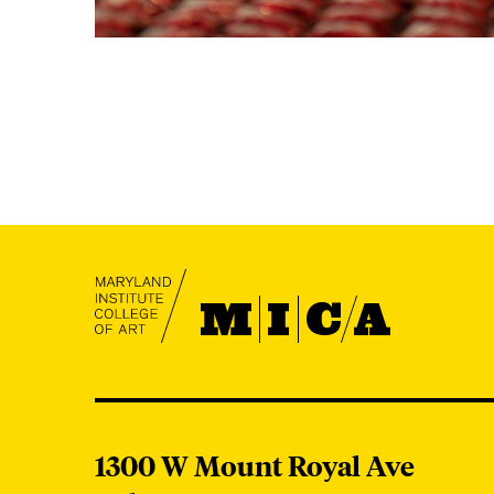
MICA
MICA
1300 W Mount Royal Ave