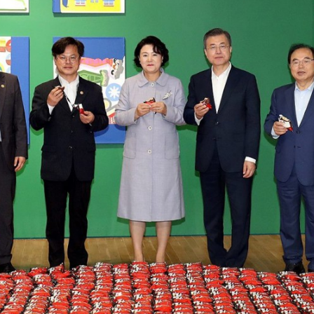
Other 