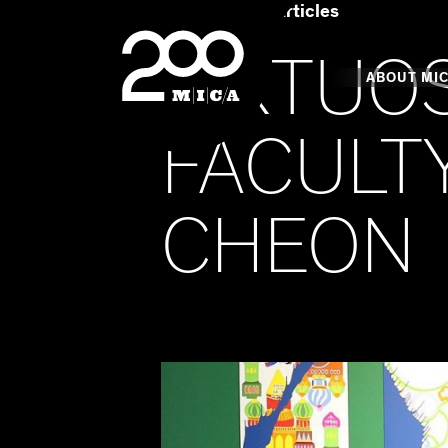
Home
Art & Articles
MICA
VIRTUO
Main
ABOUT MI
FACULTY
MICA's 
CHEON
Design 
Hub
Offices 