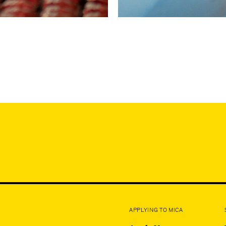
APPLYING TO MICA