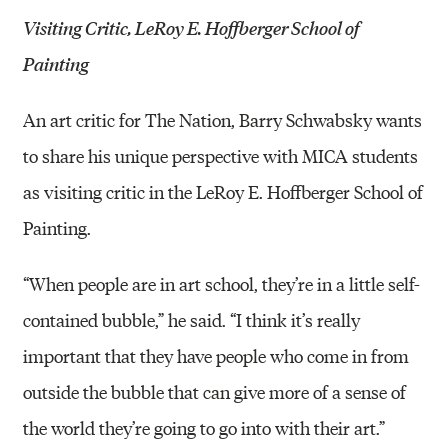
Visiting Critic, LeRoy E. Hoffberger School of
Painting
An art critic for The Nation, Barry Schwabsky wants
to share his unique perspective with MICA students
as visiting critic in the LeRoy E. Hoffberger School of
Painting.
“When people are in art school, they’re in a little self-
contained bubble,” he said. “I think it’s really
important that they have people who come in from
outside the bubble that can give more of a sense of
the world they’re going to go into with their art.”