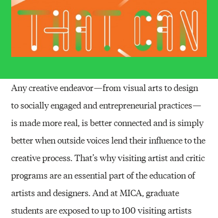
Any creative endeavor — from visual arts to design
to socially engaged and entrepreneurial practices —
is made more real, is better connected and is simply
better when outside voices lend their influence to the
creative process. That’s why visiting artist and critic
programs are an essential part of the education of
artists and designers. And at MICA, graduate
students are exposed to up to 100 visiting artists