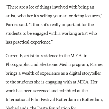
“There are a lot of things involved with being an
artist, whether it’s selling your art or doing lectures,”
Parnes said. “I think it’s really important for the
students to be engaged with a working artist who
has practical experience.”
Currently artist-in-residence in the M.F.A. in
Photographic and Electronic Media program, Parnes
brings a wealth of experience as a digital storyteller
to the students she is engaging with at MICA. Her
work has been screened and exhibited at the
International Film Festival Rotterdam in Rotterdam,
Netherlands; the Deste Foundation for