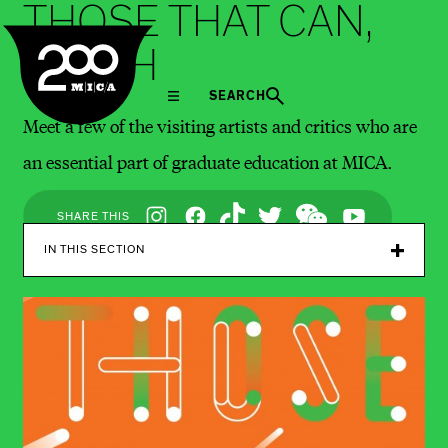
THOSE THAT CAN,
MICA
TEACH
SEARCH
Meet a few of the visiting artists and critics who are
an essential part of graduate education at MICA.
Social
SHARE THIS
Navigation
IN THIS SECTION