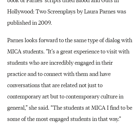
Hollywood: Two Screenplays by Laura Parnes was
published in 2009.
Parnes looks forward to the same type of dialog with
MICA students. “It’s a great experience to visit with
students who are incredibly engaged in their
practice and to connect with them and have
conversations that are related not just to
contemporary art but to contemporary culture in
general,” she said. “The students at MICA I find to be
some of the most engaged students in that way.”