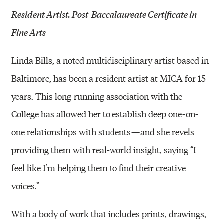
Resident Artist, Post-Baccalaureate Certificate in
Fine Arts
Linda Bills, a noted multidisciplinary artist based in
Baltimore, has been a resident artist at MICA for 15
years. This long-running association with the
College has allowed her to establish deep one-on-
one relationships with students — and she revels
providing them with real-world insight, saying “I
feel like I’m helping them to find their creative
voices.”
With a body of work that includes prints, drawings,