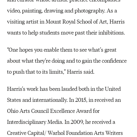
video, painting, drawing and photography. As a
visiting artist in Mount Royal School of Art, Harris
wants to help students move past their inhibitions.
“One hopes you enable them to see what’s great
about what they’re doing and to gain the confidence
to push that to its limits,” Harris said.
Harris’s work has been lauded both in the United
States and internationally. In 2015, in received an
Ohio Arts Council Excellence Award for
Interdisciplinary Media. In 2009, he received a
Creative Capital/ Warhol Foundation Arts Writers