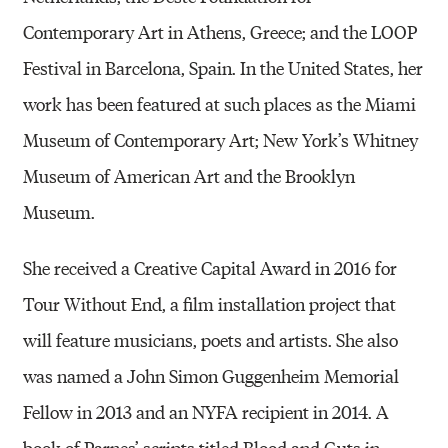
Contemporary Art in Athens, Greece; and the LOOP
Festival in Barcelona, Spain. In the United States, her
work has been featured at such places as the Miami
Museum of Contemporary Art; New York’s Whitney
Museum of American Art and the Brooklyn
Museum.
She received a Creative Capital Award in 2016 for
Tour Without End, a film installation project that
will feature musicians, poets and artists. She also
was named a John Simon Guggenheim Memorial
Fellow in 2013 and an NYFA recipient in 2014. A
book of Parnes’ scripts titled Blood and Guts in