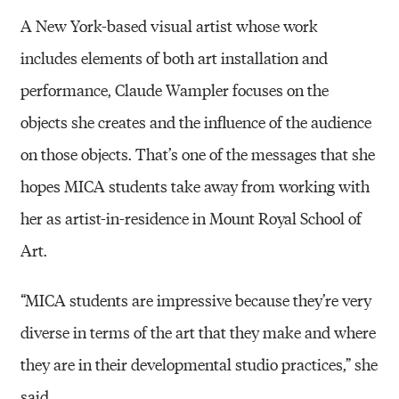
A New York-based visual artist whose work
includes elements of both art installation and
performance, Claude Wampler focuses on the
objects she creates and the influence of the audience
on those objects. That’s one of the messages that she
hopes MICA students take away from working with
her as artist-in-residence in Mount Royal School of
Art.
“MICA students are impressive because they’re very
diverse in terms of the art that they make and where
they are in their developmental studio practices,” she
said.