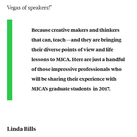
Vegas of speakers!”
Because creative makers and thinkers
that can, teach — and they are bringing
their diverse points of view and life
lessons to MICA. Here are just a handful
of those impressive professionals who
will be sharing their experience with
MICA’s graduate students in 2017.
Linda Bills