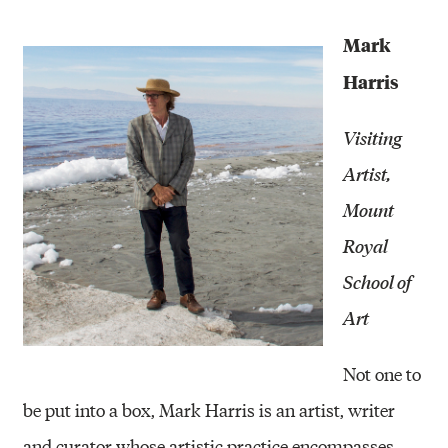
Mark
Harris
Visiting
Artist,
Mount
Royal
School of
Art
Not one to
be put into a box, Mark Harris is an artist, writer
and curator whose artistic practice encompasses