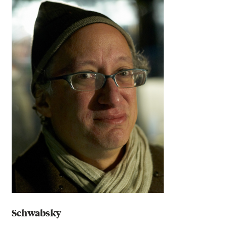
Schwabsky