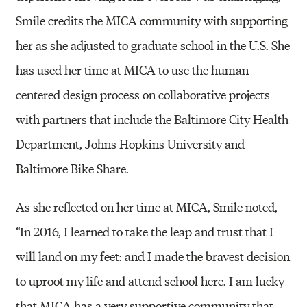
Smile credits the MICA community with supporting
her as she adjusted to graduate school in the U.S. She
has used her time at MICA to use the human-
centered design process on collaborative projects
with partners that include the Baltimore City Health
Department, Johns Hopkins University and
Baltimore Bike Share.
As she reflected on her time at MICA, Smile noted,
“In 2016, I learned to take the leap and trust that I
will land on my feet: and I made the bravest decision
to uproot my life and attend school here. I am lucky
that MICA has a very supportive community that