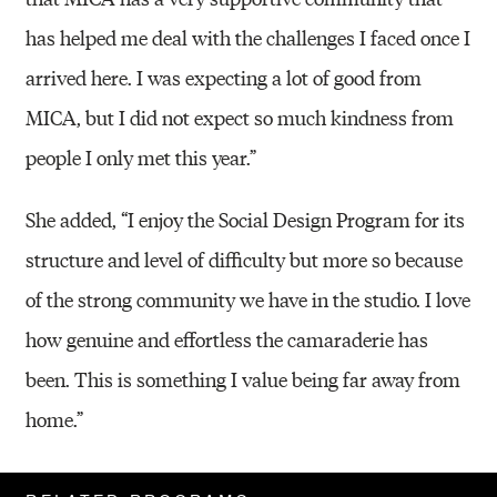
has helped me deal with the challenges I faced once I
arrived here. I was expecting a lot of good from
MICA, but I did not expect so much kindness from
people I only met this year.”
She added, “I enjoy the Social Design Program for its
structure and level of difficulty but more so because
of the strong community we have in the studio. I love
how genuine and effortless the camaraderie has
been. This is something I value being far away from
home.”
Related