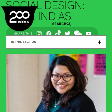
SOCIAL DESIGN:
MICA
SMILE INDIAS
SEARCH
Social
SHARE THIS
Navigation
IN THIS SECTION