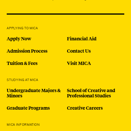
APPLYING TO MICA
Apply Now
Financial Aid
Admission Process
Contact Us
Tuition & Fees
Visit MICA
STUDYING AT MICA
Undergraduate Majors &
School of Creative and
Minors
Professional Studies
Graduate Programs
Creative Careers
MICA INFORMATION