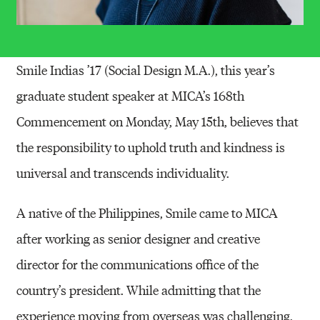
Smile Indias ’17 (Social Design M.A.), this year’s
graduate student speaker at MICA’s 168th
Commencement on Monday, May 15th, believes that
the responsibility to uphold truth and kindness is
universal and transcends individuality.
A native of the Philippines, Smile came to MICA
after working as senior designer and creative
director for the communications office of the
country’s president. While admitting that the
experience moving from overseas was challenging,