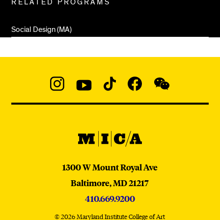
RELATED PROGRAMS
Pages
Social Design (MA)
Social
Navigation
Instagram
YouTube
TikTok
Facebook
WeChat:
@micaedu
MICA
MICA
1300 W Mount Royal Ave
Baltimore,
MD
21217
410.669.9200
© 2026 Maryland Institute College of Art