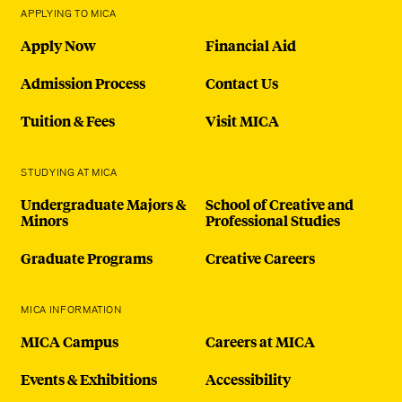
APPLYING TO MICA
Apply Now
Financial Aid
Admission Process
Contact Us
Tuition & Fees
Visit MICA
STUDYING AT MICA
Undergraduate Majors &
School of Creative and
Minors
Professional Studies
Graduate Programs
Creative Careers
MICA INFORMATION
MICA Campus
Careers at MICA
Events & Exhibitions
Accessibility