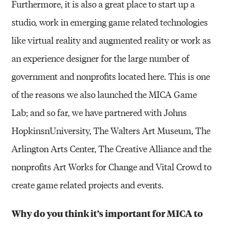
Furthermore, it is also a great place to start up a
studio, work in emerging game related technologies
like virtual reality and augmented reality or work as
an experience designer for the large number of
government and nonprofits located here. This is one
of the reasons we also launched the MICA Game
Lab; and so far, we have partnered with Johns
HopkinsnUniversity, The Walters Art Museum, The
Arlington Arts Center, The Creative Alliance and the
nonprofits Art Works for Change and Vital Crowd to
create game related projects and events.
Why do you think it’s important for MICA to