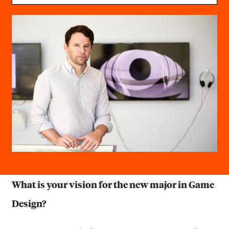
What is your vision for the new major in Game
Design?