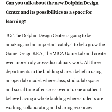
Can you talk about the new Dolphin Design
Center and its possibilities as a space for
learning?
JC/ The Dolphin Design Center is going to be
amazing and an important catalyst to help grow the
Game Design B.F.A., the MICA Game Lab and create
even more truly cross-disciplinary work. All three
departments in the building share a belief in using
an open lab model, where class, studio, lab space
and social time often cross over into one another. I
believe having a whole building where students are
working, collaborating and sharing resources