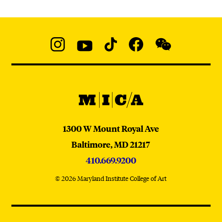
Social
Navigation
Instagram
YouTube
TikTok
Facebook
WeChat:
@micaedu
MICA
MICA
1300 W Mount Royal Ave
Baltimore,
MD
21217
410.669.9200
© 2026 Maryland Institute College of Art