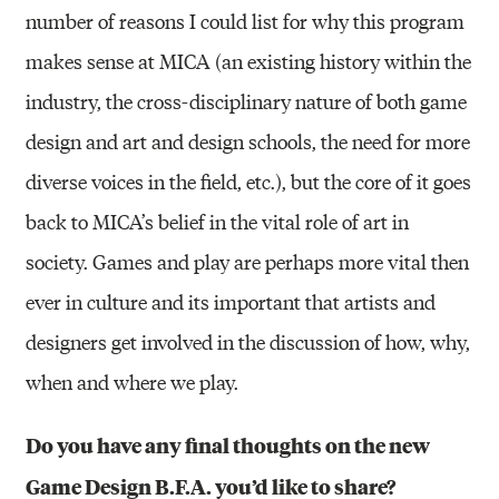
number of reasons I could list for why this program
makes sense at MICA (an existing history within the
industry, the cross-disciplinary nature of both game
design and art and design schools, the need for more
diverse voices in the field, etc.), but the core of it goes
back to MICA’s belief in the vital role of art in
society. Games and play are perhaps more vital then
ever in culture and its important that artists and
designers get involved in the discussion of how, why,
when and where we play.
Do you have any final thoughts on the new
Game Design B.F.A. you’d like to share?