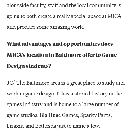
alongside faculty, staff and the local community is
going to both create a really special space at MICA
and produce some amazing work.
What advantages and opportunities does
MICA’s location in Baltimore offer to Game
Design students?
JC/ The Baltimore area is a great place to study and
work in game design. It has a storied history in the
games industry and is home to a large number of
game studios: Big Huge Games, Sparky Pants,
Firaxis, and Bethesda just to name a few.