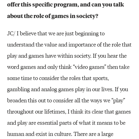
offer this specific program, and can you talk
about the role of games in society?
JC/ I believe that we are just beginning to
understand the value and importance of the role that
play and games have within society. If you hear the
word games and only think “video games” then take
some time to consider the roles that sports,
gambling and analog games play in our lives. If you
broaden this out to consider all the ways we “play”
throughout our lifetimes, I think its clear that games
and play are essential parts of what it means to be
human and exist in culture. There are a large