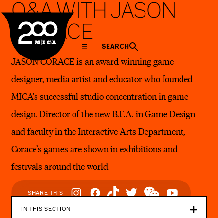
Q&A WITH JASON
MICA
CORACE
SEARCH
JASON CORACE is an award winning game
designer, media artist and educator who founded
MICA’s successful studio concentration in game
design. Director of the new B.F.A. in Game Design
and faculty in the Interactive Arts Department,
Corace’s games are shown in exhibitions and
festivals around the world.
Social
SHARE THIS
Navigation
IN THIS SECTION