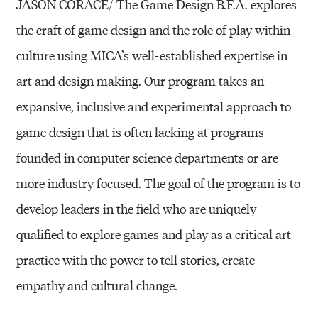
JASON CORACE/ The Game Design B.F.A. explores
the craft of game design and the role of play within
culture using MICA’s well-established expertise in
art and design making. Our program takes an
expansive, inclusive and experimental approach to
game design that is often lacking at programs
founded in computer science departments or are
more industry focused. The goal of the program is to
develop leaders in the field who are uniquely
qualified to explore games and play as a critical art
practice with the power to tell stories, create
empathy and cultural change.