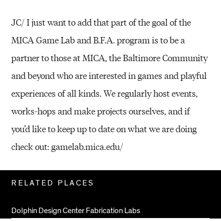
JC/ I just want to add that part of the goal of the
MICA Game Lab and B.F.A. program is to be a
partner to those at MICA, the Baltimore Community
and beyond who are interested in games and playful
experiences of all kinds. We regularly host events,
works-hops and make projects ourselves, and if
you’d like to keep up to date on what we are doing
check out: gamelab.mica.edu/
Related
RELATED PLACES
Pages
Dolphin Design Center Fabrication Labs