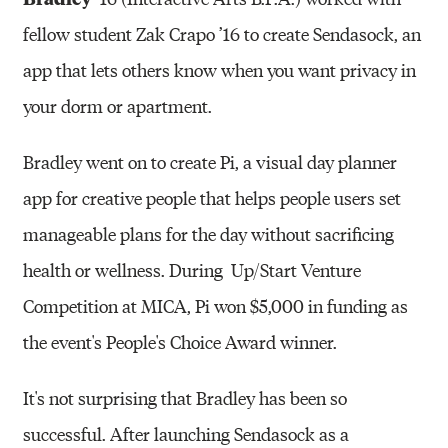
fellow student Zak Crapo ’16 to create Sendasock, an
app that lets others know when you want privacy in
your dorm or apartment.
Bradley went on to create Pi, a visual day planner
app for creative people that helps people users set
manageable plans for the day without sacrificing
health or wellness. During Up/Start Venture
Competition at MICA, Pi won $5,000 in funding as
the event's People's Choice Award winner.
It's not surprising that Bradley has been so
successful. After launching Sendasock as a