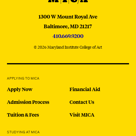
MICA
1300 W Mount Royal Ave
Baltimore,
MD
21217
410.669.9200
© 2026 Maryland Institute College of Art
APPLYING TO MICA
Apply Now
Financial Aid
Admission Process
Contact Us
Tuition & Fees
Visit MICA
STUDYING AT MICA