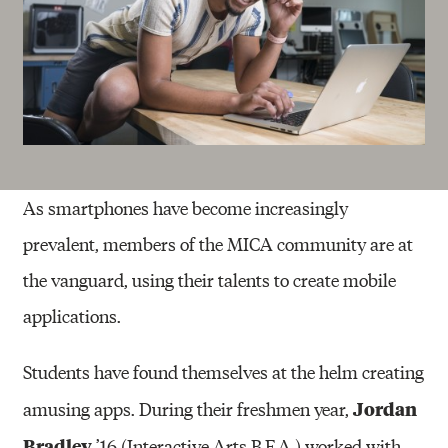
As smartphones have become increasingly
prevalent, members of the MICA community are at
the vanguard, using their talents to create mobile
applications.
Students have found themselves at the helm creating
Jordan
amusing apps. During their freshmen year,
Bradley
’16 (Interactive Arts B.F.A.) worked with