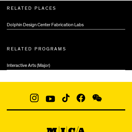
Related
RELATED PLACES
Pages
Dolphin Design Center Fabrication Labs
RELATED PROGRAMS
Interactive Arts (Major)
Social
Navigation
Instagram
YouTube
TikTok
Facebook
WeChat:
@micaedu
MICA