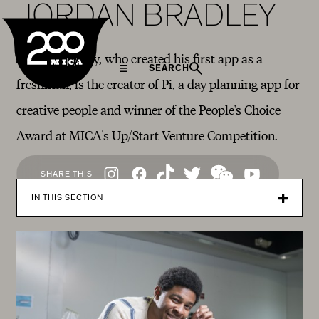
JORDAN BRADLEY
MICA
Jordan Bradley, who created his first app as a
SEARCH
freshman, is the creator of Pi, a day planning app for
creative people and winner of the People's Choice
Award at MICA's Up/Start Venture Competition.
Social
SHARE THIS
Navigation
IN THIS SECTION