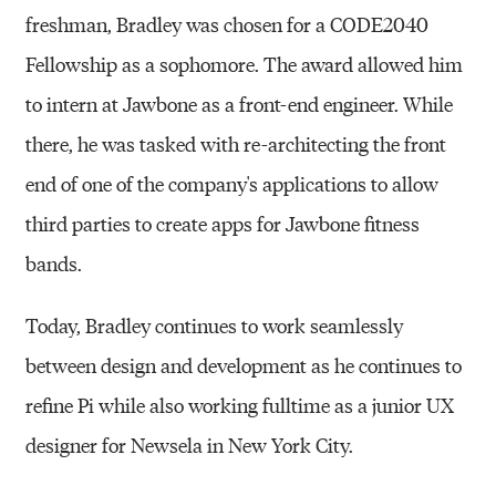
freshman, Bradley was chosen for a CODE2040
Fellowship as a sophomore. The award allowed him
to intern at Jawbone as a front-end engineer. While
there, he was tasked with re-architecting the front
end of one of the company's applications to allow
third parties to create apps for Jawbone fitness
bands.
Today, Bradley continues to work seamlessly
between design and development as he continues to
refine Pi while also working fulltime as a junior UX
designer for Newsela in New York City.