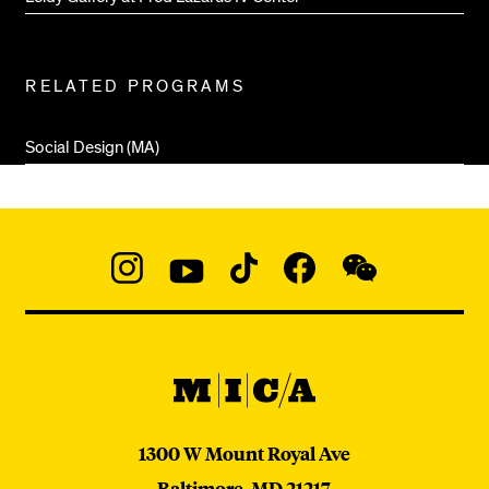
RELATED PROGRAMS
Social Design (MA)
Social
Navigation
Instagram
YouTube
TikTok
Facebook
WeChat:
@micaedu
MICA
MICA
1300 W Mount Royal Ave
Baltimore,
MD
21217