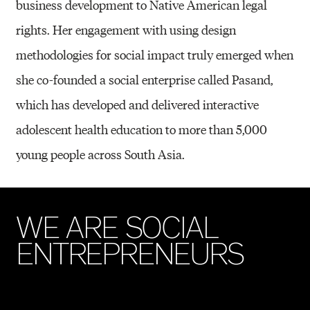
business development to Native American legal
rights. Her engagement with using design
methodologies for social impact truly emerged when
she co-founded a social enterprise called Pasand,
which has developed and delivered interactive
adolescent health education to more than 5,000
young people across South Asia.
W
E
A
R
E
S
O
C
I
A
L
E
N
T
R
E
P
R
E
N
E
U
R
S