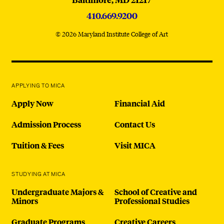
410.669.9200
© 2026 Maryland Institute College of Art
APPLYING TO MICA
Apply Now
Financial Aid
Admission Process
Contact Us
Tuition & Fees
Visit MICA
STUDYING AT MICA
Undergraduate Majors &
School of Creative and
Minors
Professional Studies
Graduate Programs
Creative Careers