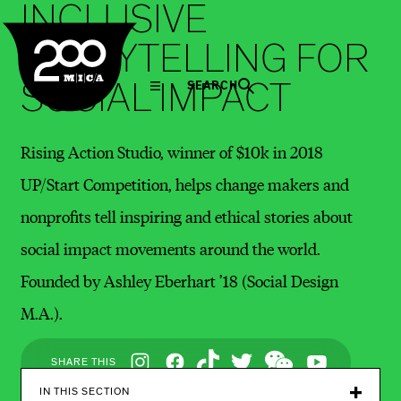
INCLUSIVE
MICA
STORYTELLING FOR
SOCIAL IMPACT
SEARCH
Rising Action Studio, winner of $10k in 2018
UP/Start Competition, helps change makers and
nonprofits tell inspiring and ethical stories about
social impact movements around the world.
Founded by Ashley Eberhart ’18 (Social Design
M.A.).
Social
SHARE THIS
Navigation
IN THIS SECTION