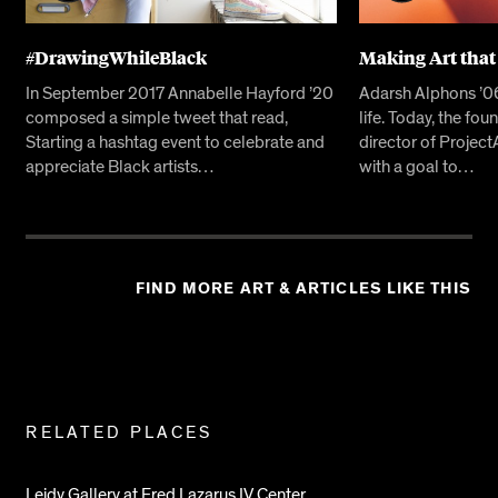
#DrawingWhileBlack
Making Art that
In September 2017 Annabelle Hayford ’20
Adarsh Alphons ’06 
composed a simple tweet that read,
life. Today, the fo
Starting a hashtag event to celebrate and
director of Projec
appreciate Black artists…
with a goal to…
FIND MORE ART & ARTICLES LIKE THIS
Related
RELATED PLACES
Pages
Leidy Gallery at Fred Lazarus IV Center