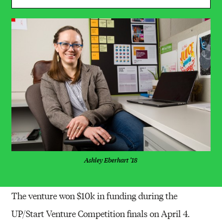
Ashley Eberhart ’18
The venture won $10k in funding during the
UP/Start Venture Competition finals on April 4.