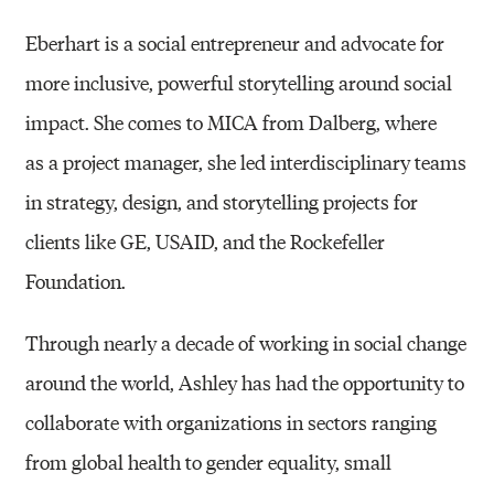
Eberhart is a social entrepreneur and advocate for
more inclusive, powerful storytelling around social
impact. She comes to MICA from Dalberg,
where
as
a project manager, she led interdisciplinary teams
in strategy, design, and storytelling projects for
clients like GE, USAID, and the Rockefeller
Foundation.
Through nearly a decade of working in social change
around the world, Ashley has had the opportunity to
collaborate with organizations in sectors ranging
from global health to gender equality, small