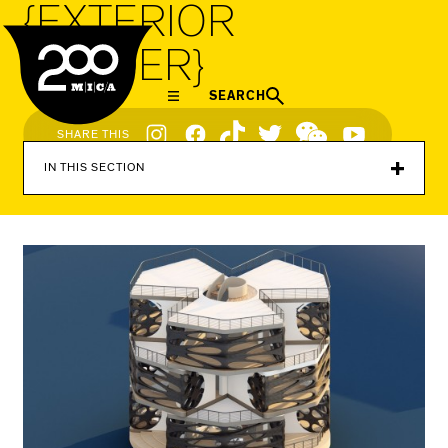
{EXTERIOR
MICA
RENDER}
SEARCH
Social
SHARE THIS
Navigation
IN THIS SECTION