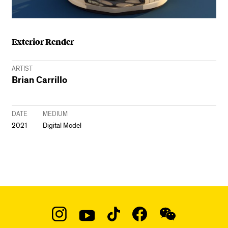
Exterior Render
ARTIST
Brian Carrillo
DATE
MEDIUM
2021
Digital Model
Social
Navigation
Instagram
YouTube
TikTok
Facebook
WeChat: