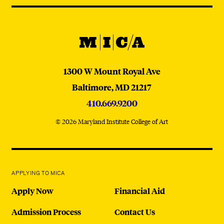
@micaedu
MICA
MICA
1300 W Mount Royal Ave
Baltimore,
MD
21217
410.669.9200
© 2026 Maryland Institute College of Art
APPLYING TO MICA
Apply Now
Financial Aid
Admission Process
Contact Us