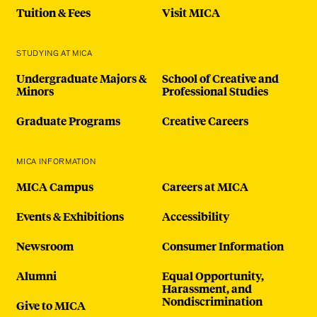
Tuition & Fees
Visit MICA
STUDYING AT MICA
Undergraduate Majors &
School of Creative and
Minors
Professional Studies
Graduate Programs
Creative Careers
MICA INFORMATION
MICA Campus
Careers at MICA
Events & Exhibitions
Accessibility
Newsroom
Consumer Information
Alumni
Equal Opportunity,
Harassment, and
Nondiscrimination
Give to MICA