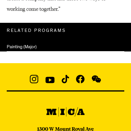
working come together.”
Related
RELATED PROGRAMS
Pages
Painting (Major)
Social
Navigation
Instagram
YouTube
TikTok
Facebook
WeChat:
@micaedu
MICA
MICA
1300 W Mount Royal Ave