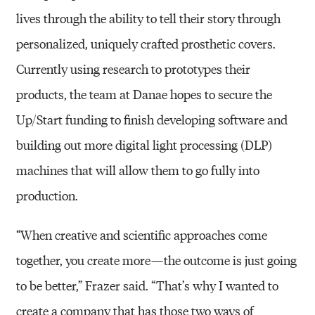
lives through the ability to tell their story through
personalized, uniquely crafted prosthetic covers.
Currently using research to prototypes their
products, the team at Danae hopes to secure the
Up/Start funding to finish developing software and
building out more digital light processing (DLP)
machines that will allow them to go fully into
production.
“When creative and scientific approaches come
together, you create more — the outcome is just going
to be better,” Frazer said. “That’s why I wanted to
create a company that has those two ways of