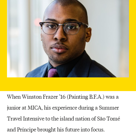
When Winston Frazer ’16 (Painting B.F.A.) was a
junior at MICA, his experience during a Summer
Travel Intensive to the island nation of São Tomé
and Príncipe brought his future into focus.