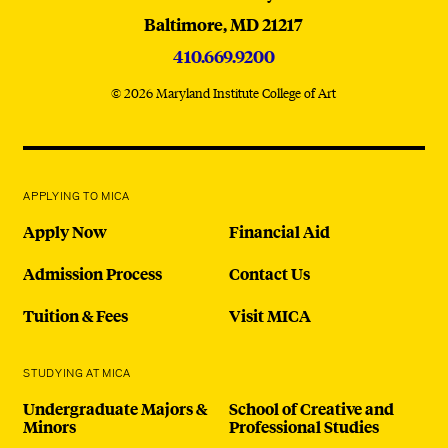
Baltimore,
MD
21217
410.669.9200
© 2026 Maryland Institute College of Art
APPLYING TO MICA
Apply Now
Financial Aid
Admission Process
Contact Us
Tuition & Fees
Visit MICA
STUDYING AT MICA
Undergraduate Majors &
School of Creative and
Minors
Professional Studies