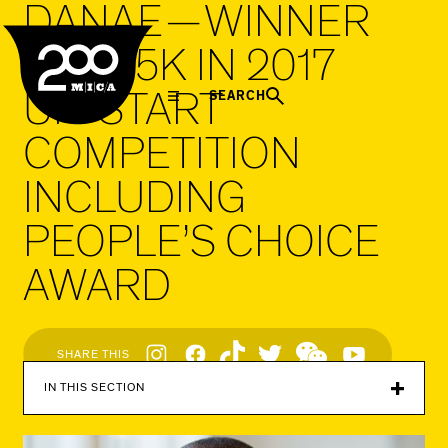
DANAE — WINNER
MICA
OF $25K IN 2017
UP/START
SEARCH
COMPETITION
INCLUDING
PEOPLE’S CHOICE
AWARD
Social
SHARE THIS
Navigation
IN THIS SECTION