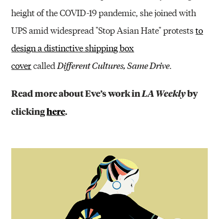
height of the COVID-19 pandemic, she joined with
UPS amid widespread "Stop Asian Hate" protests
to
design a distinctive shipping box
cover
called
.
Different Cultures, Same Drive
Read more about Eve’s work in
by
LA Weekly
clicking
here
.