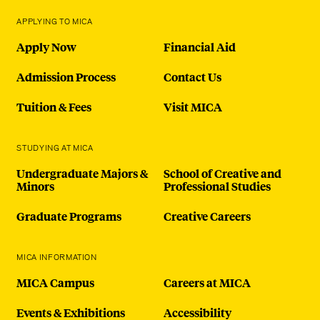
APPLYING TO MICA
Apply Now
Financial Aid
Admission Process
Contact Us
Tuition & Fees
Visit MICA
STUDYING AT MICA
Undergraduate Majors &
School of Creative and
Minors
Professional Studies
Graduate Programs
Creative Careers
MICA INFORMATION
MICA Campus
Careers at MICA
Events & Exhibitions
Accessibility