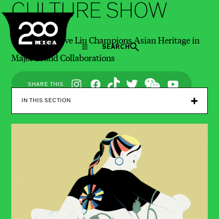
CULTURE SHOW
MICA
MICA Alum Eve Liu Champions Asian Heritage in
SEARCH
Major Brand Collaborations
Social
SHARE THIS
Navigation
IN THIS SECTION