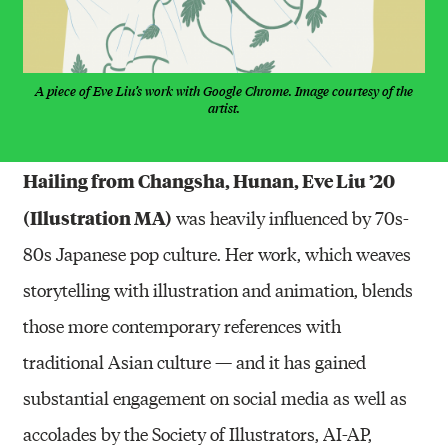
A piece of Eve Liu’s work with Google Chrome. Image courtesy of the
artist.
Hailing from Changsha, Hunan, Eve Liu ’20
(Illustration MA)
was heavily influenced by 70s-
80s Japanese pop culture. Her work, which weaves
storytelling with illustration and animation, blends
those more contemporary references with
traditional Asian culture — and it has gained
substantial engagement on social media as well as
accolades by the Society of Illustrators, AI-AP,