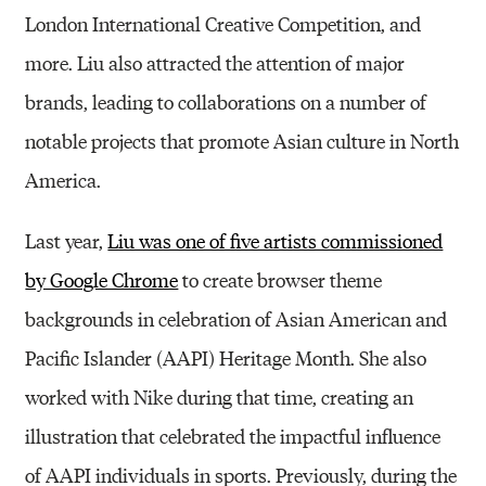
London International Creative Competition, and
more. Liu also attracted the attention of major
brands, leading to collaborations on a number of
notable projects that promote Asian culture in North
America.
Last year,
Liu was one of five artists commissioned
by Google Chrome
to create browser theme
backgrounds in celebration of Asian American and
Pacific Islander (AAPI) Heritage Month. She also
worked with Nike during that time, creating an
illustration that celebrated the impactful influence
of AAPI individuals in sports. Previously, during the