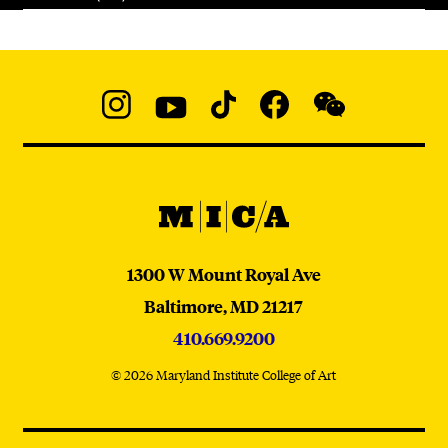
Social
Navigation
Instagram
YouTube
TikTok
Facebook
WeChat:
@micaedu
MICA
MICA
1300 W Mount Royal Ave
Baltimore,
MD
21217
410.669.9200
© 2026 Maryland Institute College of Art