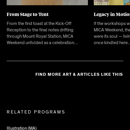
From Stage to Tent
Legacy in Moti
From the first toast at the Kick-Off
If the workshops w
Reception to the final notes drifting
MICA Weekend, the
through Mount Royal Station, MICA
were its soul — livi
Weekend unfolded as a celebration…
once kindled here
FIND MORE ART & ARTICLES LIKE THIS
Related
RELATED PROGRAMS
Pages
Illustration (MA)