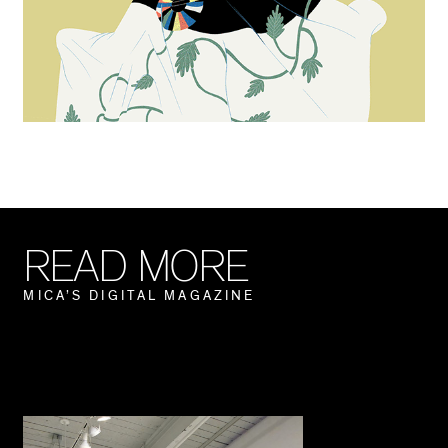
R
E
A
D
M
O
R
E
M
I
C
A
’
S
D
I
G
I
T
A
L
M
A
G
A
Z
I
N
E