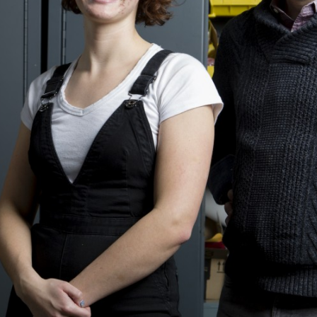
Other 