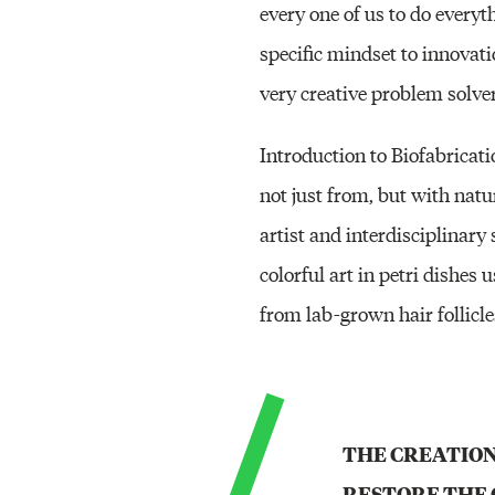
every one of us to do everyth
specific mindset to innovati
very creative problem solver
Introduction to Biofabrica
not just from, but with nat
artist and interdisciplinar
colorful art in petri dishes
from lab-grown hair follicle
THE CREATION
RESTORE THE 