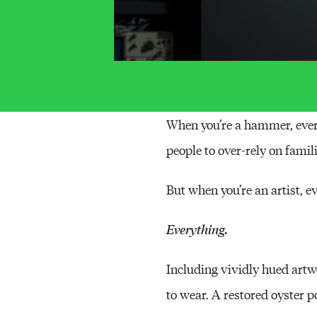
When you’re a hammer, every
people to over-rely on famili
But when you’re an artist, ev
Everything.
Including vividly hued art
to wear. A restored oyster 