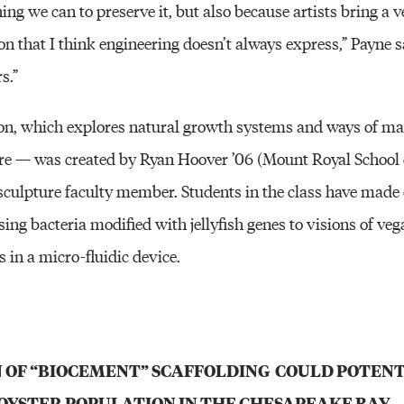
ing we can to preserve it, but also because artists bring a v
on that I think engineering doesn’t always express,” Payne sa
s.”
tion, which explores natural growth systems and ways of 
ure — was created by Ryan Hoover ’06 (Mount Royal School o
y sculpture faculty member. Students in the class have made
 using bacteria modified with jellyfish genes to visions of v
s in a micro-fluidic device.
 OF “BIOCEMENT” SCAFFOLDING COULD POTENT
OYSTER POPULATION IN THE CHESAPEAKE BAY.