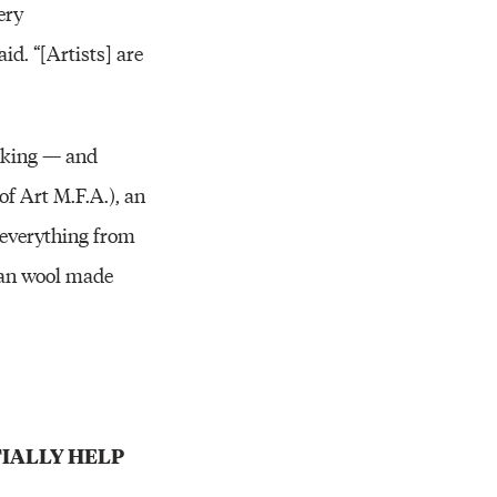
ery
id. “[Artists] are
making — and
f Art M.F.A.), an
 everything from
egan wool made
IALLY HELP