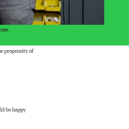
UDIO.
he propensity of
uld be happy