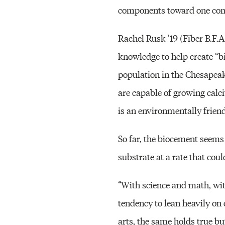
components toward one co
Rachel Rusk ’19 (Fiber B.F.
knowledge to help create “b
population in the Chesapeak
are capable of growing calci
is an environmentally friendl
So far, the biocement seems 
substrate at a rate that cou
“With science and math, with 
tendency to lean heavily on 
arts, the same holds true bu