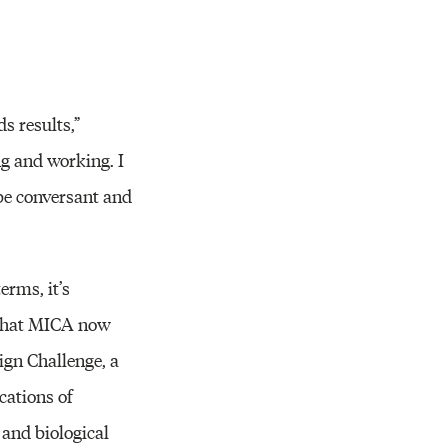
ds results,”
ng and working. I
 be conversant and
erms, it’s
h that MICA now
ign Challenge, a
cations of
 and biological