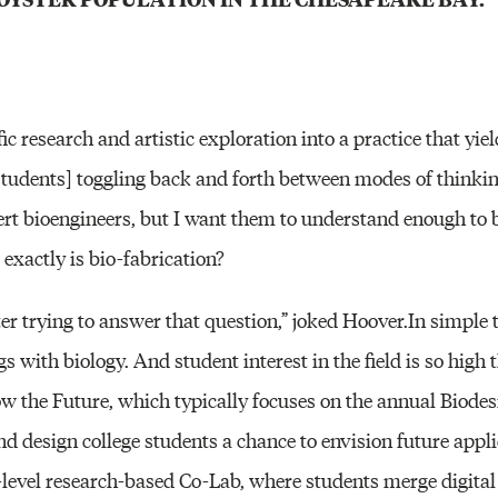
fic research and artistic exploration into a practice that yiel
[students] toggling back and forth between modes of thinki
ert bioengineers, but I want them to understand enough to
t exactly is bio-fabrication?
r trying to answer that question,” joked Hoover.In simple t
s with biology. And student interest in the field is so hig
ow the Future, which typically focuses on the annual Biodes
nd design college students a chance to envision future appli
level research-based Co-Lab, where students merge digital