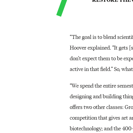
“The goal is to blend scienti
Hoover explained. “It gets 
don’t expect them to be exp
active in that field.” So, wha
“We spend the entire semeste
designing and building thing
offers two other classes: Gr
competition that gives art a
biotechnology; and the 400-