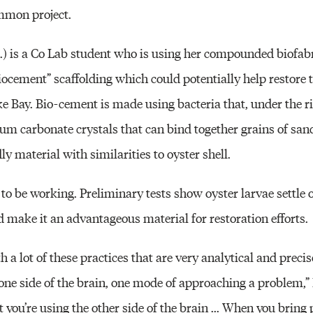
mmon project.
A.) is a Co Lab student who is using her compounded biofab
iocement” scaffolding which could potentially help restore 
e Bay. Bio-cement is made using bacteria that, under the ri
um carbonate crystals that can bind together grains of sand
y material with similarities to oyster shell.
to be working. Preliminary tests show oyster larvae settle 
ld make it an advantageous material for restoration efforts.
a lot of these practices that are very analytical and precise
one side of the brain, one mode of approaching a problem,” 
t you’re using the other side of the brain ... When you bring