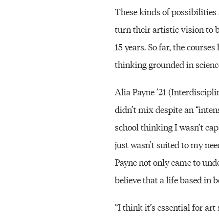
These kinds of possibilities
turn their artistic vision t
15 years. So far, the course
thinking grounded in science
Alia Payne ’21 (Interdiscipl
didn’t mix despite an “intens
school thinking I wasn’t ca
just wasn’t suited to my nee
Payne not only came to unde
believe that a life based in b
“I think it’s essential for a