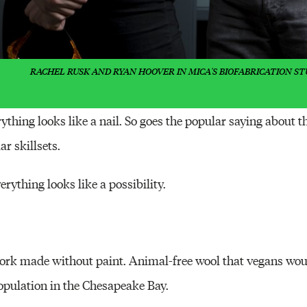
RACHEL RUSK AND RYAN HOOVER IN MICA'S BIOFABRICATION ST
thing looks like a nail. So goes the popular saying about t
ar skillsets.
erything looks like a possibility.
work made without paint. Animal-free wool that vegans wo
population in the Chesapeake Bay.