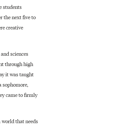
re students
 the next five to
re creative
s and sciences
went through high
ay it was taught
s a sophomore,
hey came to firmly
 a world that needs