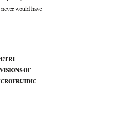
t never would have
PETRI
VISIONS OF
ICROFRUIDIC