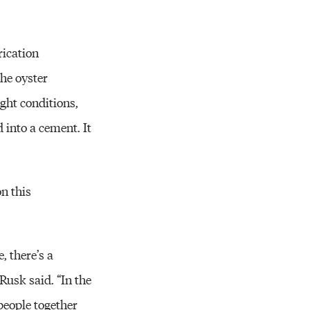
rication
the oyster
ght conditions,
 into a cement. It
on this
, there’s a
Rusk said. “In the
 people together