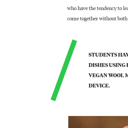
who have the tendency to lea
come together without both
STUDENTS HAV
DISHES USING 
VEGAN WOOL M
DEVICE.