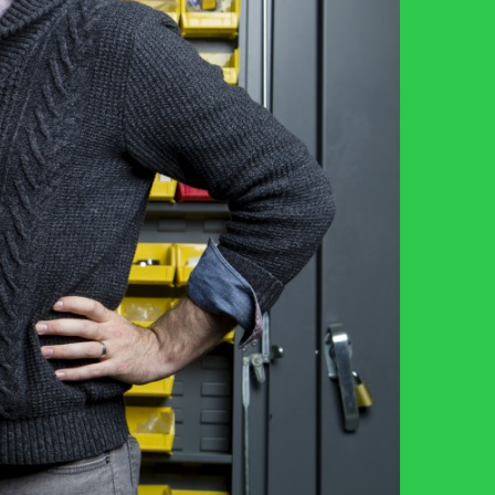
Resources