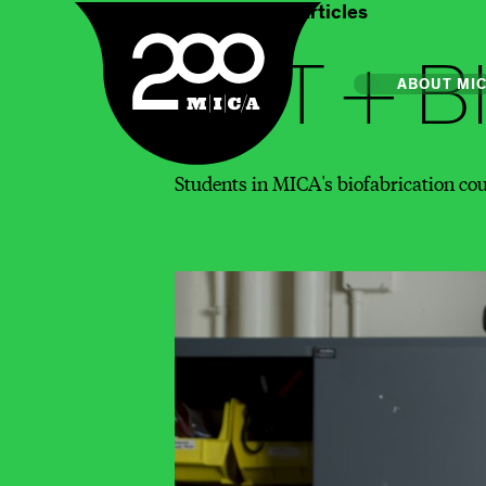
Home
Art & Articles
MICA
ART + B
Main
ABOUT MI
Students in MICA's biofabrication cours
MICA's 
Design 
Hub
Offices 