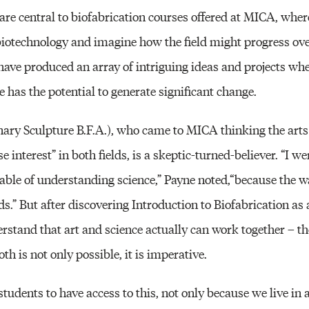
 are central to biofabrication courses offered at MICA, whe
o biotechnology and imagine how the field might progress over
s have produced an array of intriguing ideas and projects whe
 has the potential to generate significant change.
inary Sculpture B.F.A.), who came to MICA thinking the art
e interest” in both fields, is a skeptic-turned-believer. “I 
pable of understanding science,” Payne noted,“because the w
ds.” But after discovering Introduction to Biofabrication a
rstand that art and science actually can work together – t
oth is not only possible, it is imperative.
rt students to have access to this, not only because we live in