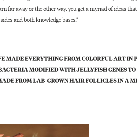
rn far away or the other way, you get a myriad of ideas tha
 sides and both knowledge bases.”
E MADE EVERYTHING FROM COLORFUL ART IN 
BACTERIA MODIFIED WITH JELLYFISH GENES TO 
ADE FROM LAB-GROWN HAIR FOLLICLES IN A M