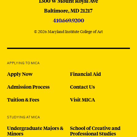
MICA
1300 W Mount Royal Ave
Baltimore,
MD
21217
410.669.9200
© 2026 Maryland Institute College of Art
APPLYING TO MICA
Apply Now
Financial Aid
Admission Process
Contact Us
Tuition & Fees
Visit MICA
STUDYING AT MICA
Undergraduate Majors &
School of Creative and
Minors
Professional Studies