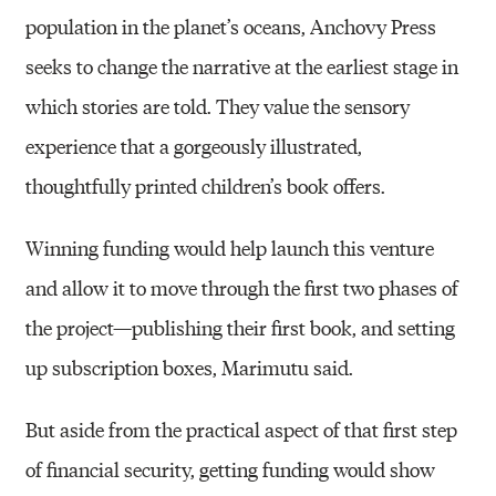
population in the planet’s oceans, Anchovy Press
seeks to change the narrative at the earliest stage in
which stories are told. They value the sensory
experience that a gorgeously illustrated,
thoughtfully printed children’s book offers.
Winning funding would help launch this venture
and allow it to move through the first two phases of
the project—publishing their first book, and setting
up subscription boxes, Marimutu said.
But aside from the practical aspect of that first step
of financial security, getting funding would show