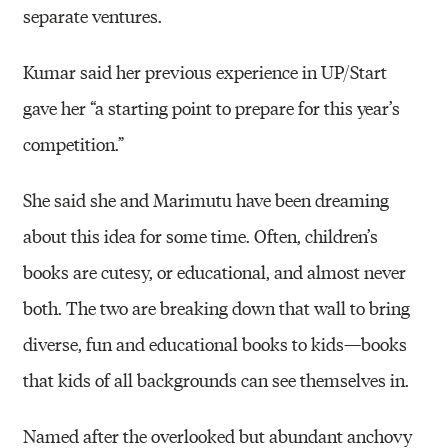
separate ventures.
Kumar said her previous experience in UP/Start
gave her “a starting point to prepare for this year’s
competition.”
She said she and Marimutu have been dreaming
about this idea for some time. Often, children’s
books are cutesy, or educational, and almost never
both. The two are breaking down that wall to bring
diverse, fun and educational books to kids—books
that kids of all backgrounds can see themselves in.
Named after the overlooked but abundant anchovy