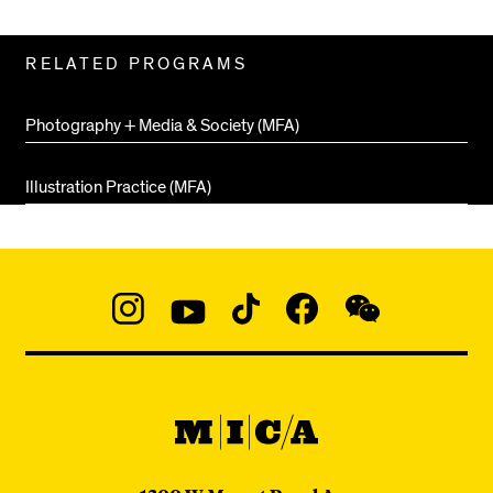
Related
RELATED PROGRAMS
Pages
Photography + Media & Society (MFA)
Illustration Practice (MFA)
Social
Navigation
Instagram
YouTube
TikTok
Facebook
WeChat:
@micaedu
MICA