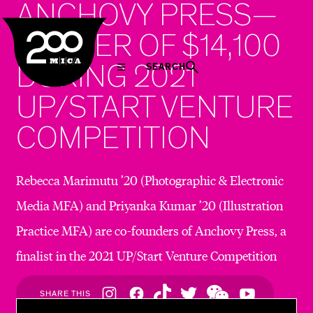
ANCHOVY PRESS—
MICA
WINNER OF $14,100
DURING 2021
SEARCH
UP/START VENTURE
COMPETITION
Rebecca Marimutu ’20 (Photographic & Electronic
Media MFA) and Priyanka Kumar ’20 (Illustration
Practice MFA) are co-founders of Anchovy Press, a
finalist in the 2021 UP/Start Venture Competition
Social
SHARE THIS
Navigation