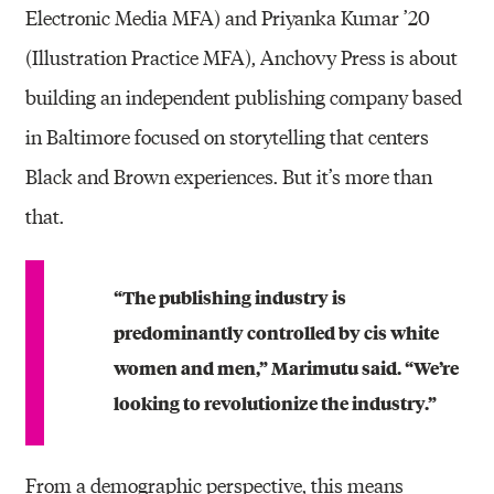
Electronic Media MFA) and Priyanka Kumar ’20
(Illustration Practice MFA), Anchovy Press is about
building an independent publishing company based
in Baltimore focused on storytelling that centers
Black and Brown experiences. But it’s more than
that.
“The publishing industry is
predominantly controlled by cis white
women and men,” Marimutu said. “We’re
looking to revolutionize the industry.”
From a demographic perspective, this means