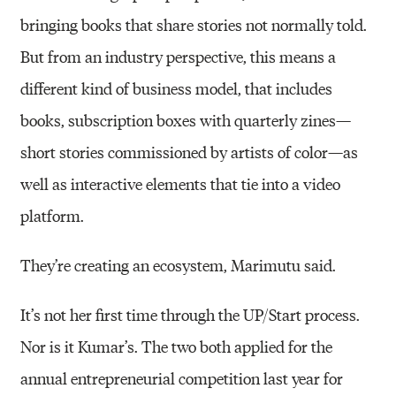
bringing books that share stories not normally told.
But from an industry perspective, this means a
different kind of business model, that includes
books, subscription boxes with quarterly zines—
short stories commissioned by artists of color—as
well as interactive elements that tie into a video
platform.
They’re creating an ecosystem, Marimutu said.
It’s not her first time through the UP/Start process.
Nor is it Kumar’s. The two both applied for the
annual entrepreneurial competition last year for