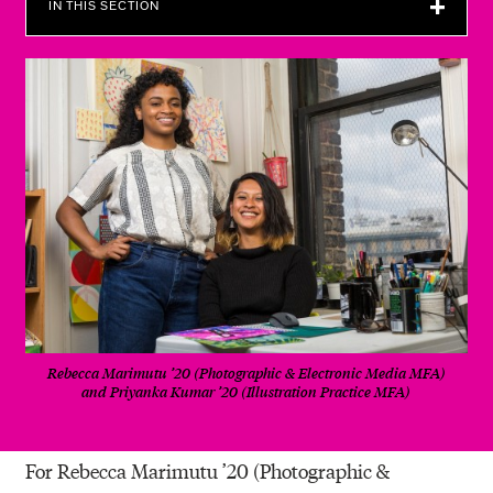
IN THIS SECTION
Rebecca Marimutu ’20 (Photographic & Electronic Media MFA)
and Priyanka Kumar ’20 (Illustration Practice MFA)
For Rebecca Marimutu ’20 (Photographic &