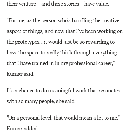
their venture—and these stories—have value.
“For me, as the person who’s handling the creative
aspect of things, and now that I’ve been working on
the prototypes… it would just be so rewarding to
have the space to really think through everything
that I have trained in in my professional career,”
Kumar said.
It’s a chance to do meaningful work that resonates
with so many people, she said.
“On a personal level, that would mean a lot to me,”
Kumar added.