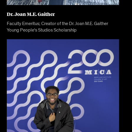
Dr. Joan M.E. Gaither
Faculty Emeritus; Creator of the Dr. Joan M.E. Gaither
Young People's Studios Scholarship