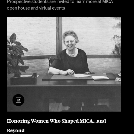
Prospective students are invited to learn more at MICA
open house and virtual events
Honoring Women Who Shaped MICA…and
Beyond