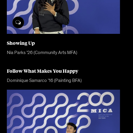
Showing Up
Nia Parks ’26 (Community Arts MFA)
Follow What Makes You Happy
Dominique Samarco ’16 (Painting BFA)