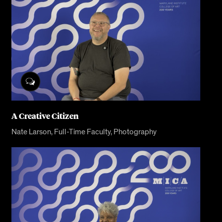
A Creative Citizen
Nate Larson, Full-Time Faculty, Photography