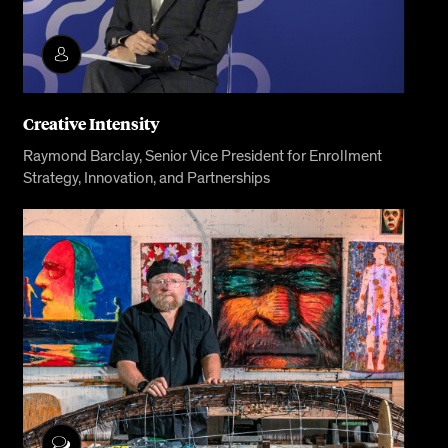
Creative Intensity
Raymond Barclay, Senior Vice President for Enrollment
Strategy, Innovation, and Partnerships