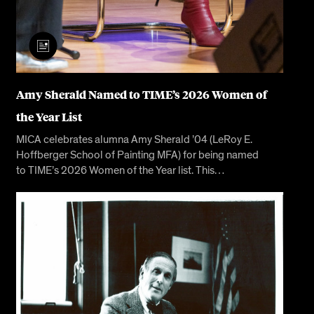
Amy Sherald Named to TIME’s 2026 Women of
the Year List
MICA celebrates alumna Amy Sherald ’04 (LeRoy E.
Hoffberger School of Painting MFA) for being named
to TIME’s 2026 Women of the Year list. This…