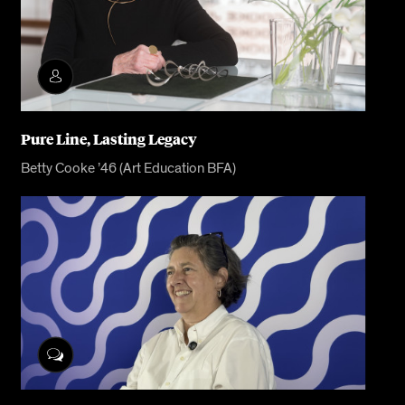
Pure Line, Lasting Legacy
Betty Cooke ’46 (Art Education BFA)