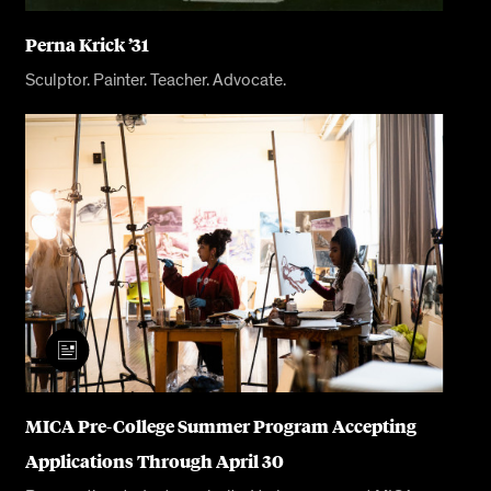
Perna Krick ’31
Sculptor. Painter. Teacher. Advocate.
MICA Pre-College Summer Program Accepting
Applications Through April 30