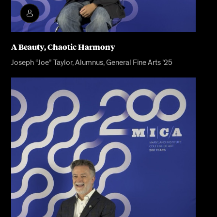
A Beauty, Chaotic Harmony
Joseph “Joe” Taylor, Alumnus, General Fine Arts ’25