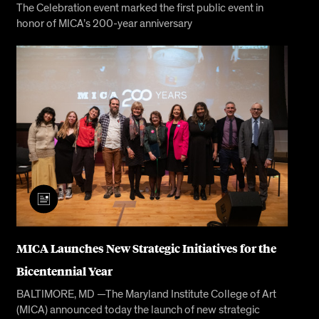
The Celebration event marked the first public event in
honor of MICA’s 200-year anniversary
MICA Launches New Strategic Initiatives for the
Bicentennial Year
BALTIMORE, MD —The Maryland Institute College of Art
(MICA) announced today the launch of new strategic