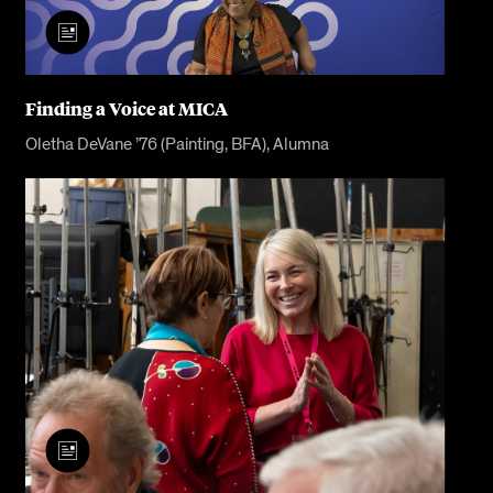
Finding a Voice at MICA
Oletha DeVane ’76 (Painting, BFA), Alumna