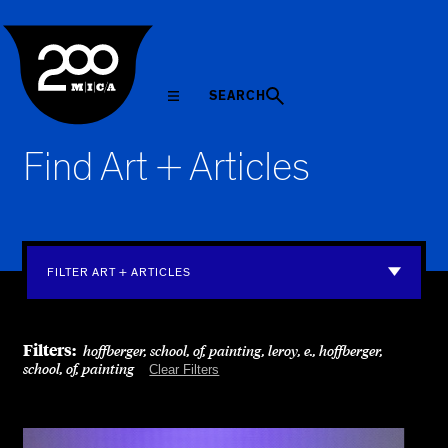
MICA
SEARCH
Find Art + Articles
FILTER ART + ARTICLES
Filters:
hoffberger, school, of, painting, leroy, e., hoffberger,
school, of, painting
Clear Filters