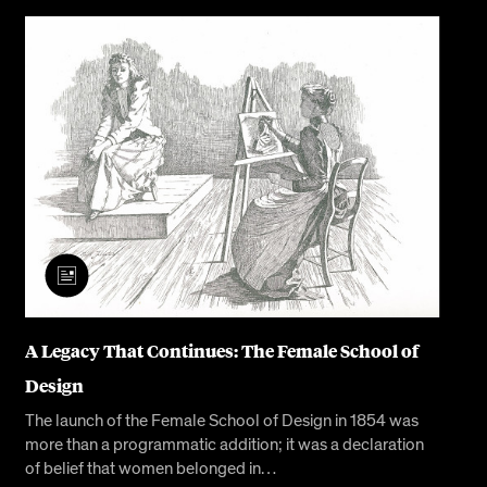
A Legacy That Continues: The Female School of
Design
The launch of the Female School of Design in 1854 was
more than a programmatic addition; it was a declaration
of belief that women belonged in…