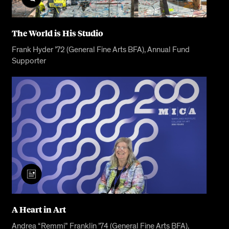
The World is His Studio
Frank Hyder ’72 (General Fine Arts BFA), Annual Fund
Supporter
A Heart in Art
Andrea “Remmi” Franklin ’74 (General Fine Arts BFA),