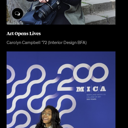
Art Opens Lives
Carolyn Campbell ’72 (Interior Design BFA)