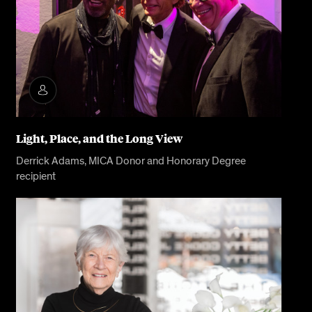
Light, Place, and the Long View
Derrick Adams, MICA Donor and Honorary Degree
recipient