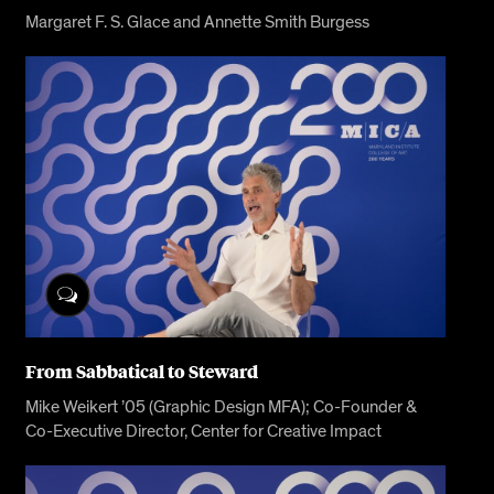
Margaret F. S. Glace and Annette Smith Burgess
From Sabbatical to Steward
Mike Weikert ’05 (Graphic Design MFA); Co-Founder &
Co-Executive Director, Center for Creative Impact