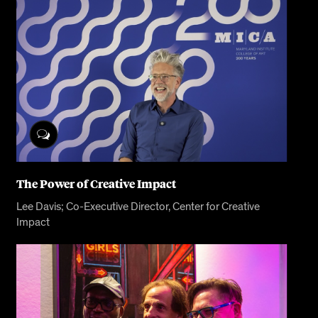
The Power of Creative Impact
Lee Davis; Co-Executive Director, Center for Creative
Impact