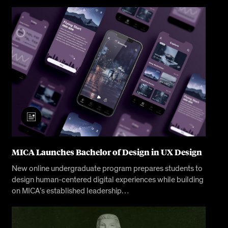
MICA Launches Bachelor of Design in UX Design
New online undergraduate program prepares students to
design human-centered digital experiences while building
on MICA’s established leadership…