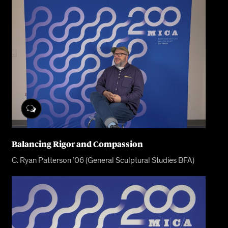
Balancing Rigor and Compassion
C. Ryan Patterson ’06 (General Sculptural Studies BFA)