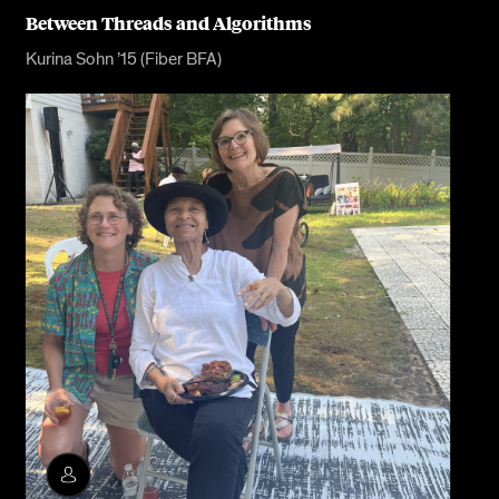
Between Threads and Algorithms
Kurina Sohn ’15 (Fiber BFA)