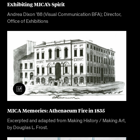
Exhibiting MICA’s Spirit
Andrea Dixon ’88 (Visual Communication BFA); Director,
Office of Exhibitions
MICA Memories: Athenaeum Fire in 1835
Excerpted and adapted from Making History / Making Art,
by Douglas L. Frost.