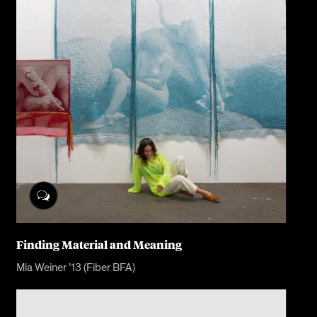
Finding Material and Meaning
Mia Weiner ’13 (Fiber BFA)