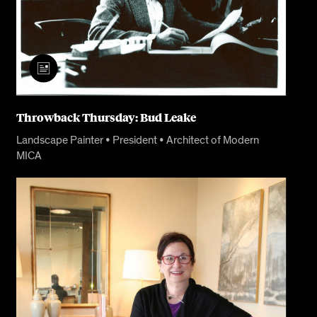
Throwback Thursday: Bud Leake
Landscape Painter • President • Architect of Modern
MICA