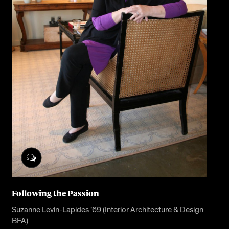
Following the Passion
Suzanne Levin-Lapides ’69 (Interior Architecture & Design
BFA)