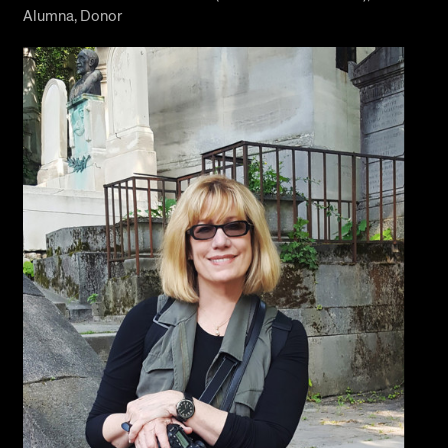
Alumna, Donor