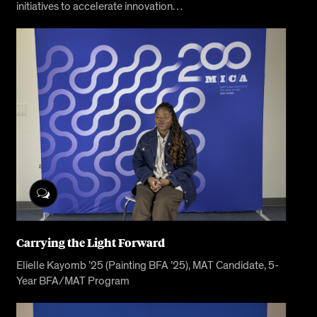
initiatives to accelerate innovation…
Carrying the Light Forward
Elielle Kayomb ’25 (Painting BFA ’25), MAT Candidate, 5-
Year BFA/MAT Program