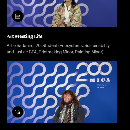
Art Meeting Life
Artie Sadahiro ’26, Student (Ecosystems, Sustainability,
and Justice BFA, Printmaking Minor, Painting Minor)