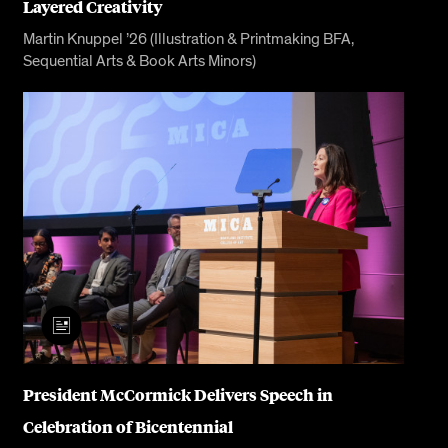
Layered Creativity
Martin Knuppel ’26 (Illustration & Printmaking BFA,
Sequential Arts & Book Arts Minors)
President McCormick Delivers Speech in
Celebration of Bicentennial