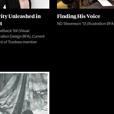
vity Unleashed in
Finding His Voice
t
ND Stevenson ’13 (Illustration BFA
lback ’94 (Visual
tion Design BFA), Current
d of Trustees member