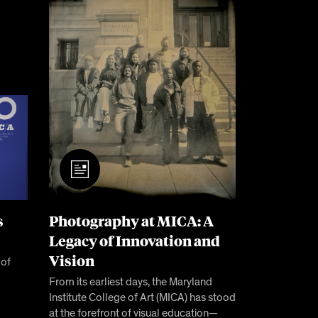
s
Photography at MICA: A
Legacy of Innovation and
Vision
 of
From its earliest days, the Maryland
Institute College of Art (MICA) has stood
at the forefront of visual education—