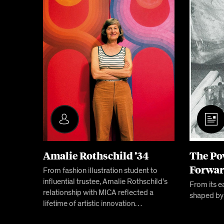
Amalie Rothschild ’34
The Po
Forwa
From fashion illustration student to
influential trustee, Amalie Rothschild’s
From its e
relationship with MICA reflected a
shaped by
lifetime of artistic innovation…