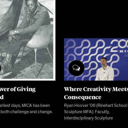
wer of Giving
Where Creativity Meet
rd
Consequence
arliest days, MICA has been
Ryan Hoover ’06 (Rinehart School
 both challenge and change.
Sculpture MFA); Faculty,
Interdisciplinary Sculpture