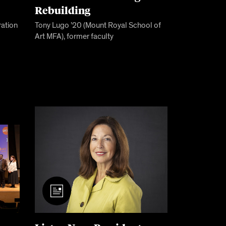
Rebuilding
ration
Tony Lugo ’20 (Mount Royal School of
Art MFA), former faculty