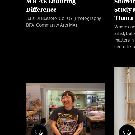
MICA’s Enduring
Showin
Difference
Study 
Than a
Julia Di Bussolo ’06, ’07 (Photography
BFA, Community Arts MA)
Where can 
artist, b
matters in
centuries,