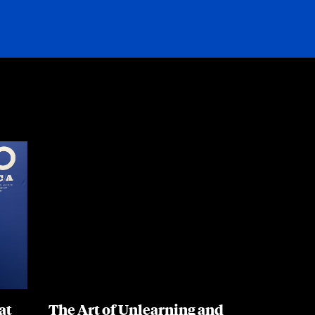
Resources
at
The Art of Unlearning and