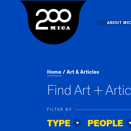
MICA
Main
ABOUT MI
MICA's 
Design 
Home
Art & Articles
Hub
Find Art + Arti
Offices 
FILTER BY
TYPE
PEOPLE