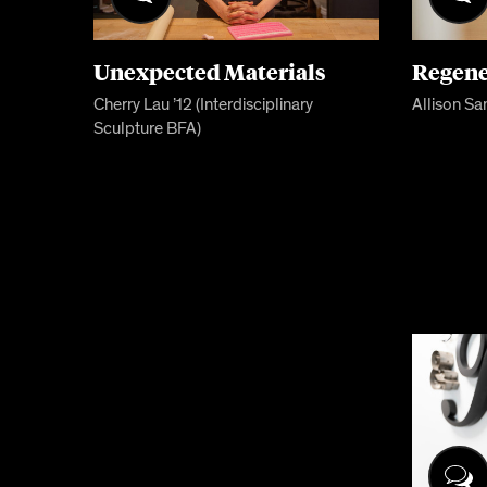
Unexpected Materials
Regene
Cherry Lau ’12 (Interdisciplinary
Allison Sa
Sculpture BFA)