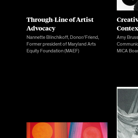
Through-Line of Artist
Creati
Advocacy
Contex
Nannette Blinchikoff, Donor/Friend,
Amy Brusse
Former president of Maryland Arts
Communica
Equity Foundation (MAEF)
MICA Boar