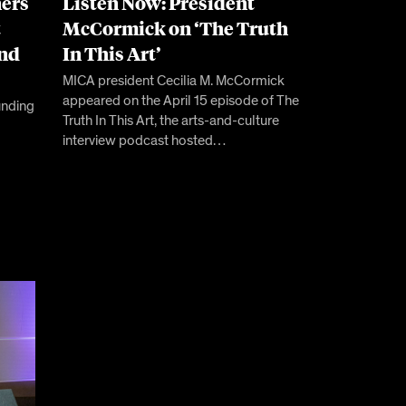
ers
Listen Now: President
t
McCormick on ‘The Truth
and
In This Art’
MICA president Cecilia M. McCormick
appeared on the April 15 episode of The
unding
Truth In This Art, the arts-and-culture
interview podcast hosted…