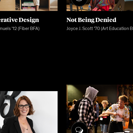
rative Design
Not Being Denied
muels ’12 (Fiber BFA)
Joyce J. Scott ’70 (Art Education 