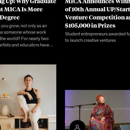
g Up: Why Graduate
MICA Announces Winn
at MICA Is More
of 10th Annual UP/Star
 Degree
Venture Competition 
$105,000 in Prizes
you grow, not only as an
ut as someone whose work
Student entrepreneurs awarded f
 the world? For nearly two
to launch creative ventures
 artists and educators have…