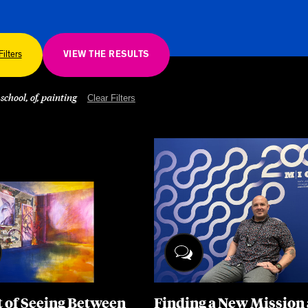
Other 
Filters
VIEW THE RESULTS
 school, of, painting
Clear Filters
t of Seeing Between
Finding a New Mission 