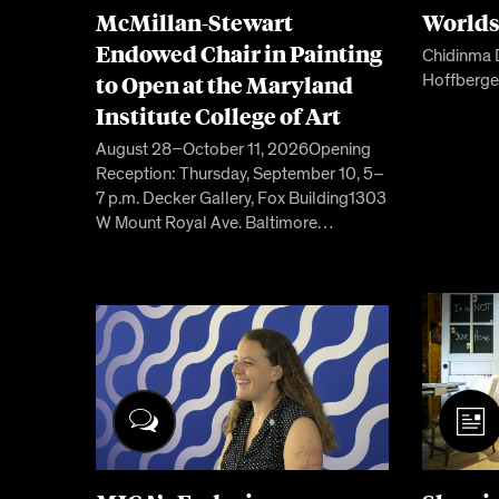
McMillan-Stewart
World
Endowed Chair in Painting
Chidinma 
to Open at the Maryland
Hoffberge
Institute College of Art
August 28–October 11, 2026Opening
Reception: Thursday, September 10, 5–
7 p.m. Decker Gallery, Fox Building1303
W Mount Royal Ave. Baltimore…