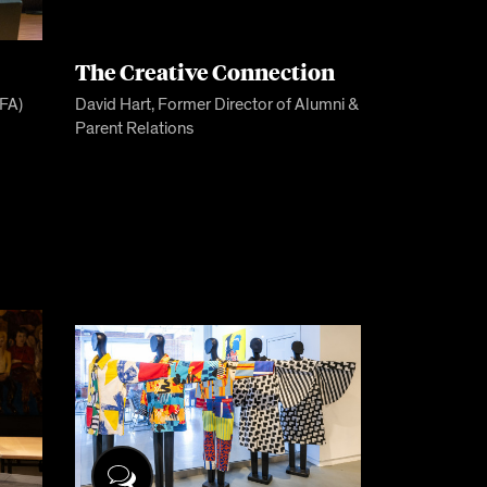
The Creative Connection
BFA)
David Hart, Former Director of Alumni &
Parent Relations