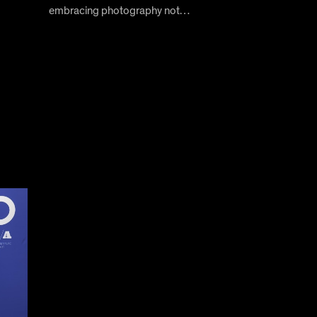
embracing photography not…