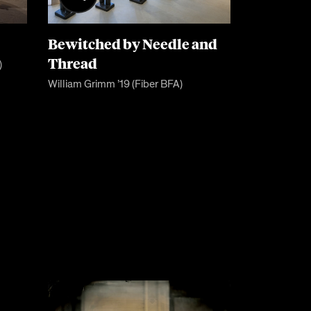
Bewitched by Needle and
Thread
)
William Grimm ’19 (Fiber BFA)