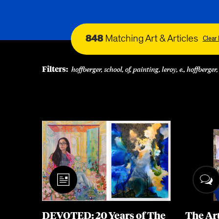
848
Matching Art & Articles
Clear 
Filters:
hoffberger, school, of, painting, leroy, e., hoffberger,
DEVOTED: 20 Years of The
The Ar