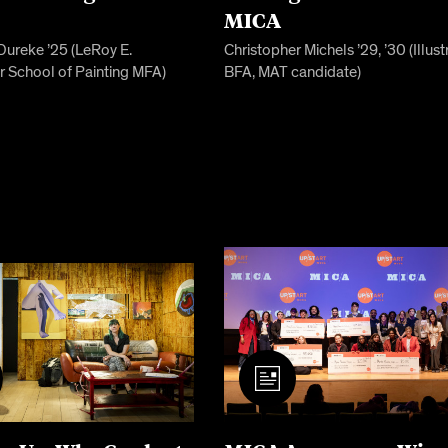
s
MICA
Dureke ’25 (LeRoy E.
Christopher Michels ’29, ’30 (Illust
r School of Painting MFA)
BFA, MAT candidate)