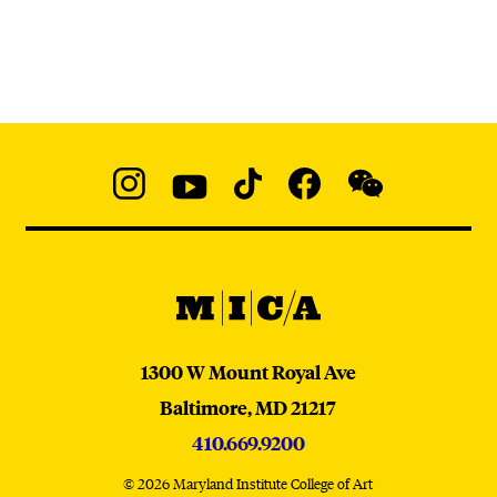
Social
Navigation
Instagram
YouTube
TikTok
Facebook
WeChat:
@micaedu
MICA
MICA
1300 W Mount Royal Ave
Baltimore,
MD
21217
410.669.9200
© 2026 Maryland Institute College of Art