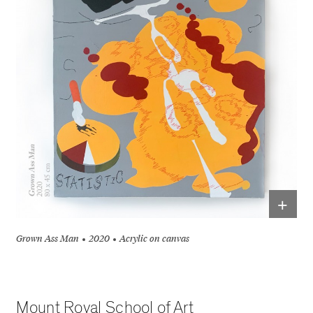
+
Grown Ass Man
2020
Acrylic on canvas
Mount Royal School of Art