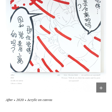
+
After
2020
Acrylic on canvas