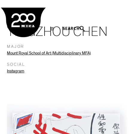
MICA
Social
Facebook
Twitter
LinkedIn
SHARE THIS
In The Seam
Navigation
YINGZHOU CHEN
SEARCH
MAJOR
Mount Royal School of Art (Multidisciplinary MFA)
SOCIAL
Instagram