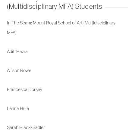
(Multidisciplinary MFA) Students
In The Seam: Mount Royal School of Art (Multidisciplinary
MFA)
Aditi Hazra
Allison Rowe
Francesca Dorsey
Lehna Huie
Sarah Black-Sadler