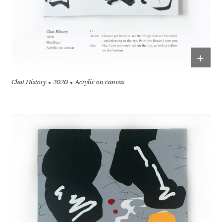
+
Chat History
2020
Acrylic on canvas