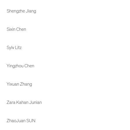
Shengzhe Jiang
Sixin Chen
Sylv Litz
Yingzhou Chen
Yixuan Zhang
Zara Kahan Junian
ZhaoJuan SUN