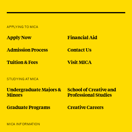
APPLYING TO MICA
Apply Now
Financial Aid
Admission Process
Contact Us
Tuition & Fees
Visit MICA
STUDYING AT MICA
Undergraduate Majors &
School of Creative and
Minors
Professional Studies
Graduate Programs
Creative Careers
MICA INFORMATION