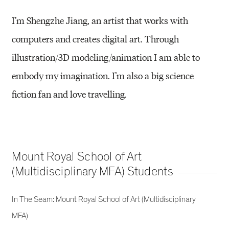
I’m Shengzhe Jiang, an artist that works with
computers and creates digital art. Through
illustration/3D modeling/animation I am able to
embody my imagination. I’m also a big science
fiction fan and love travelling.
Mount Royal School of Art
(Multidisciplinary MFA) Students
In The Seam: Mount Royal School of Art (Multidisciplinary
MFA)