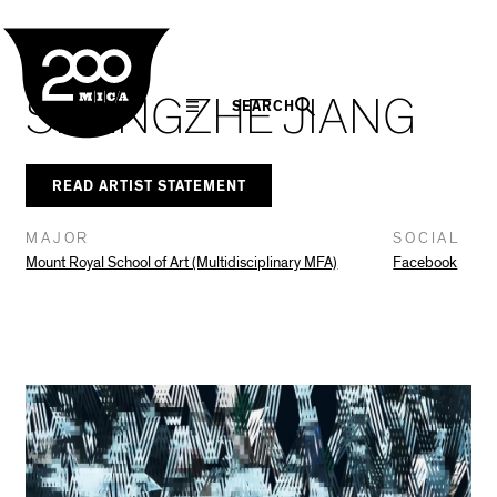
MICA
Social
Facebook
Twitter
LinkedIn
SHARE THIS
In The Seam
Navigation
SHENGZHE JIANG
SEARCH
READ ARTIST STATEMENT
MAJOR
SOCIAL
Mount Royal School of Art (Multidisciplinary MFA)
Facebook