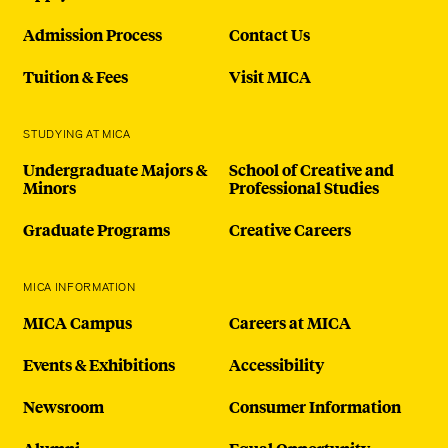
Admission Process
Contact Us
Tuition & Fees
Visit MICA
STUDYING AT MICA
Undergraduate Majors &
School of Creative and
Minors
Professional Studies
Graduate Programs
Creative Careers
MICA INFORMATION
MICA Campus
Careers at MICA
Events & Exhibitions
Accessibility
Newsroom
Consumer Information