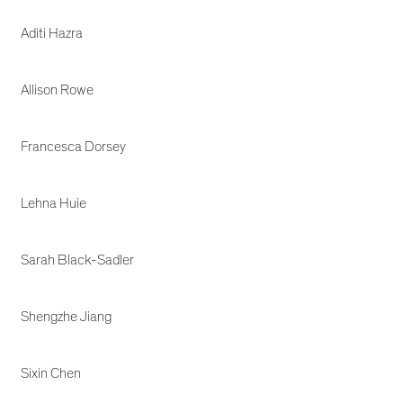
Aditi Hazra
Allison Rowe
Francesca Dorsey
Lehna Huie
Sarah Black-Sadler
Shengzhe Jiang
Sixin Chen