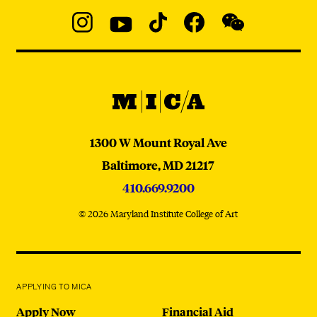
Social
Navigation
Instagram
YouTube
TikTok
Facebook
WeChat:
@micaedu
MICA
MICA
1300 W Mount Royal Ave
Baltimore,
MD
21217
410.669.9200
© 2026 Maryland Institute College of Art
APPLYING TO MICA
Apply Now
Financial Aid