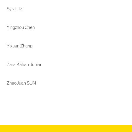
Sylv Litz
Yingzhou Chen
Yixuan Zhang
Zara Kahan Junian
ZhaoJuan SUN