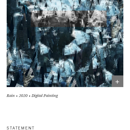
+
Rain
2020
Digital Painting
STATEMENT