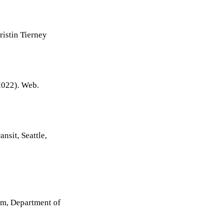
ristin Tierney
022). Web.
nsit, Seattle,
ram, Department of