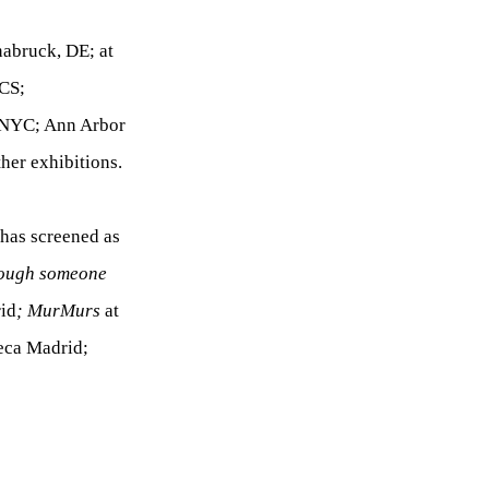
nabruck, DE; at
OCS;
 NYC; Ann Arbor
her exhibitions.
 has screened as
hrough someone
id
; MurMurs
at
eca Madrid;