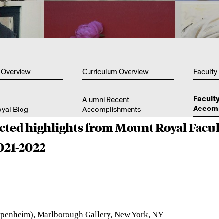
Other 
 Overview
Curriculum Overview
Faculty
Facult
Alumni Recent
Accomp
yal Blog
Accomplishments
ected highlights from Mount Royal Facul
021-2022
ppenheim)
, Marlborough Gallery, New York, NY