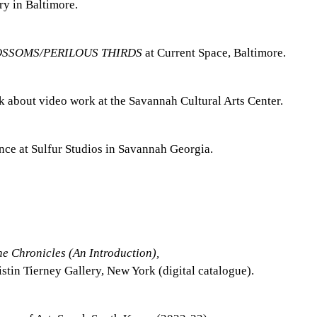
y in Baltimore.
OSSOMS/PERILOUS THIRDS
at Current Space, Baltimore.
lk about video work at the Savannah Cultural Arts Center.
ence at Sulfur Studios in Savannah Georgia.
e Chronicles (An Introduction),
stin Tierney Gallery, New York (digital catalogue).