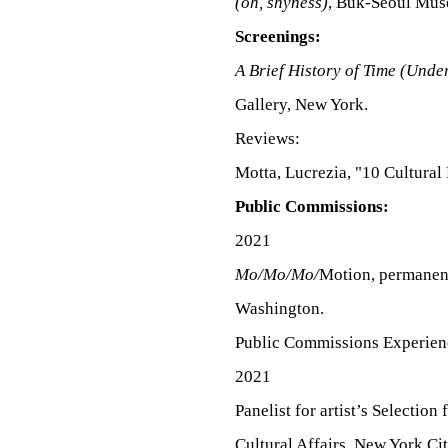
(oh, shyness)
, Buk-Seoul Mus
Screenings:
A Brief History of Time (Unde
Gallery, New York.
Reviews:
Motta, Lucrezia, "10 Cultural
Public Commissions:
2021
Mo/Mo/Mo/
Motion, permanent
Washington.
Public Commissions Experien
2021
Panelist for artist’s
Selection 
Cultural Affairs, New York Ci