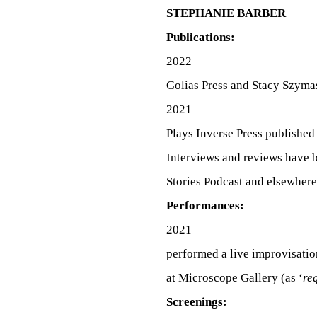
C
STEPHANIE BARBER
O
Publications:
2022
Golias Press and Stacy Szyma
M
2021
Plays Inverse Press published
P
Interviews and reviews have
Stories Podcast and elsewhere
L
Performances:
2021
performed a live improvisatio
I
at Microscope Gallery (as ‘
re
Screenings: