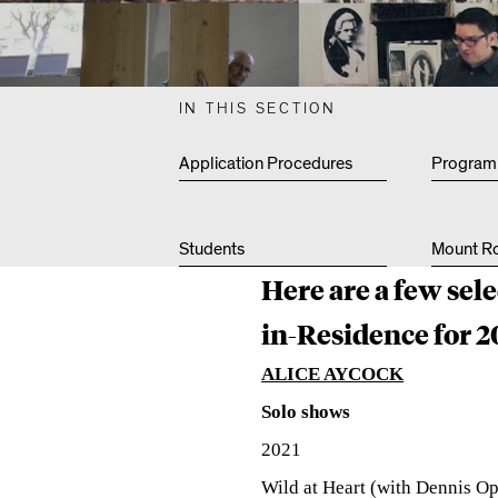
L
T
IN THIS SECTION
Application Procedures
Program
Y
Students
Mount Ro
R
Here are a few sel
in-Residence for 2
E
ALICE AYCOCK
Solo shows
C
2021
Wild at Heart (
with Dennis O