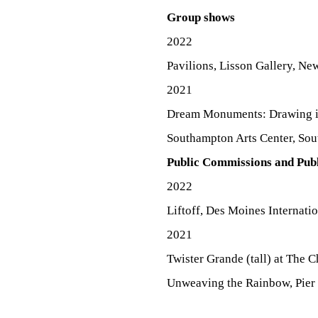
E
Group shows
2022
Pavilions, Lisson Gallery, Ne
N
2021
Dream Monuments: Drawing in
T
Southampton Arts Center, So
Public Commissions and Publ
A
2022
Liftoff, Des Moines Internati
2021
C
Twister Grande (tall) at The 
Unweaving the Rainbow, Pier 