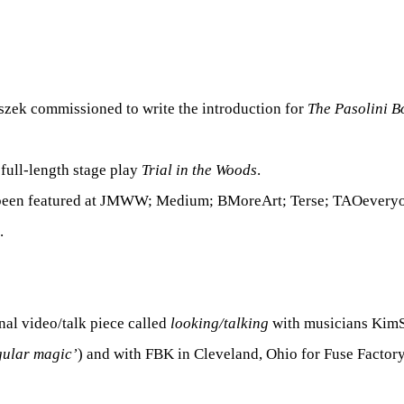
szek commissioned to write the introduction for
The Pasolini B
 full-length stage play
Trial in the Woods
.
 been featured at JMWW; Medium; BMoreArt; Terse; TAOevery
.
nal video/talk piece called
looking/talking
with musicians KimS
gular magic’
) and with FBK in Cleveland, Ohio for Fuse Factory