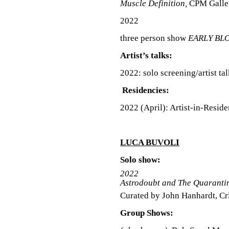
Muscle Definition,
CPM Galler
S
2022
three person show
EARLY BL
Artist’s talks:
2022: solo screening/artist ta
Residencies:
2022 (April): Artist-in-Resid
LUCA BUVOLI
Solo show:
2022
Astrodoubt and The Quarantin
Curated by John Hanhardt, Cri
Group Shows: