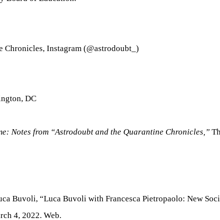
e Chronicles, Instagram (@astrodoubt_)
hington, DC
ime: Notes from “Astrodoubt and the Quarantine Chronicles,”
Th
Luca Buvoli, “Luca Buvoli with Francesca Pietropaolo: New Soc
rch 4, 2022. Web.