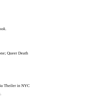
ook
.
one; Queer Death
u Theiler in NYC
.