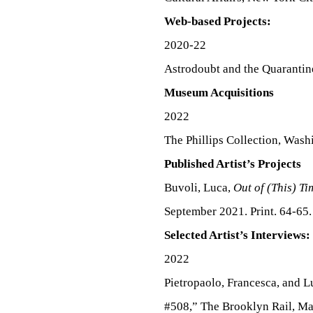
Web-based Projects:
2020-22
Astrodoubt and the Quarantin
Museum Acquisitions
2022
The Phillips Collection, Was
Published Artist’s Projects
Buvoli, Luca,
Out of (This) T
September 2021. Print. 64-65.
Selected Artist’s Interviews:
2022
Pietropaolo, Francesca, and 
#508,” The Brooklyn Rail, Ma