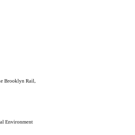
e Brooklyn Rail,
ial Environment