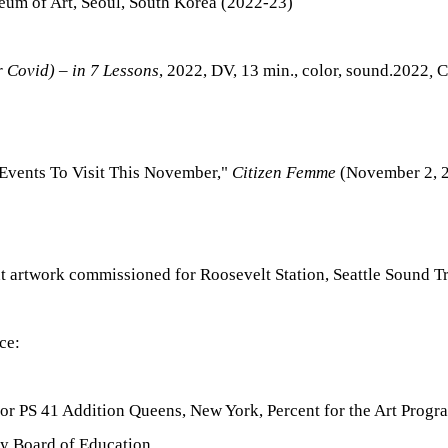
eum of Art, Seoul, South Korea (2022-23)
r Covid) – in 7 Lessons
, 2022, DV, 13 min., color, sound.2022
,
C
 Events To Visit This November,"
Citizen Femme
(November 2, 2
 artwork commissioned for Roosevelt Station, Seattle Sound Tra
ce:
for PS 41 Addition Queens, New York,
Percent for the Art Prog
ty Board of Education.