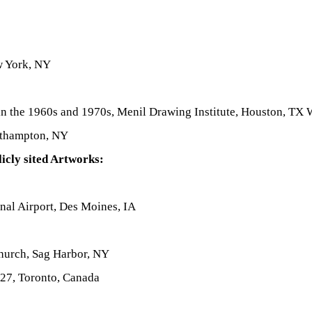
w York, NY
 the 1960s and 1970s, Menil Drawing Institute, Houston, TX
uthampton, NY
icly sited Artworks:
onal Airport, Des Moines, IA
Church, Sag Harbor, NY
27, Toronto, Canada