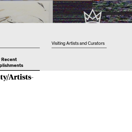
Resources
Visiting Artists and Curators
y Recent
lishments
ty/Artists-