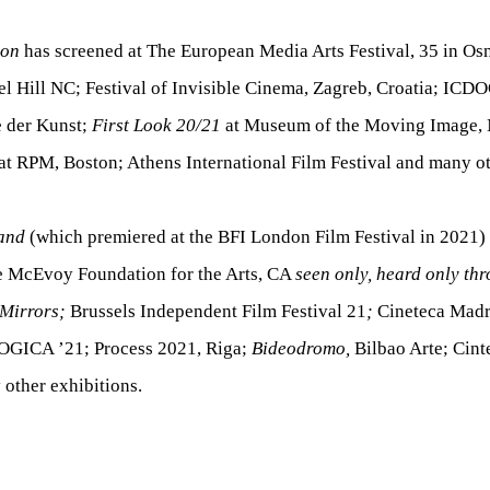
zon
has screened at The European Media Arts Festival, 35 in Os
l Hill NC; Festival of Invisible Cinema, Zagreb, Croatia; ICD
 der Kunst;
First Look 20/21
at Museum of the Moving Image,
at RPM, Boston; Athens International Film Festival and many ot
and
(which premiered at the BFI London Film Festival in 2021)
he McEvoy Foundation for the Arts, CA
seen only, heard only t
 Mirrors;
Brussels Independent Film Festival 21
;
Cineteca Madr
ICA ’21; Process 2021, Riga;
Bideodromo,
Bilbao Arte; Cint
other exhibitions.