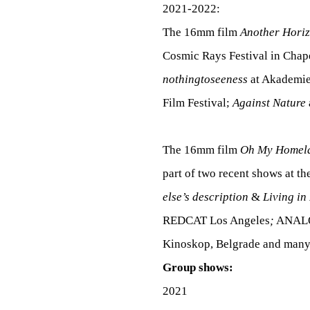
S
2021-2022:
The 16mm film
Another Hori
H
Cosmic Rays Festival in Chape
nothingtoseeness
at Akademie
Film Festival;
Against Nature
M
The 16mm film
Oh My Homel
E
part of two recent shows at t
else’s description
&
Living in
N
REDCAT Los Angeles
;
ANALOG
Kinoskop, Belgrade and many 
Group shows:
T
2021