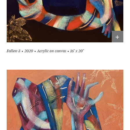
+
Fallen-3
2020
Acrylic on canvas
16" x 20"