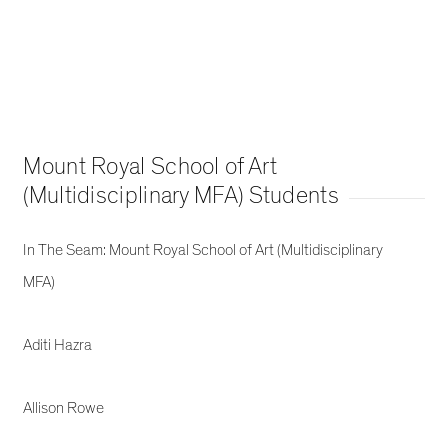
Mount Royal School of Art
(Multidisciplinary MFA) Students
In The Seam: Mount Royal School of Art (Multidisciplinary
MFA)
Aditi Hazra
Allison Rowe