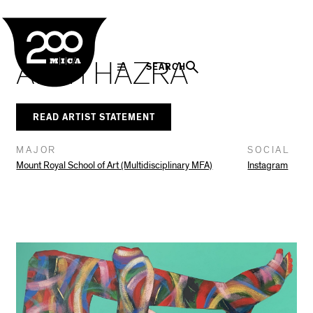
MICA
Social
Facebook
Twitter
LinkedIn
SHARE THIS
In The Seam
Navigation
ADITI HAZRA
SEARCH
READ ARTIST STATEMENT
MAJOR
SOCIAL
Mount Royal School of Art (Multidisciplinary MFA)
Instagram