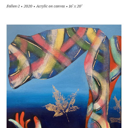
Fallen-2
2020
Acrylic on canvas
16" x 20"