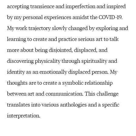
accepting transience and imperfection and inspired
by my personal experiences amidst the COVID-19.
My work trajectory slowly changed by exploring and
learning to create and practice serious art to talk
more about being disjointed, displaced, and
discovering physicality through spirituality and
identity as an emotionally displaced person. My
thoughts are to create a symbolic relationship
between art and communication. This challenge
translates into various anthologies and a specific
interpretation.