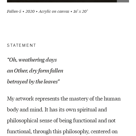
Fallen-5
2020
Acrylic on canvas
16" x 20"
STATEMENT
“Oh, weathering days
an Other, dry form fallen
betrayed by the leaves”
My artwork represents the mastery of the human
body and mind. It has its own spiritual and
philosophical sense of being functional and not
functional, through this philosophy, centered on