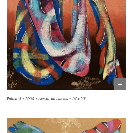
+
Fallen-4
2020
Acrylic on canvas
16" x 20"