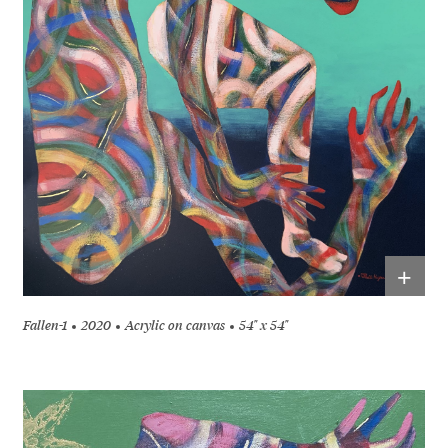
+
Fallen-1
2020
Acrylic on canvas
54" x 54"