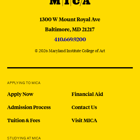
MICA
MICA
1300 W Mount Royal Ave
Baltimore,
MD
21217
410.669.9200
© 2026 Maryland Institute College of Art
APPLYING TO MICA
Apply Now
Financial Aid
Admission Process
Contact Us
Tuition & Fees
Visit MICA
STUDYING AT MICA