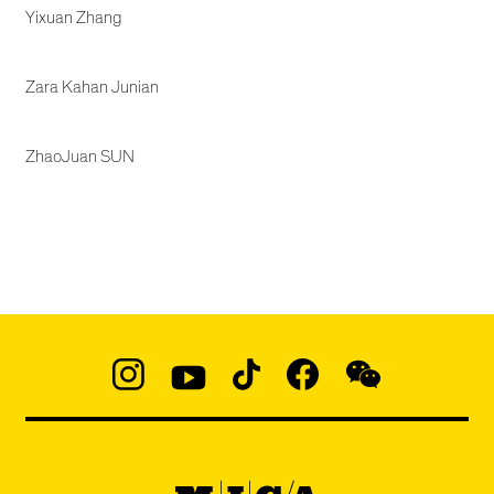
Yixuan Zhang
Zara Kahan Junian
ZhaoJuan SUN
Social
Navigation
Instagram
YouTube
TikTok
Facebook
WeChat:
@micaedu