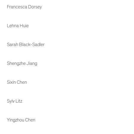
Francesca Dorsey
Lehna Huie
Sarah Black-Sadler
Shengzhe Jiang
Sixin Chen
Sylv Litz
Yingzhou Chen