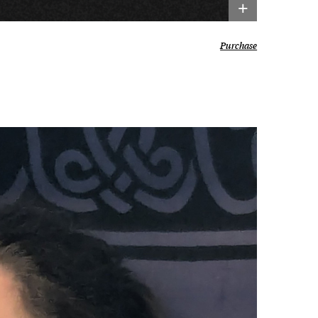
+
Purchase