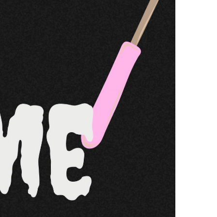
Resources