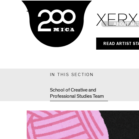
MICA
MPS Capstones
XERX
Main
ABOUT MI
READ ARTIST S
MICA's 
Design 
IN THIS SECTION
Hub
School of Creative and
Professional Studies Team
Offices 