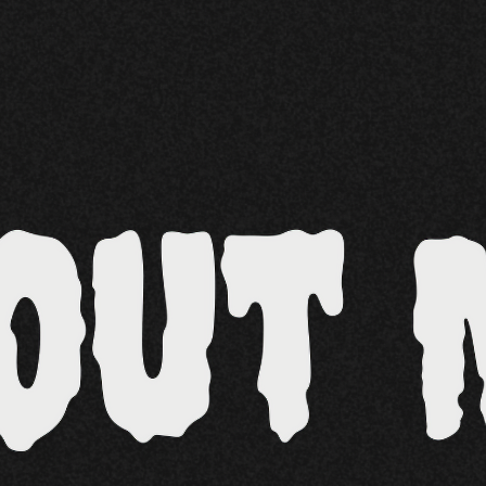
Other 