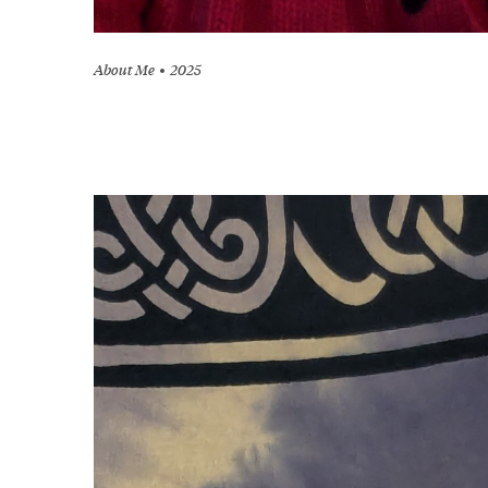
About Me
2025