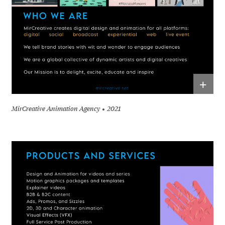
+
MirCreative Animation Agency
2021