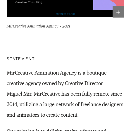
+
MirCreative Animation Agency
2021
STATEMENT
MirCreative Animation Agency is a boutique
creative agency owned by Creative Director
Miguel
Mir. MirCreative has been fully remote since
2014, utilizing a large network of freelance
designers
and animators to create content.
Our mission is to delight, excite, educate and