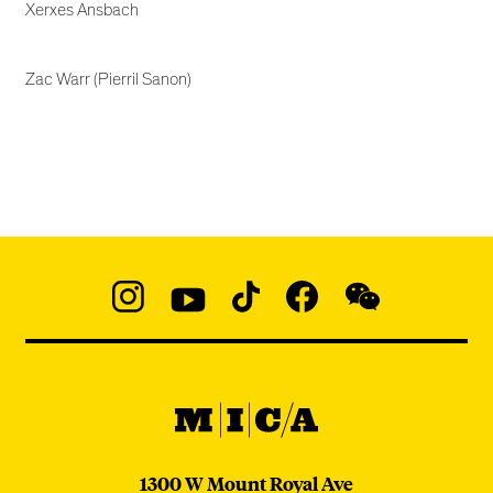
Xerxes Ansbach
Zac Warr (Pierril Sanon)
Social
Navigation
Instagram
YouTube
TikTok
Facebook
WeChat:
@micaedu
MICA
MICA
1300 W Mount Royal Ave