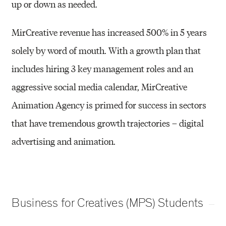
up or down as
needed.
MirCreative revenue has increased 500% in 5 years
solely by word of mouth. With a growth
plan that
includes hiring 3 key management roles and an
aggressive social media calendar,
MirCreative
Animation Agency is primed for success in sectors
that have tremendous growth
trajectories – digital
advertising and animation.
Business for Creatives (MPS) Students