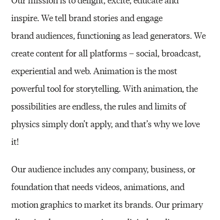
inspire. We tell brand stories and engage
brand
audiences, functioning as lead generators. We
create content for all platforms – social,
broadcast,
experiential and web. Animation is the most
powerful tool for storytelling. With
animation, the
possibilities are endless, the rules and limits of
physics simply don’t apply, and
that’s why we love
it!
Our audience includes any company, business, or
foundation that needs videos, animations,
and
motion graphics to market its brands. Our primary