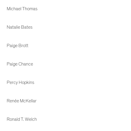
Michael Thomas
Natalie Bates
Paige Brott
Paige Chance
Percy Hopkins
Renée McKellar
Ronald T. Welch