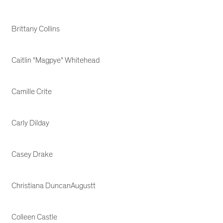
Brittany Collins
Caitlin "Magpye" Whitehead
Camille Crite
Carly Dilday
Casey Drake
Christiana DuncanAugustt
Colleen Castle