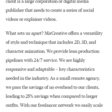
client is a large corporation or digital
media
publisher that needs to create a series of social
videos or explainer videos.
What sets us apart? MirCreative offers a versatility
of style and technique that includes 2D, 3D,
and
character animation. We provide lean production
pipelines with 24/7 service. We are
highly
responsive and adaptable – key characteristics
needed in the industry. As a small
remote agency,
we pass the savings of no overhead to our clients,
leading to 25% savings
when compared to larger
outfits.
With our freelancer network we easily scale