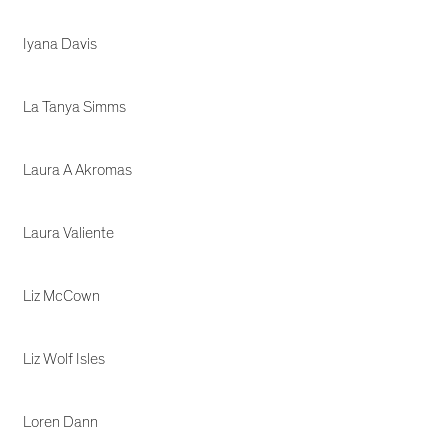
Iyana Davis
La Tanya Simms
Laura A Akromas
Laura Valiente
Liz McCown
Liz Wolf Isles
Loren Dann