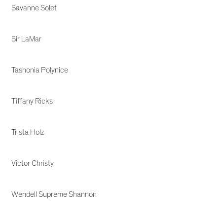
Savanne Solet
Sir LaMar
Tashonia Polynice
Tiffany Ricks
Trista Holz
Victor Christy
Wendell Supreme Shannon