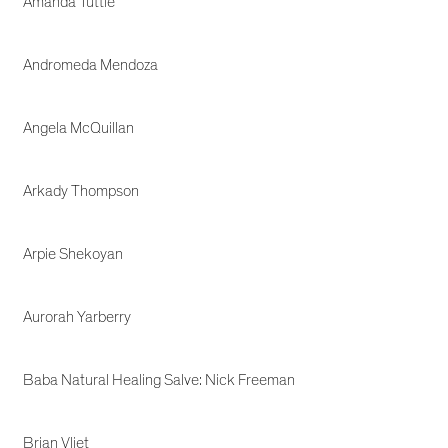
Amanda Tuttle
Andromeda Mendoza
Angela McQuillan
Arkady Thompson
Arpie Shekoyan
Aurorah Yarberry
Baba Natural Healing Salve: Nick Freeman
Brian Vliet