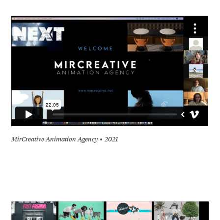
MirCreative Animation Agency
2021