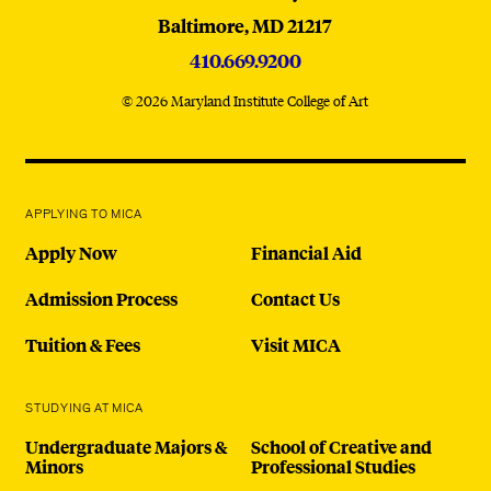
Baltimore,
MD
21217
410.669.9200
© 2026 Maryland Institute College of Art
APPLYING TO MICA
Apply Now
Financial Aid
Admission Process
Contact Us
Tuition & Fees
Visit MICA
STUDYING AT MICA
Undergraduate Majors &
School of Creative and
Minors
Professional Studies