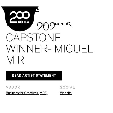
MICA
Social
Facebook
Twitter
LinkedIn
SHARE THIS
MPS Capstones
Navigation
*FALL 2021
SEARCH
CAPSTONE
WINNER- MIGUEL
MIR
READ ARTIST STATEMENT
MAJOR
SOCIAL
Business for Creatives (MPS)
Website