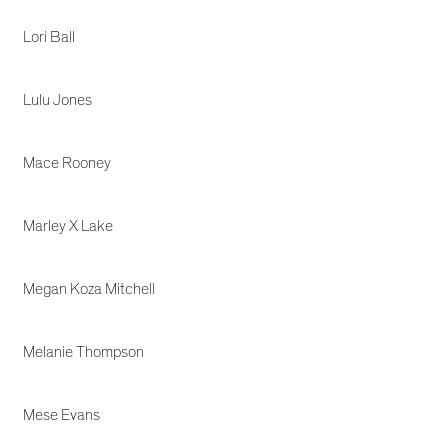
Lori Ball
Lulu Jones
Mace Rooney
Marley X Lake
Megan Koza Mitchell
Melanie Thompson
Mese Evans