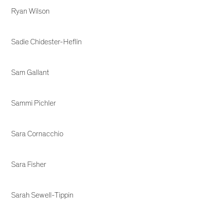
Ryan Wilson
Sadie Chidester-Heflin
Sam Gallant
Sammi Pichler
Sara Cornacchio
Sara Fisher
Sarah Sewell-Tippin