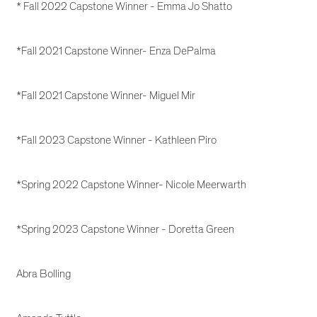
* Fall 2022 Capstone Winner - Emma Jo Shatto
*Fall 2021 Capstone Winner- Enza DePalma
*Fall 2021 Capstone Winner- Miguel Mir
*Fall 2023 Capstone Winner - Kathleen Piro
*Spring 2022 Capstone Winner- Nicole Meerwarth
*Spring 2023 Capstone Winner - Doretta Green
Abra Bolling