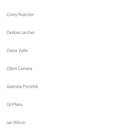
Corey Ruecker
Debbie Larcher
Diana Yuille
Djibril Camara
Gabriela Penafiel
Gil Plaks
Ian Wilson