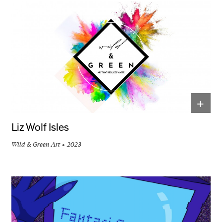
+
Liz Wolf Isles
Wild & Green Art
2023