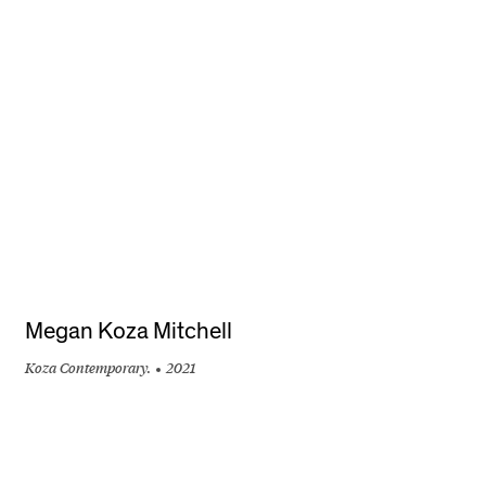
+
Megan Koza Mitchell
Koza Contemporary.
2021
+