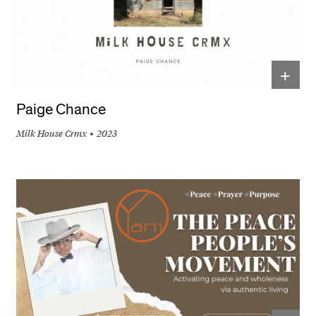
+
Paige Chance
Milk House Crmx
2023