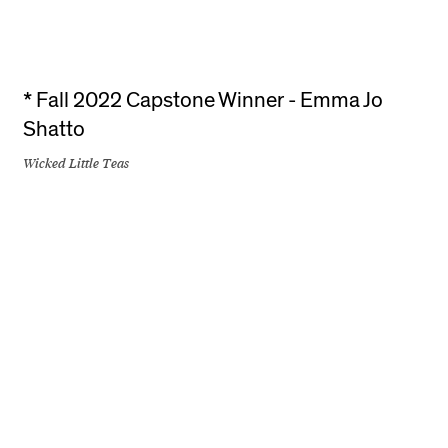
* Fall 2022 Capstone Winner - Emma Jo
Shatto
Wicked Little Teas
+