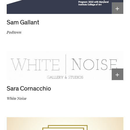
+
Sam Gallant
Podtown
+
Sara Cornacchio
White Noise