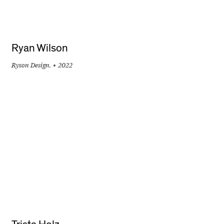
Ryan Wilson
Ryson Design.
2022
+