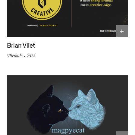
+
Brian Vliet
Vliethuis
2023