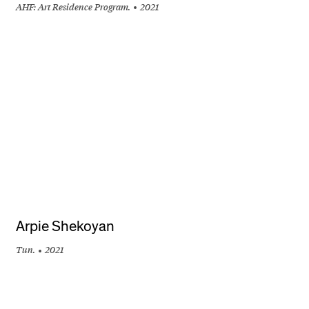
AHF: Art Residence Program.
2021
+
Arpie Shekoyan
Tun.
2021
+