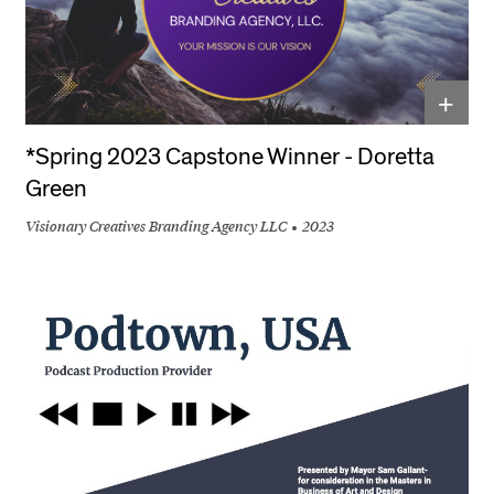
+
*Spring 2023 Capstone Winner - Doretta
Green
Visionary Creatives Branding Agency LLC
2023