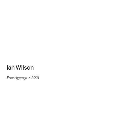
Ian Wilson
Free Agency.
2021
+