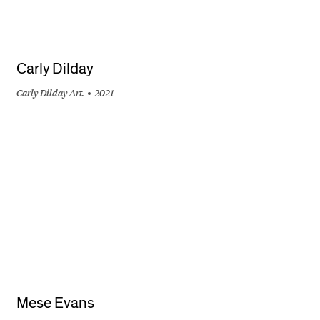
Carly Dilday
Carly Dilday Art.
2021
+
Mese Evans