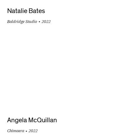
Natalie Bates
Baldridge Studio
2022
+
Angela McQuillan
Chimaera
2022