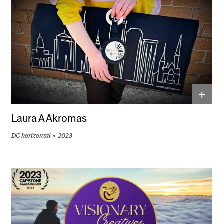
+
Laura A Akromas
DC horizontal
2023