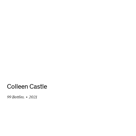
+
Colleen Castle
99 Bottles.
2021
+