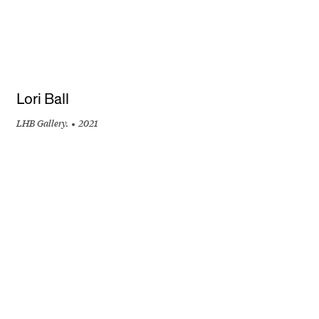
Lori Ball
LHB Gallery.
2021
+