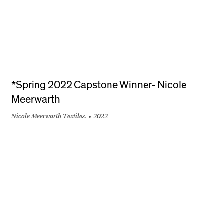
*Spring 2022 Capstone Winner- Nicole
Meerwarth
Nicole Meerwarth Textiles.
2022
+