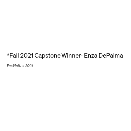
*Fall 2021 Capstone Winner- Enza DePalma
FoxHall.
2021
+