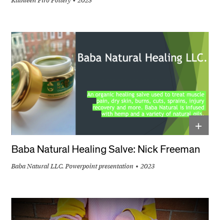
+
Baba Natural Healing Salve: Nick Freeman
Baba Natural LLC. Powerpoint presentation
2023