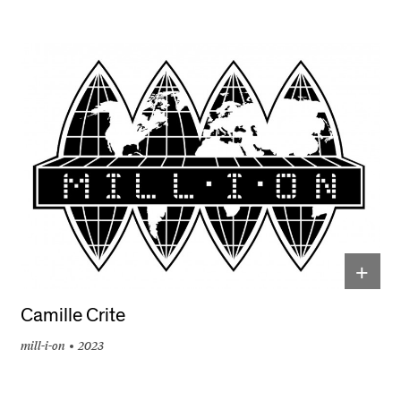
+
Camille Crite
mill-i-on
2023