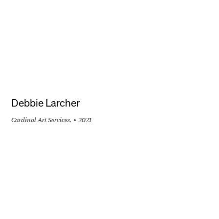
Debbie Larcher
Cardinal Art Services.
2021
+