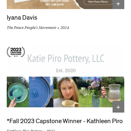
+
Iyana Davis
The Peace People's Movement
2024
+
*Fall 2023 Capstone Winner - Kathleen Piro
Kathleen Piro Pottery
2023