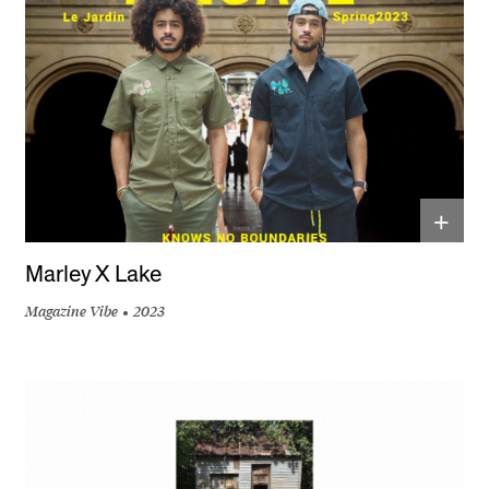
+
Marley X Lake
Magazine Vibe
2023