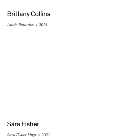
Brittany Collins
Anais Botanics.
2021
+
Sara Fisher
Sara Fisher Yoga.
2021