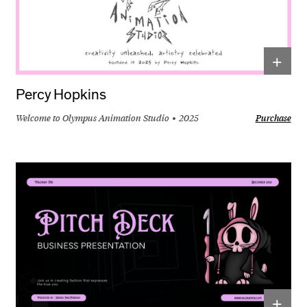
+
Percy Hopkins
Welcome to Olympus Animation Studio
2025
Purchase
+