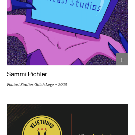
+
Sammi Pichler
Fantasi Studios Glitch Logo
2023