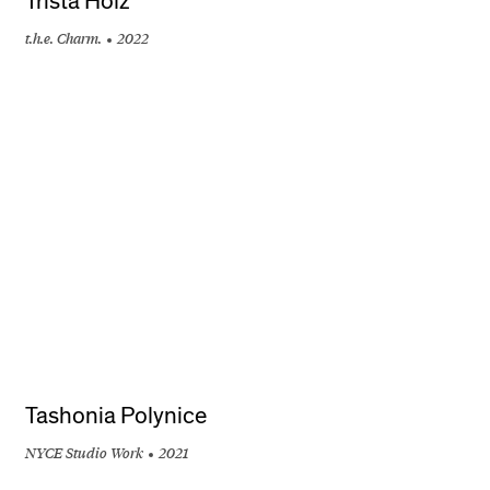
Trista Holz
t.h.e. Charm.
2022
+
Tashonia Polynice
NYCE Studio Work
2021