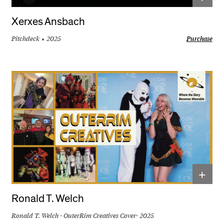
Xerxes Ansbach
Pitchdeck
2025
Purchase
+
Ronald T. Welch
Ronald T. Welch - OuterRim Creatives Cover- 2025