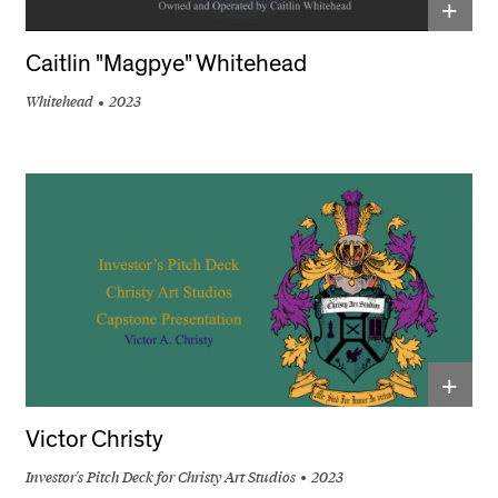
+
Caitlin "Magpye" Whitehead
Whitehead
2023
+
Victor Christy
Investor's Pitch Deck for Christy Art Studios
2023