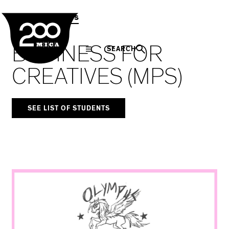
MICA
Social
Facebook
Twitter
LinkedIn
SHARE THIS
MPS Capstones
Navigation
BUSINESS FOR
SEARCH
CREATIVES (MPS)
SEE LIST OF STUDENTS