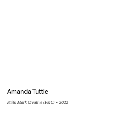
+
Amanda Tuttle
Faith Mark Creative (FMC)
2022
+