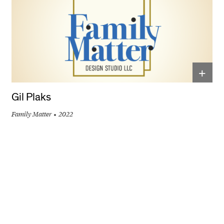
+
Gil Plaks
Family Matter
2022