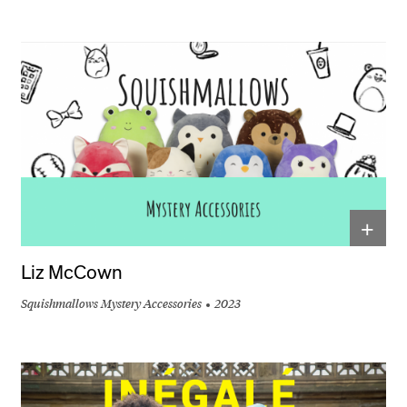
+
Liz McCown
Squishmallows Mystery Accessories
2023