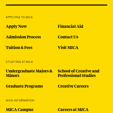
APPLYING TO MICA
Apply Now
Financial Aid
Admission Process
Contact Us
Tuition & Fees
Visit MICA
STUDYING AT MICA
Undergraduate Majors &
School of Creative and
Minors
Professional Studies
Graduate Programs
Creative Careers
MICA INFORMATION
MICA Campus
Careers at MICA