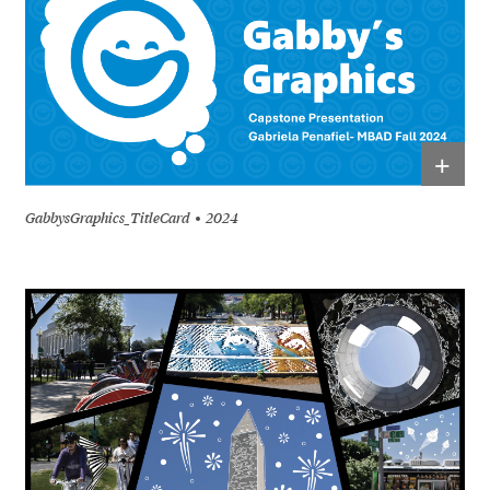
+
GabbysGraphics_TitleCard
2024