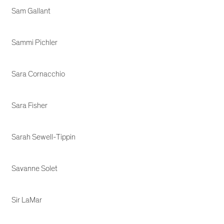
Sam Gallant
Sammi Pichler
Sara Cornacchio
Sara Fisher
Sarah Sewell-Tippin
Savanne Solet
Sir LaMar