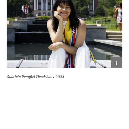
+
Gabriela Penafiel Headshot
2024