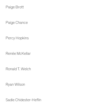
Paige Brott
Paige Chance
Percy Hopkins
Renée McKellar
Ronald T. Welch
Ryan Wilson
Sadie Chidester-Heflin