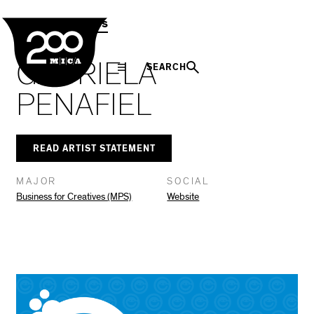
MICA
Social
Facebook
Twitter
LinkedIn
SHARE THIS
MPS Capstones
Navigation
GABRIELA
SEARCH
PENAFIEL
READ ARTIST STATEMENT
MAJOR
SOCIAL
Business for Creatives (MPS)
Website