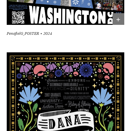
+
PenafielG_POSTER
2024