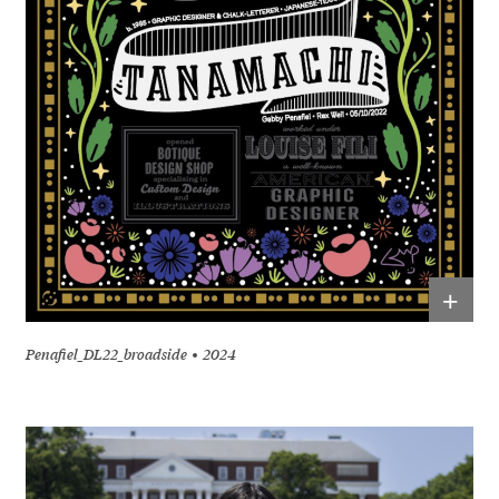
+
Penafiel_DL22_broadside
2024