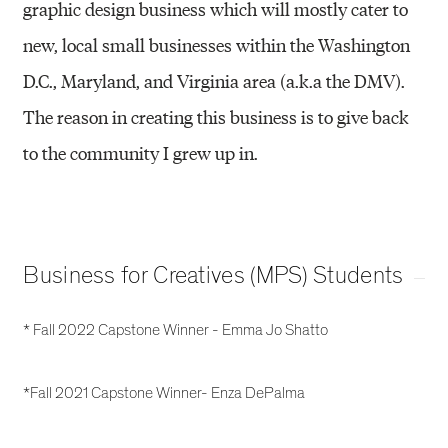
graphic design business which will mostly cater to
new, local small businesses within the Washington
D.C., Maryland, and Virginia area (a.k.a the DMV).
The reason in creating this business is to give back
to the community I grew up in.
Business for Creatives (MPS) Students
* Fall 2022 Capstone Winner - Emma Jo Shatto
*Fall 2021 Capstone Winner- Enza DePalma