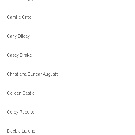
Camille Crite
Carly Dilday
Casey Drake
Christiana DuncanAugustt
Colleen Castle
Corey Ruecker
Debbie Larcher