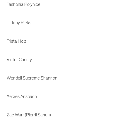
Tashonia Polynice
Tiffany Ricks
Trista Holz
Victor Christy
Wendell Supreme Shannon
Xerxes Ansbach
Zac Warr (Pierril Sanon)