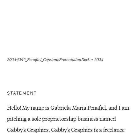
2024-12-12_Penafiel_CapstonePresentationDeck
2024
STATEMENT
Hello! My name is Gabriela Maria Penafiel, and I am
pitching a sole proprietorship business named
Gabby's Graphics. Gabby's Graphics is a freelance