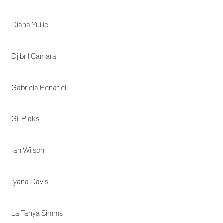
Diana Yuille
Djibril Camara
Gabriela Penafiel
Gil Plaks
Ian Wilson
Iyana Davis
La Tanya Simms