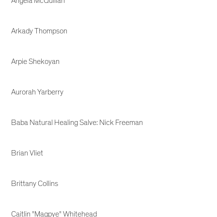
Angela McQuillan
Arkady Thompson
Arpie Shekoyan
Aurorah Yarberry
Baba Natural Healing Salve: Nick Freeman
Brian Vliet
Brittany Collins
Caitlin "Magpye" Whitehead