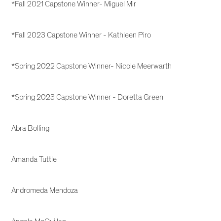
*Fall 2021 Capstone Winner- Miguel Mir
*Fall 2023 Capstone Winner - Kathleen Piro
*Spring 2022 Capstone Winner- Nicole Meerwarth
*Spring 2023 Capstone Winner - Doretta Green
Abra Bolling
Amanda Tuttle
Andromeda Mendoza