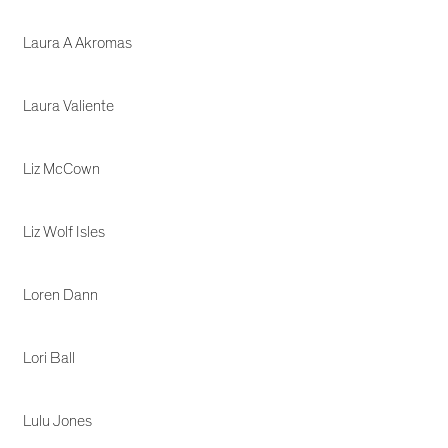
Laura A Akromas
Laura Valiente
Liz McCown
Liz Wolf Isles
Loren Dann
Lori Ball
Lulu Jones