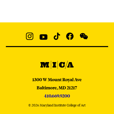
Social
Navigation
Instagram
YouTube
TikTok
Facebook
WeChat:
@micaedu
MICA
MICA
1300 W Mount Royal Ave
Baltimore,
MD
21217
410.669.9200
© 2026 Maryland Institute College of Art