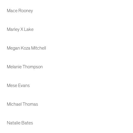
Mace Rooney
Marley X Lake
Megan Koza Mitchell
Melanie Thompson
Mese Evans
Michael Thomas
Natalie Bates