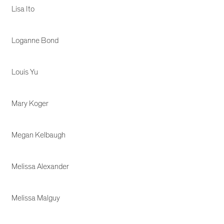
Lisa Ito
Loganne Bond
Louis Yu
Mary Koger
Megan Kelbaugh
Melissa Alexander
Melissa Malguy