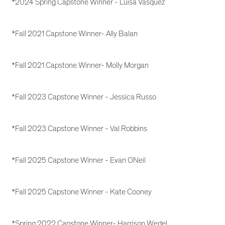
*2024 Spring Capstone Winner - Luisa Vasquez
*Fall 2021 Capstone Winner- Ally Balan
*Fall 2021 Capstone Winner- Molly Morgan
*Fall 2023 Capstone Winner - Jessica Russo
*Fall 2023 Capstone Winner - Val Robbins
*Fall 2025 Capstone Winner - Evan ONeil
*Fall 2025 Capstone Winner - Kate Cooney
*Spring 2022 Capstone Winner- Harrison Wedel