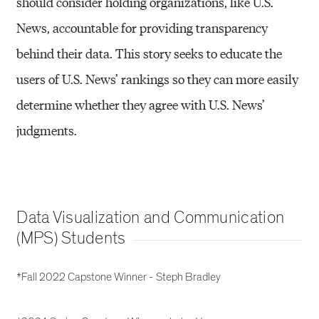
should consider holding organizations, like U.S.
News, accountable for providing transparency
behind their data. This story seeks to educate the
users of U.S. News’ rankings so they can more easily
determine whether they agree with U.S. News’
judgments.
Data Visualization and Communication
(MPS) Students
*Fall 2022 Capstone Winner - Steph Bradley