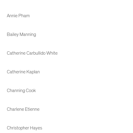
Annie Pham
Bailey Manning
Catherine Carbullido White
Catherine Kaplan
Channing Cook
Charlene Etienne
Christopher Hayes