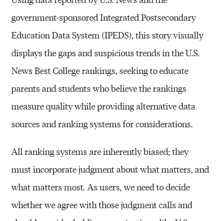
government-sponsored Integrated Postsecondary
Education Data System (IPEDS), this story visually
displays the gaps and suspicious trends in the U.S.
News Best College rankings, seeking to educate
parents and students who believe the rankings
measure quality while providing alternative data
sources and ranking systems for considerations.
All ranking systems are inherently biased; they
must incorporate judgment about what matters, and
what matters most. As users, we need to decide
whether we agree with those judgment calls and