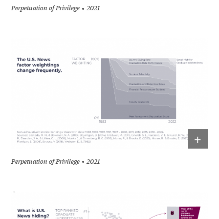
Perpetuation of Privilege
2021
+
Perpetuation of Privilege
2021