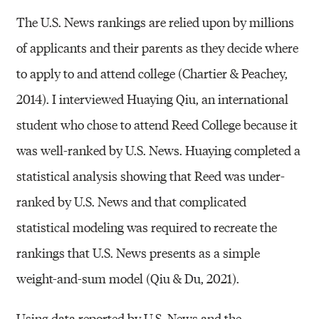
The U.S. News rankings are relied upon by millions
of applicants and their parents as they decide where
to apply to and attend college (Chartier & Peachey,
2014). I interviewed Huaying Qiu, an international
student who chose to attend Reed College because it
was well-ranked by U.S. News. Huaying completed a
statistical analysis showing that Reed was under-
ranked by U.S. News and that complicated
statistical modeling was required to recreate the
rankings that U.S. News presents as a simple
weight-and-sum model (Qiu & Du, 2021).
Using data reported by U.S. News and the