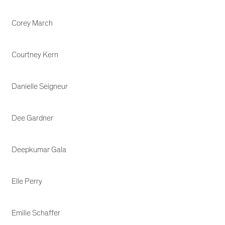
Corey March
Courtney Kern
Danielle Seigneur
Dee Gardner
Deepkumar Gala
Elle Perry
Emilie Schaffer