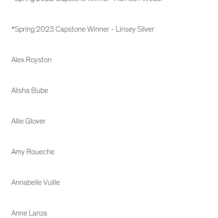
*Spring 2023 Capstone Winner - Linsey Silver
Alex Royston
Alisha Bube
Allie Glover
Amy Roueche
Annabelle Vuille
Anne Lanza