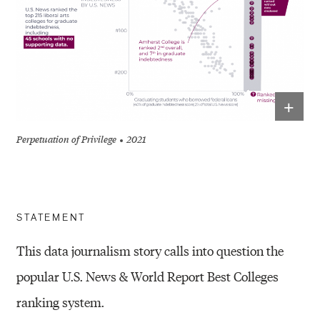
+
Perpetuation of Privilege
2021
STATEMENT
This data journalism story calls into question the
popular U.S. News & World Report Best Colleges
ranking system.