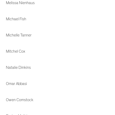
Melissa Nienhaus
Michael Fish
Michelle Tanner
Mitchel Cox
Natalie Dinkins
Omar Abbasi
Owen Comstock