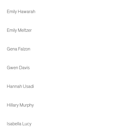
Emily Hawarah
Emily Meltzer
Gena Falzon
Gwen Davis
Hannah Usadi
Hillary Murphy
Isabella Lucy