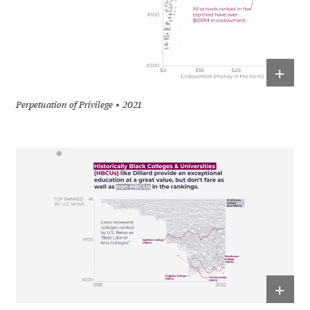
+
Perpetuation of Privilege
2021
+