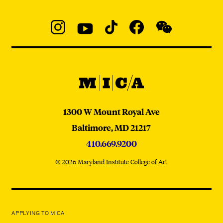
Social
Navigation
Instagram
YouTube
TikTok
Facebook
WeChat:
@micaedu
MICA
MICA
1300 W Mount Royal Ave
Baltimore,
MD
21217
410.669.9200
© 2026 Maryland Institute College of Art
APPLYING TO MICA