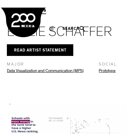
MICA
Social
Facebook
Twitter
LinkedIn
SHARE THIS
MPS Capstones
Navigation
EMILIE SCHAFFER
SEARCH
READ ARTIST STATEMENT
MAJOR
SOCIAL
Data Visualization and Communication (MPS)
Prototype