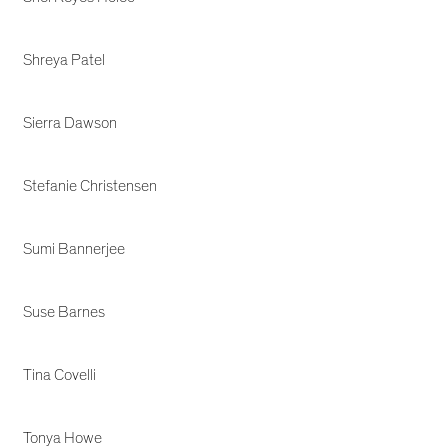
Shreya Patel
Sierra Dawson
Stefanie Christensen
Sumi Bannerjee
Suse Barnes
Tina Covelli
Tonya Howe