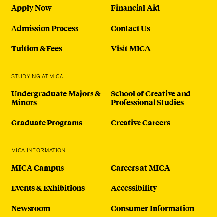
Apply Now
Financial Aid
Admission Process
Contact Us
Tuition & Fees
Visit MICA
STUDYING AT MICA
Undergraduate Majors &
School of Creative and
Minors
Professional Studies
Graduate Programs
Creative Careers
MICA INFORMATION
MICA Campus
Careers at MICA
Events & Exhibitions
Accessibility
Newsroom
Consumer Information