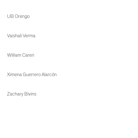
UB Orengo
Vaishali Verma
William Careri
Ximena Guerrero Alarcón
Zachary Bivins