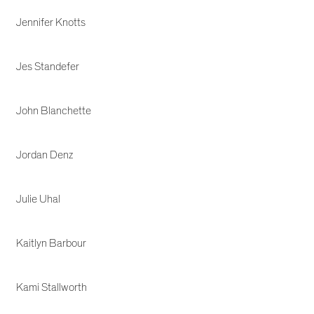
Jennifer Knotts
Jes Standefer
John Blanchette
Jordan Denz
Julie Uhal
Kaitlyn Barbour
Kami Stallworth