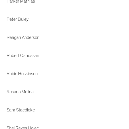
Parker Mathias
Peter Buley
Reagan Anderson
Robert Oandasan
Robin Hoskinson
Rosario Molina
Sara Staedicke
Shei Reyes Holec