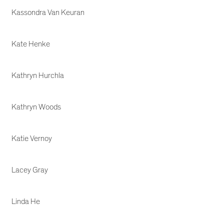
Kassondra Van Keuran
Kate Henke
Kathryn Hurchla
Kathryn Woods
Katie Vernoy
Lacey Gray
Linda He